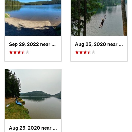
Sep 29, 2022 near
Elgin, OR
Aug 25, 2020 near
Elgin
Aug 25, 2020 near
Elgin, OR