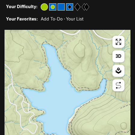
Your Difficulty:
Your Favorites:
Add To-Do
·
Your List