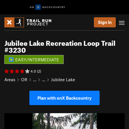
Sign In
Jubilee Lake Recreation Loop Trail
#3230
EASY/INTERMEDIATE
4.0 (2)
Areas
OR
…
…
Jubilee Lake
Plan with onX Backcountry
P
N
r
e
e
x