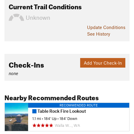
Current Trail Conditions
Unknown
Update
Conditions
See History
Check-Ins
Add Your Check-In
none
Nearby Recommended Routes
RECOMMENDED ROUTE
Table Rock Fire Lookout
1.1 mi
•
184' Up
•
184' Down
Walla W…, WA