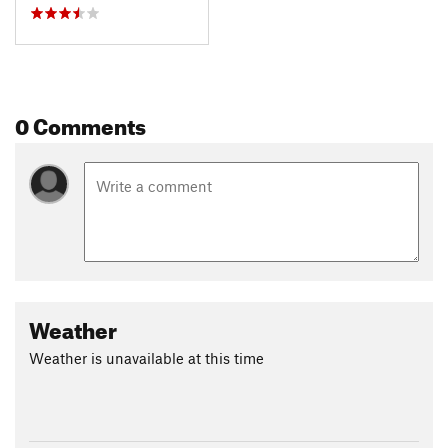
0 Comments
Weather
Weather is unavailable at this time