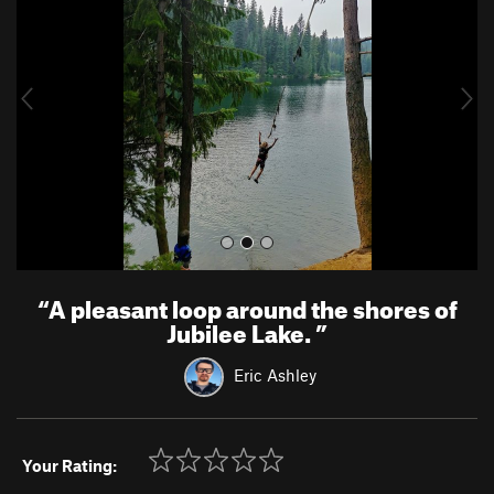
v
t
i
o
u
s
“
A pleasant loop around the shores of
Jubilee Lake.
”
Eric Ashley
Your Rating: