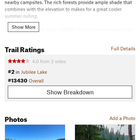
nearby campsites. The rich forests provide ample shade that
combines with the elevation to makes for a great cooler
summer outing.
Show More
As you run, look for birds, wildlife, fish, sunken stumps, great
lake views, and a dam and spillway (you might even discover
an unauthorized rope swing). The loop can be completed in
Trail Ratings
Full Details
either direction, but I've always approached it counter-
clockwise as mapped.
4.0
from
2
votes
Contacts
#2
in
Jubilee Lake
Land Manager:
USFS - Umatilla National Forest Office
#13430
Overall
Shared By:
Eric Ashley
Show Breakdown
Photos
Add a Photo