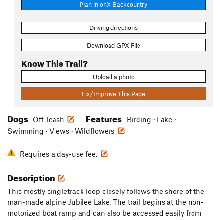
Plan in onX Backcountry
Driving directions
Download GPX File
Know This Trail?
Upload a photo
Fix/Improve This Page
Dogs
Features
Off-leash
Birding · Lake ·
Swimming · Views · Wildflowers
Requires a day-use fee.
Description
This mostly singletrack loop closely follows the shore of the
man-made alpine Jubilee Lake. The trail begins at the non-
motorized boat ramp and can also be accessed easily from