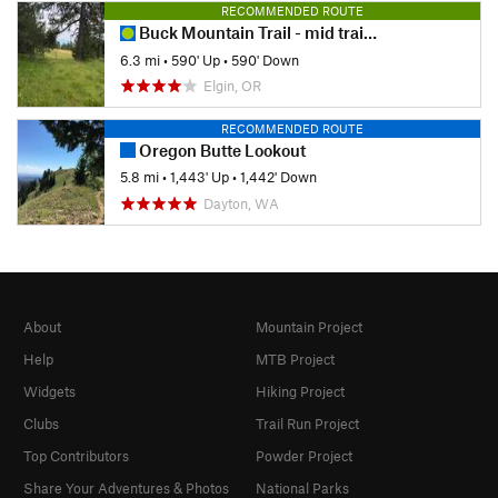
RECOMMENDED ROUTE
Buck Mountain Trail - mid trail access
6.3 mi
•
590' Up
•
590' Down
Elgin, OR
RECOMMENDED ROUTE
Oregon Butte Lookout
5.8 mi
•
1,443' Up
•
1,442' Down
Dayton, WA
About
Mountain Project
Help
MTB Project
Widgets
Hiking Project
Clubs
Trail Run Project
Top Contributors
Powder Project
Share Your Adventures & Photos
National Parks