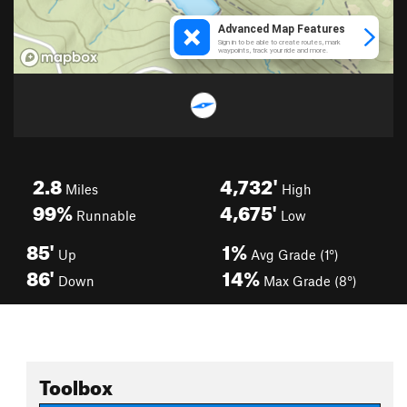
2.8
4,732'
Miles
High
99%
4,675'
Runnable
Low
85'
1%
Up
Avg Grade (1°)
86'
14%
Down
Max Grade (8°)
Toolbox