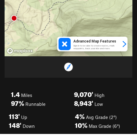
1.4
9,070'
Miles
High
97%
8,943'
Runnable
Low
113'
4%
Up
Avg Grade (2°)
148'
10%
Down
Max Grade (6°)