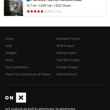
15.7 mi
•
1,929' Up
•
1,932' Down
Buffalo, WY
About
Mountain Project
Help
MTB Project
Widgets
Hiking Project
Clubs
Trail Run Project
Top Contributors
Powder Project
Share Your Adventures & Photos
National Parks
onX products are built by adventurers, for adventurers.