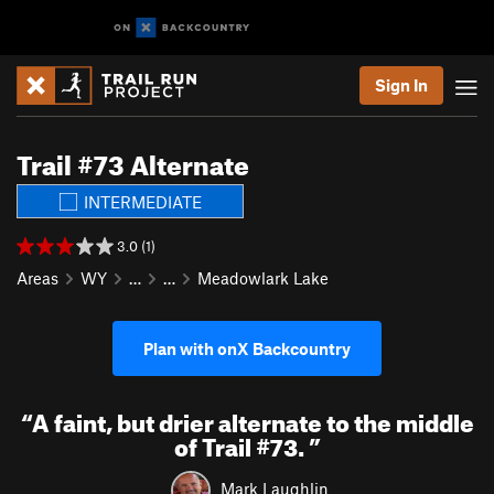
Sign In
Trail #73 Alternate
INTERMEDIATE
3.0 (1)
Areas
WY
…
…
Meadowlark Lake
Plan with onX Backcountry
“
A faint, but drier alternate to the middle
of Trail #73.
”
Mark Laughlin