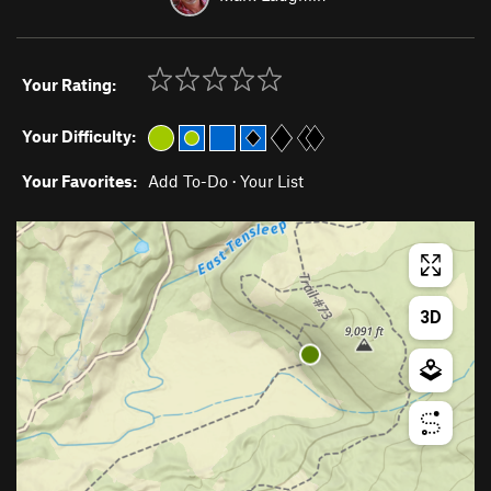
Your Rating:
Your Difficulty:
Your Favorites:
Add To-Do
·
Your List