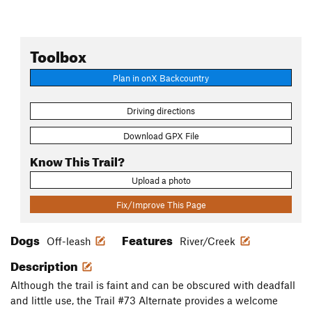
Toolbox
Plan in onX Backcountry
Driving directions
Download GPX File
Know This Trail?
Upload a photo
Fix/Improve This Page
Dogs
Features
Off-leash
River/Creek
Description
Although the trail is faint and can be obscured with deadfall
and little use, the Trail #73 Alternate provides a welcome