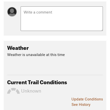
Weather
Weather is unavailable at this time
Current Trail Conditions
Unknown
Update
Conditions
See History