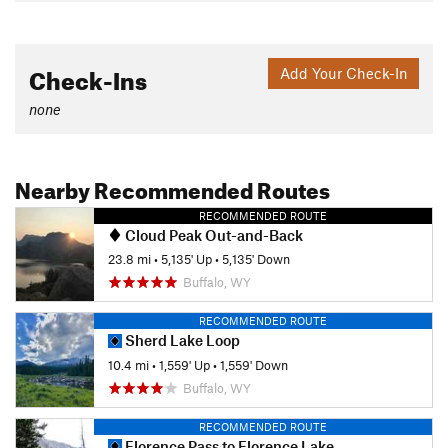
Check-Ins
Add Your Check-In
none
Nearby Recommended Routes
RECOMMENDED ROUTE
Cloud Peak Out-and-Back
23.8 mi
•
5,135' Up
•
5,135' Down
Buffalo, WY
RECOMMENDED ROUTE
Sherd Lake Loop
10.4 mi
•
1,559' Up
•
1,559' Down
Buffalo, WY
RECOMMENDED ROUTE
Florence Pass to Florence Lake