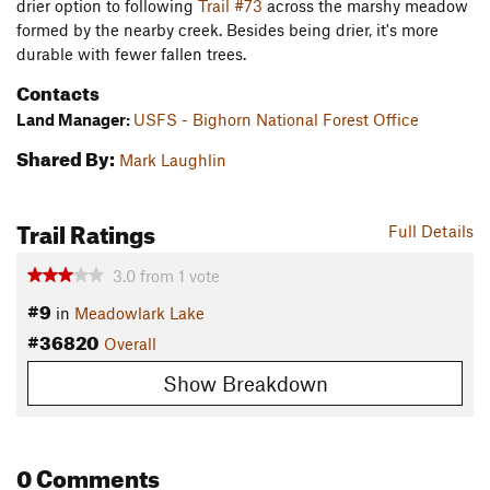
drier option to following
Trail #73
across the marshy meadow
formed by the nearby creek. Besides being drier, it's more
durable with fewer fallen trees.
Contacts
Land Manager:
USFS - Bighorn National Forest Office
Shared By:
Mark Laughlin
Trail Ratings
Full Details
3.0
from
1
vote
#9
in
Meadowlark Lake
#36820
Overall
Show Breakdown
0 Comments