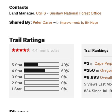
Contacts
Land Manager:
USFS - Siuslaw National Forest Office
Shared By:
Peter Carse
with
improvements by BK Hope
Trail Ratings
4.4
from
5
votes
Trail Rankings
#2
in
Cape Perp
5 Star
40%
#250
in
Orego
4 Star
60%
#8,893
3 Star
0%
Overall
2 Star
0%
5 Views Last Mo
1 Star
0%
834 Since Jul 19
Photos