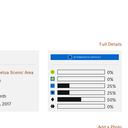
Full Details
INTERMEDIATE/DIFFICULT
etua Scenic Area
0%
0%
n
25%
25%
nth
50%
, 2017
0%
Add a Photo