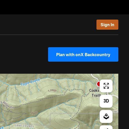
Sign In
Plan with onX Backcountry