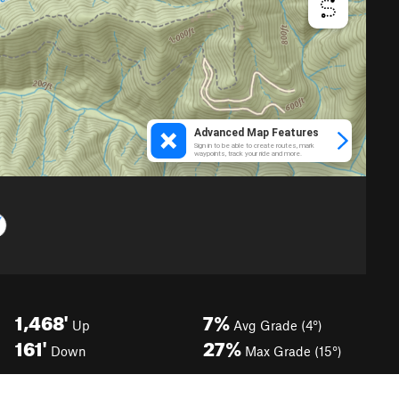
1,468'
7%
Up
Avg Grade (4°)
161'
27%
Down
Max Grade (15°)