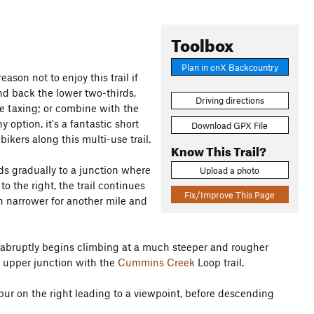
Toolbox
Plan in onX Backcountry
eason not to enjoy this trail if
d back the lower two-thirds,
Driving directions
re taxing; or combine with the
 option, it's a fantastic short
Download GPX File
kers along this multi-use trail.
Know This Trail?
nds gradually to a junction where
Upload a photo
o the right, the trail continues
Fix/Improve This Page
h narrower for another mile and
ail abruptly begins climbing at a much steeper and rougher
e upper junction with the
Cummins Creek
Loop trail.
spur on the right leading to a viewpoint, before descending