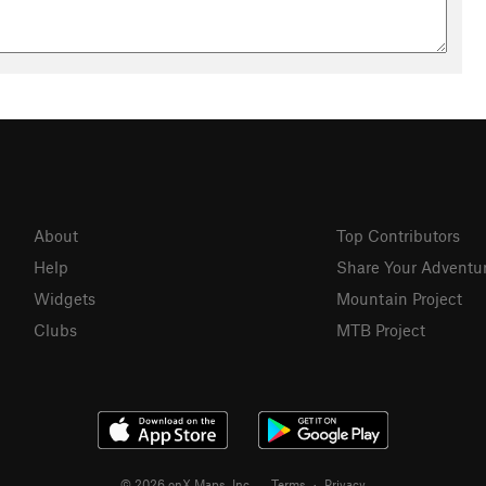
About
Top Contributors
Help
Share Your Adventu
Widgets
Mountain Project
Clubs
MTB Project
© 2026 onX Maps, Inc.
Terms
·
Privacy