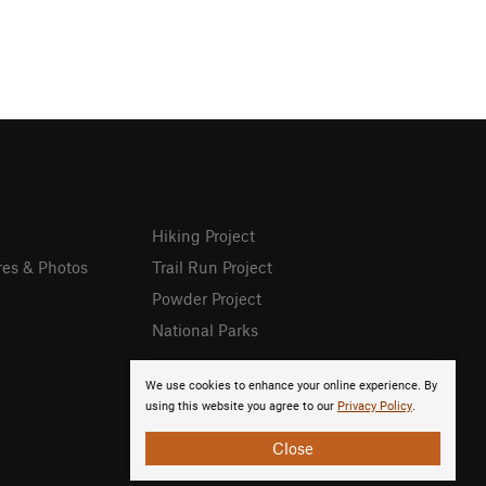
Hiking Project
res & Photos
Trail Run Project
Powder Project
National Parks
We use cookies to enhance your online experience. By
using this website you agree to our
Privacy Policy
.
Close