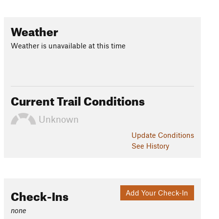
Weather
Weather is unavailable at this time
Current Trail Conditions
Unknown
Update
Conditions
See History
Check-Ins
Add Your Check-In
none