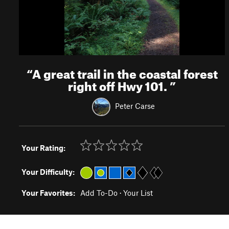
“
A great trail in the coastal forest
right off Hwy 101.
”
Peter Carse
Your Rating:
Your Difficulty:
Your Favorites:
Add To-Do
·
Your List