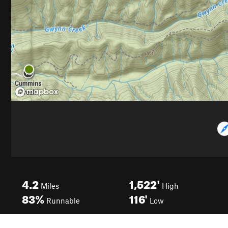
4.2
1,522'
Miles
High
83%
116'
Runnable
Low