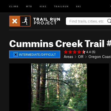
CLIMB
MTB
HIKE
TRAILRUN
SKI
Cummins Creek Trail 
4.4 (5)
INTERMEDIATE/DIFFICULT
Areas
OR
Oregon Coas