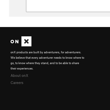
onX products are built by adventurers, for adventurers.
We believe that every adventurer needs to know where to
go, to know where they stand, and to be able to share
their experiences.
About onX
Careers