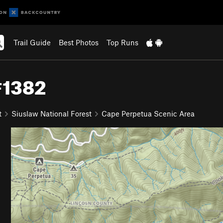
Trail Guide
Best Photos
Top Runs
#1382
t
Siuslaw National Forest
Cape Perpetua Scenic Area