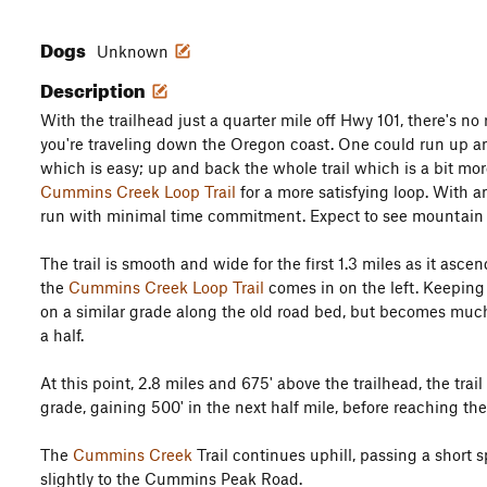
Dogs
Unknown
Description
With the trailhead just a quarter mile off Hwy 101, there's no r
you're traveling down the Oregon coast. One could run up an
which is easy; up and back the whole trail which is a bit mo
Cummins Creek Loop Trail
for a more satisfying loop. With any
run with minimal time commitment. Expect to see mountain bi
The trail is smooth and wide for the first 1.3 miles as it asce
the
Cummins Creek Loop Trail
comes in on the left. Keeping t
on a similar grade along the old road bed, but becomes muc
a half.
At this point, 2.8 miles and 675' above the trailhead, the tr
grade, gaining 500' in the next half mile, before reaching th
The
Cummins Creek
Trail continues uphill, passing a short 
slightly to the Cummins Peak Road.