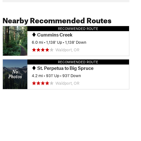
Nearby Recommended Routes
RECOMMENDED ROUTE
Cummins Creek
6.0 mi
•
1,138' Up
•
1,138' Down
Waldport, OR
RECOMMENDED ROUTE
St. Perpetua to Big Spruce
4.2 mi
•
931' Up
•
931' Down
Waldport, OR