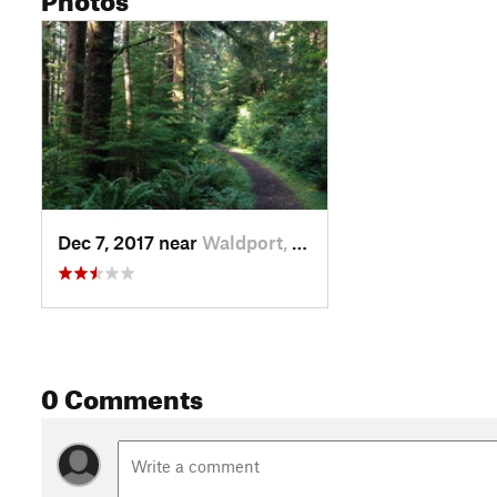
Dec 7, 2017 near
Waldport, OR
0 Comments