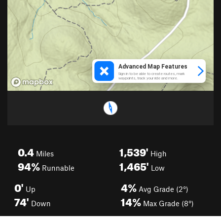
0.4
1,539'
Miles
High
94%
1,465'
Runnable
Low
0'
4%
Up
Avg Grade (2°)
74'
14%
Down
Max Grade (8°)