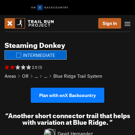
Sign In
Steaming Donkey
INTERMEDIATE
2.0 (1)
Areas
OR
…
…
Blue Ridge Trail System
Plan with onX Backcountry
“
Another short connector trail that helps
with variation at Blue Ridge.
”
David Hernandez