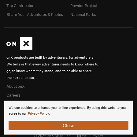
Top Contributors
Powder Project
Share Your Adventures & Photos
National Parks
onX products are built by adventurers, for adventurers.
We believe that every adventurer needs to know where to
go, to know where they stand, and to be able to share
their experiences.
About onX
Careers
We use cookies to enhance your online experience. By using this website you
agree to our
Privacy Policy
.
Close
© 2026 onX Maps, Inc.
Terms
·
Privacy