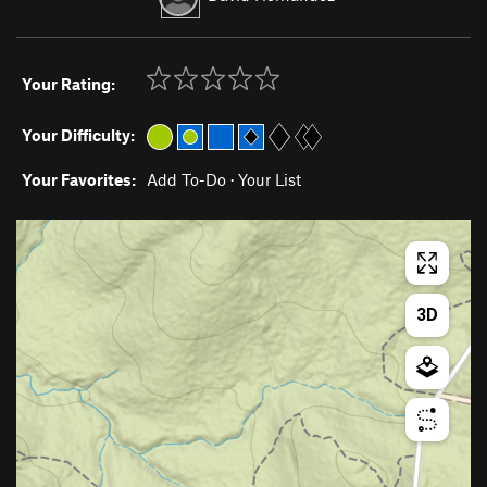
Your Rating:
Your Difficulty:
Your Favorites:
Add To-Do
·
Your List