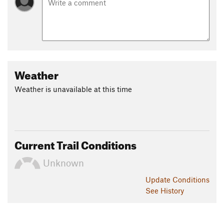
Weather
Weather is unavailable at this time
Current Trail Conditions
Unknown
Update
Conditions
See History