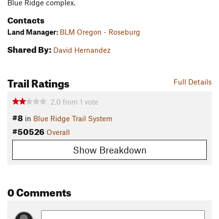
Blue Ridge complex.
Contacts
Land Manager:
BLM Oregon - Roseburg
Shared By:
David Hernandez
Trail Ratings
Full Details
2.0
from
1
vote
#8
in
Blue Ridge Trail System
#50526
Overall
Show Breakdown
0 Comments