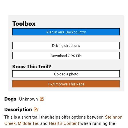
Toolbox
Plan in onX Backcountry
Driving directions
Download GPX File
Know This Trail?
Upload a photo
Fix/Improve This Page
Dogs
Unknown
Description
This is a short trail that helps offer options between
Steinnon
Creek
,
Middle Tie
, and
Heart's Content
when running the