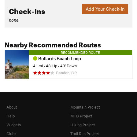
Check-Ins
Add Your Check-In
none
Nearby Recommended Routes
RECOMMENDED ROUTE
Bullards Beach Loop
4.1 mi
•
48' Up
•
49' Down
Bandon, OR
About
Mountain Project
Help
MTB Project
Widgets
Hiking Project
Clubs
Trail Run Project