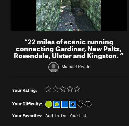
“
22 miles of scenic running
connecting Gardiner, New Paltz,
Rosendale, Ulster and Kingston.
”
Michael Reade
Your Rating:
Your Difficulty:
Your Favorites:
Add To-Do
·
Your List