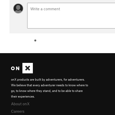
onX products are built by adventurers, for adventurers.
We believe that every adventurer needs to know where to
go, to know where they stand, and to be able to share
their experiences.
About onX
Careers