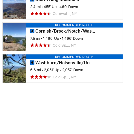
2.4 mi
•
455' Up
•
460' Down
Cornwal…, NY
RECOMMENDED ROUTE
Cornish/Brook/Notch/Washburn/Undercliff Loop
7.5 mi
•
1,496' Up
•
1,496' Down
Cold Sp…, NY
RECOMMENDED ROUTE
Washburn/Nelsonville/Undercliff Loop
6.6 mi
•
2,051' Up
•
2,057' Down
Cold Sp…, NY