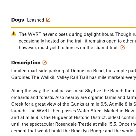
Dogs
Leashed
The WVRT never closes during daylight hours. Though ru
occasionally hosted on the trail, it remains open to other 
however, must yield to horses on the shared trail.
Description
Limited road-side parking at Denniston Road, but ample park
Gardiner. The Wallkill Valley Rail Trail has mile markers eve
Along the way, the trail passes near Skydive the Ranch then 
orchards and forests. Also nearby are organic farms and farme
Creek for a great view of the Gunks at mile 6.5. At mile 8 is
launch. The WVRT then passes Water Street Market in New P
and at mile 9 is the Huguenot Historic District, oldest cont
until the spectacular Rosendale Trestle at mile 15.5. Once t
cement that would build the Brooklyn Bridge and the world's 