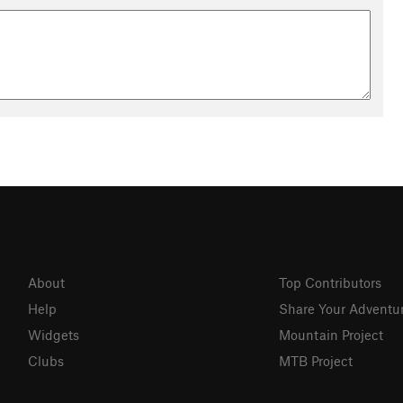
About
Top Contributors
Help
Share Your Adventu
Widgets
Mountain Project
Clubs
MTB Project