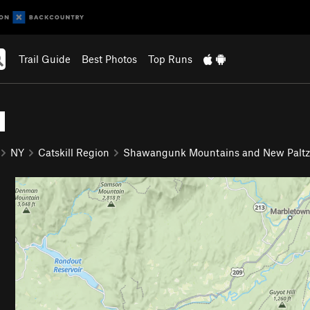
Trail Guide
Best Photos
Top Runs
l
NY
Catskill Region
Shawangunk Mountains and New Paltz