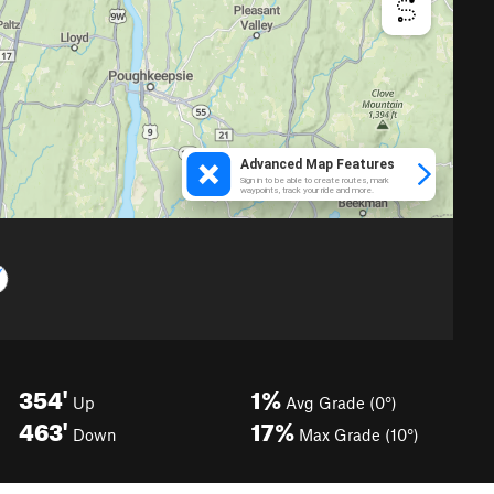
354'
1%
Up
Avg Grade (0°)
463'
17%
Down
Max Grade (10°)