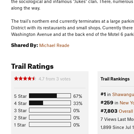
the sociological and infamous "Jukes" clan. There, numerous 
along the way.
The trail's northern end currently terminates at a large parki
District with its restaurants and small shops. Currently there
Washington Avenue and at the back end of the Motel 6 parki
Shared By:
Michael Reade
Trail Ratings
4.7
from
3
votes
Trail Rankings
#1
in
Shawangu
5 Star
67%
#259
in
New Yo
4 Star
33%
#7,803
3 Star
0%
Overall
2 Star
0%
7 Views Last Mo
1 Star
0%
1,899 Since Jul 