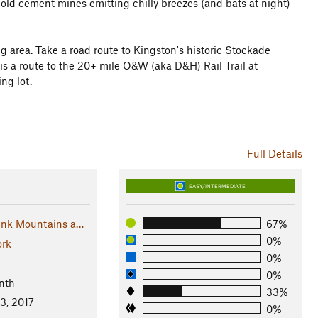
old cement mines emitting chilly breezes (and bats at night)
ng area. Take a road route to Kingston's historic Stockade
 is a route to the 20+ mile O&W (aka D&H) Rail Trail at
ng lot.
Full Details
EASY/INTERMEDIATE
nk Mountains a…
67%
0%
rk
0%
0%
nth
33%
13, 2017
0%