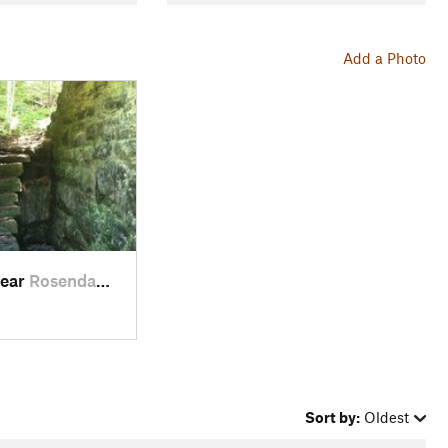
Add a Photo
near
Rosenda…, NY
Sort by:
Oldest