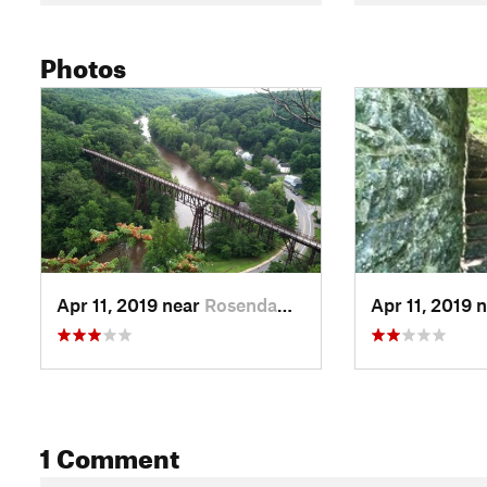
Photos
Apr 11, 2019 near
Rosenda…, NY
Apr 11, 2019 
1 Comment