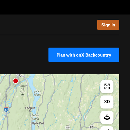
Sign In
Plan with onX Backcountry