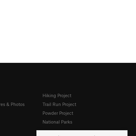
Hiking Project
res & Photos
Trail Run Project
Powder Project
National Parks