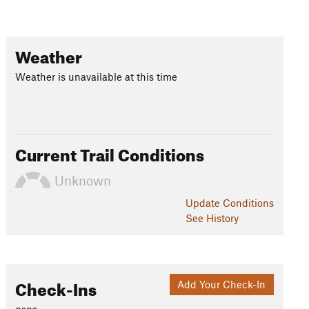
Weather
Weather is unavailable at this time
Current Trail Conditions
Unknown
Update
Conditions
See History
Check-Ins
Add Your Check-In