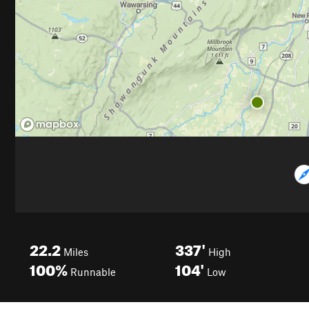
22.2
337'
Miles
High
100%
104'
Runnable
Low