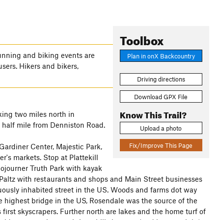
Toolbox
nning and biking events are
Plan in onX Backcountry
users. Hikers and bikers,
Driving directions
Download GPX File
Know This Trail?
ing two miles north in
ry half mile from Denniston Road.
Upload a photo
Fix/Improve This Page
Gardiner Center, Majestic Park,
r's markets. Stop at Plattekill
 Sojourner Truth Park with kayak
altz with restaurants and shops and Main Street businesses
inuously inhabited street in the US. Woods and farms dot way
he highest bridge in the US, Rosendale was the source of the
first skyscrapers. Further north are lakes and the home turf of