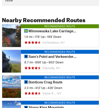
none
Nearby Recommended Routes
RECOMMENDED ROUTE
Minnewaska Lake Carriageway
1.6 mi
•
176' Up
•
199' Down
Kerhonkson, NY
RECOMMENDED ROUTE
Sam's Point and Verkeerderkill Falls Trail
8.7 mi
•
890' Up
•
903' Down
Ellenville, NY
RECOMMENDED ROUTE
Bonticou Crag Route
2.3 mi
•
412' Up
•
426' Down
Stone R…, NY
RECOMMENDED ROUTE
Storm King Mountain