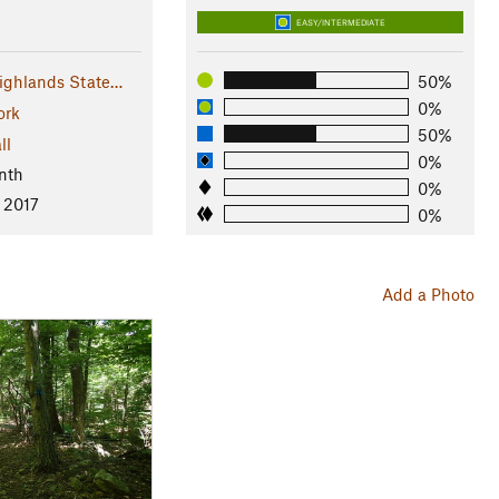
EASY/INTERMEDIATE
ighlands State…
50%
0%
ork
50%
ll
0%
nth
0%
, 2017
0%
Add a Photo