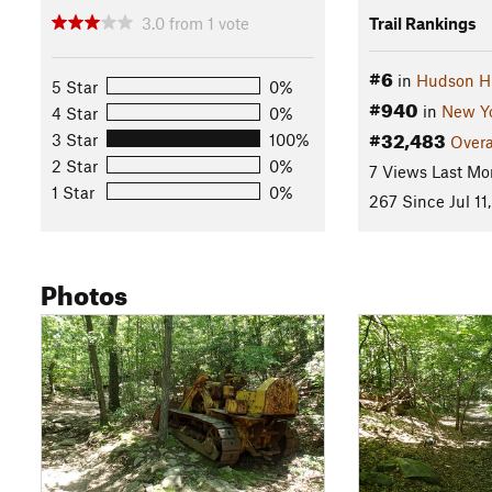
3.0
from
1
vote
Trail Rankings
#6
in
Hudson H
5 Star
0%
#940
in
New Y
4 Star
0%
#32,483
3 Star
100%
Overa
2 Star
0%
7 Views Last Mo
1 Star
0%
267 Since Jul 11
Photos