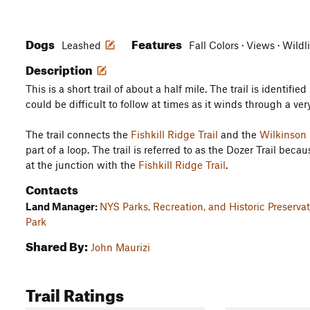
Dogs
Features
Leashed
Fall Colors · Views · Wildl
Description
This is a short trail of about a half mile. The trail is identifie
could be difficult to follow at times as it winds through a ver
The trail connects the
Fishkill Ridge Trail
and the
Wilkinson 
part of a loop. The trail is referred to as the Dozer Trail be
at the junction with the
Fishkill Ridge Trail
.
Contacts
Land Manager:
NYS Parks, Recreation, and Historic Preserv
Park
Shared By:
John Maurizi
Trail Ratings