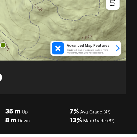
35
m
7%
Up
Avg Grade (4°)
8
m
13%
Down
Max Grade (8°)