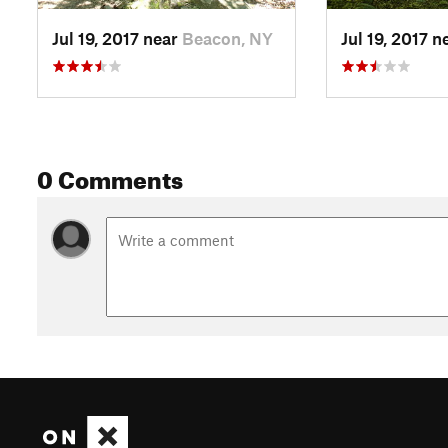
Jul 19, 2017 near
Beacon, NY
Jul 19, 2017 n
0 Comments