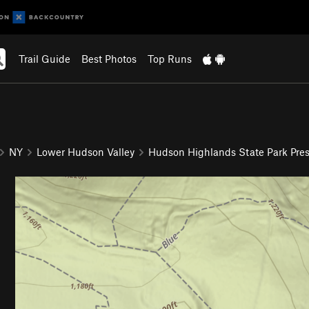
Trail Guide
Best Photos
Top Runs
NY
Lower Hudson Valley
Hudson Highlands State Park Pres