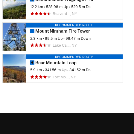
12.2 km
•
528.98 m Up
•
529.5 m Down
Beaverd…, NY
RECOMMENDED ROUTE
Mount Nimham Fire Tower
2.3 km
•
99.5 m Up
•
99.47 m Down
Lake Ca…, NY
RECOMMENDED ROUTE
Bear Mountain Loop
5.9 km
•
341.56 m Up
•
341.52 m Down
Fort Mo…, NY