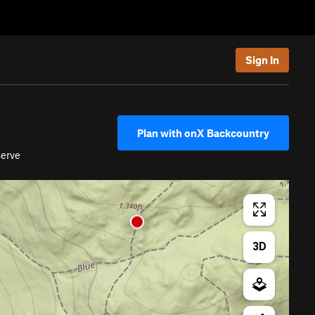
Sign In
Plan with onX Backcountry
erve