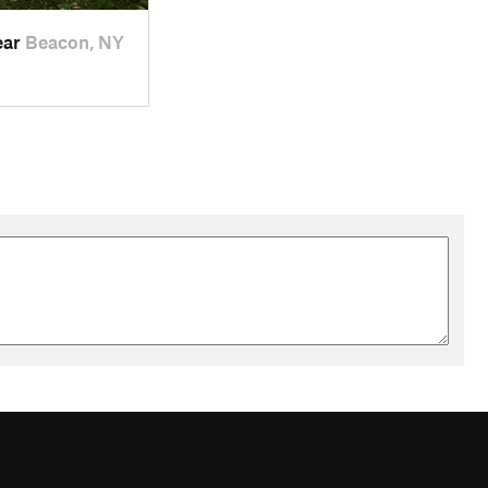
ear
Beacon, NY