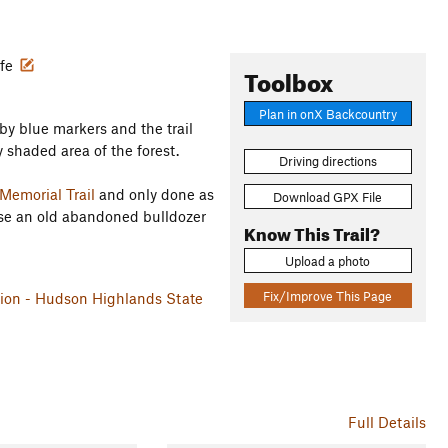
ife
Toolbox
Plan in onX Backcountry
d by blue markers and the trail
y shaded area of the forest.
Driving directions
Memorial Trail
and only done as
Download GPX File
cause an old abandoned bulldozer
Know This Trail?
Upload a photo
Fix/Improve This Page
ation - Hudson Highlands State
Full Details