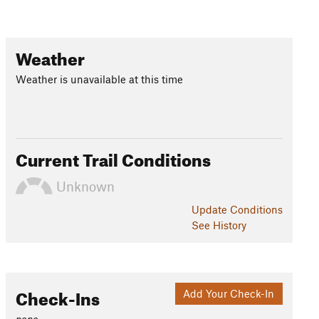
Weather
Weather is unavailable at this time
Current Trail Conditions
Unknown
Update
Conditions
See History
Check-Ins
Add Your Check-In