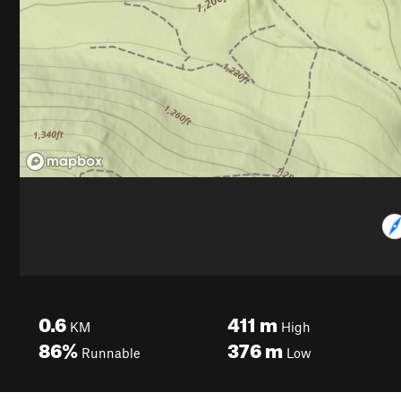
0.6
411
m
KM
High
86%
376
m
Runnable
Low