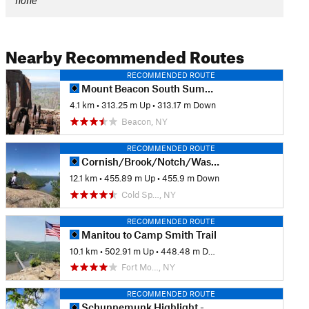
none
Nearby Recommended Routes
RECOMMENDED ROUTE
Mount Beacon South Summit
4.1 km
•
313.25 m Up
•
313.17 m Down
Beacon, NY
RECOMMENDED ROUTE
Cornish/Brook/Notch/Washburn/Undercliff Loop
12.1 km
•
455.89 m Up
•
455.9 m Down
Cold Sp…, NY
RECOMMENDED ROUTE
Manitou to Camp Smith Trail
10.1 km
•
502.91 m Up
•
448.48 m Down
Fort Mo…, NY
RECOMMENDED ROUTE
Schunnemunk Highlight - Otterkill to Megalith Loop