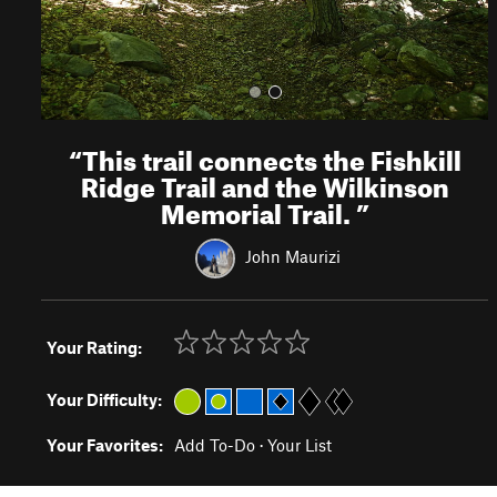
“
This trail connects the Fishkill
Ridge Trail and the Wilkinson
Memorial Trail.
”
John Maurizi
Your Rating:
Your Difficulty:
Your Favorites:
Add To-Do
·
Your List