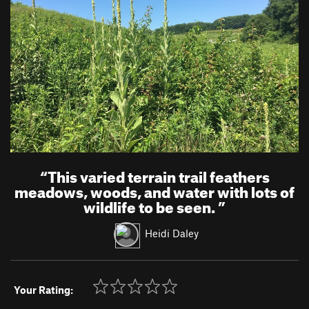
“
This varied terrain trail feathers
meadows, woods, and water with lots of
wildlife to be seen.
”
Heidi Daley
Your Rating: