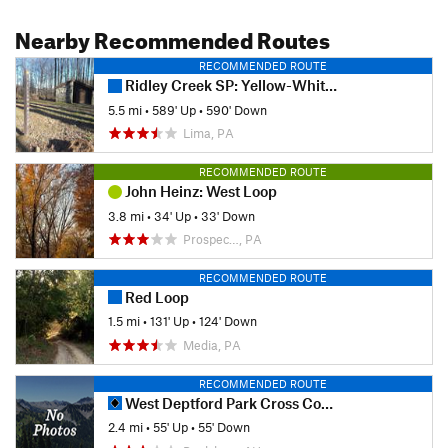
Nearby Recommended Routes
RECOMMENDED ROUTE
Ridley Creek SP: Yellow-White-Yellow Loop
5.5 mi
•
589' Up
•
590' Down
Lima, PA
RECOMMENDED ROUTE
John Heinz: West Loop
3.8 mi
•
34' Up
•
33' Down
Prospec…, PA
RECOMMENDED ROUTE
Red Loop
1.5 mi
•
131' Up
•
124' Down
Media, PA
RECOMMENDED ROUTE
West Deptford Park Cross Country Trails
2.4 mi
•
55' Up
•
55' Down