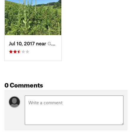
Jul 10, 2017 near
Greenville, DE
0 Comments