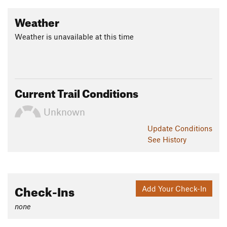
Weather
Weather is unavailable at this time
Current Trail Conditions
Unknown
Update
Conditions
See History
Check-Ins
Add Your Check-In
none