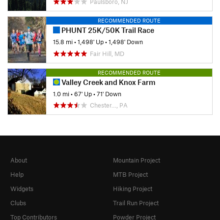
Paulsboro, NJ
RECOMMENDED ROUTE
PHUNT 25K/50K Trail Race
15.8 mi
•
1,498' Up
•
1,498' Down
Fair Hill, MD
RECOMMENDED ROUTE
Valley Creek and Knox Farm
1.0 mi
•
67' Up
•
71' Down
Chester…, PA
About
Mountain Project
Help
MTB Project
Widgets
Hiking Project
Clubs
Trail Run Project
Top Contributors
Powder Project