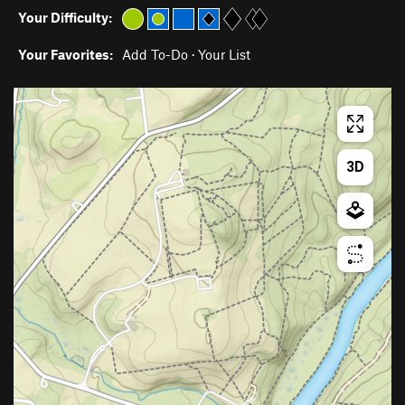
Your Difficulty:
Your Favorites:
Add To-Do
·
Your List