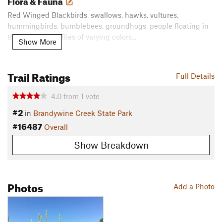
Flora & Fauna
Red Winged Blackbirds, swallows, hawks, vultures,
hummingbirds, bumblebees, groundhogs, people floating in
the river, dragonflies of varying colors...
Show More
Contacts
Land Manager:
DE State Parks - Division of Parks and Rec.
Trail Ratings
Full Details
Office
Shared By:
Heidi Daley
4.0
from
1
vote
#2
in
Brandywine Creek State Park
#16487
Overall
Show Breakdown
Photos
Add a Photo