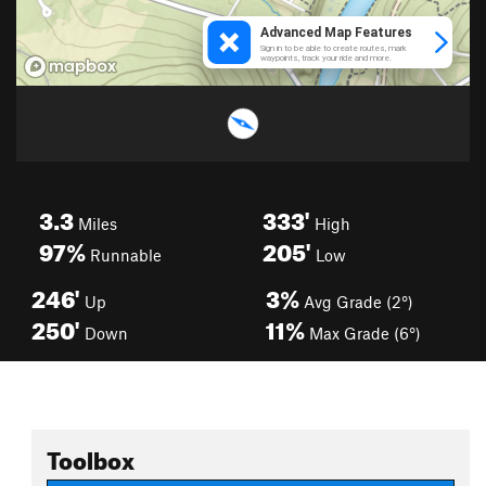
3.3
333'
Miles
High
97%
205'
Runnable
Low
246'
3%
Up
Avg Grade (2°)
250'
11%
Down
Max Grade (6°)
Toolbox