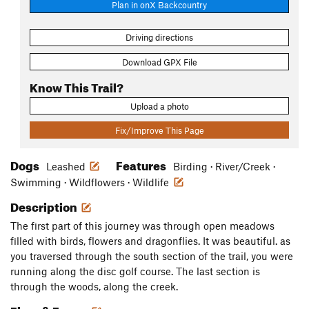
Plan in onX Backcountry
Driving directions
Download GPX File
Know This Trail?
Upload a photo
Fix/Improve This Page
Dogs
Features
Leashed
Birding · River/Creek ·
Swimming · Wildflowers · Wildlife
Description
The first part of this journey was through open meadows
filled with birds, flowers and dragonflies. It was beautiful. as
you traversed through the south section of the trail, you were
running along the disc golf course. The last section is
through the woods, along the creek.