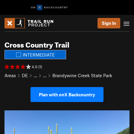
Sign In
Cross Country Trail
INTERMEDIATE
4.0 (1)
Areas
DE
…
…
Brandywine Creek State Park
Plan with onX Backcountry