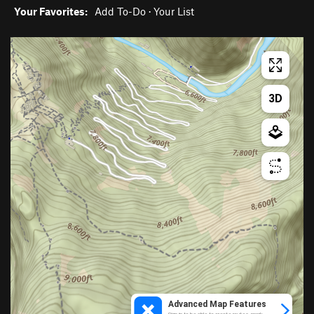
Your Favorites:
Add To-Do
·
Your List