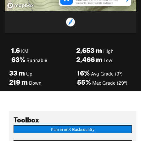
1.6
2,653
m
KM
High
63%
2,466
m
Runnable
Low
33
m
16%
Up
Avg Grade (9°)
219
m
55%
Down
Max Grade (29°)
Toolbox
Plan in onX Backcountry