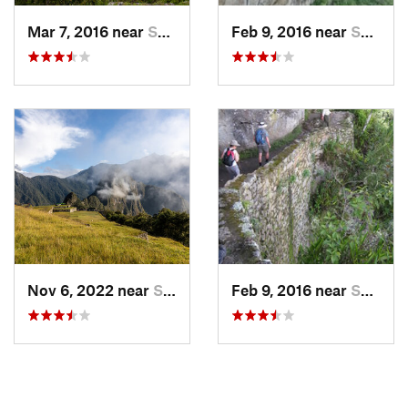
Mar 7, 2016 near
Santa T…, PE
Feb 9, 2016 near
Santa T…, PE
Nov 6, 2022 near
Santa T…, PE
Feb 9, 2016 near
Santa T…, PE