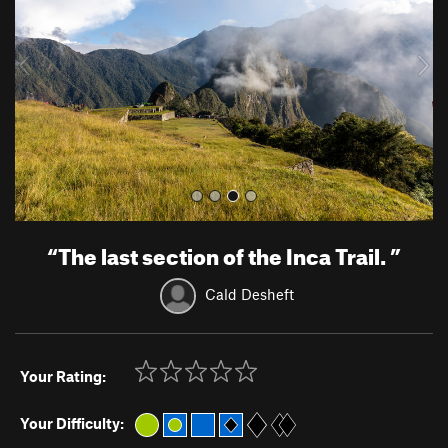
i
o
u
s
“
The last section of the Inca Trail.
”
Cald Desheft
Your Rating:
Your Difficulty: