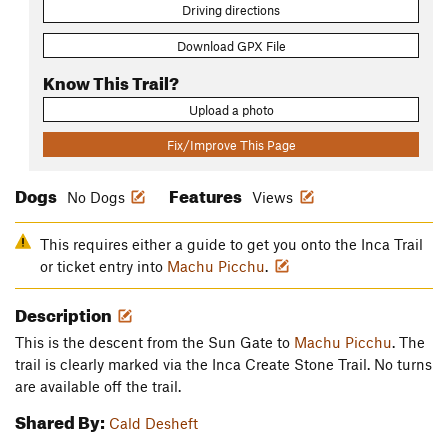
Driving directions
Download GPX File
Know This Trail?
Upload a photo
Fix/Improve This Page
Dogs
Features
No Dogs
Views
This requires either a guide to get you onto the Inca Trail
or ticket entry into
Machu Picchu
.
Description
This is the descent from the Sun Gate to
Machu Picchu
. The
trail is clearly marked via the Inca Create Stone Trail. No turns
are available off the trail.
Shared By:
Cald Desheft