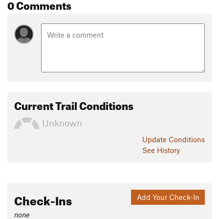
0 Comments
Current Trail Conditions
Unknown
Update
Conditions
See History
Check-Ins
Add Your Check-In
none