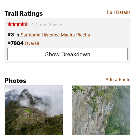
Trail Ratings
Full Details
4.7
from
3
votes
#3
in
Santuario Historico Machu Picchu
#7884
Overall
Show Breakdown
Photos
Add a Photo