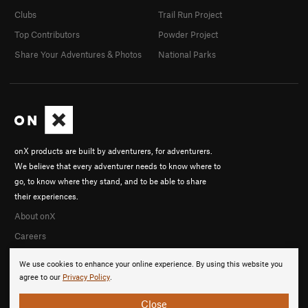
Clubs
Trail Run Project
Top Contributors
Powder Project
Share Your Adventures & Photos
National Parks
onX products are built by adventurers, for adventurers.
We believe that every adventurer needs to know where to
go, to know where they stand, and to be able to share
their experiences.
About onX
Careers
We use cookies to enhance your online experience. By using this website you
agree to our
Privacy Policy
.
Close