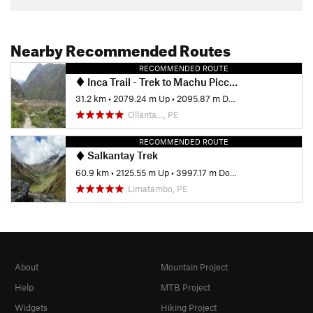
Nearby Recommended Routes
RECOMMENDED ROUTE
Inca Trail - Trek to Machu Picchu
31.2 km
•
2079.24 m Up
•
2095.87 m Down
Ollanta…, PE
RECOMMENDED ROUTE
Salkantay Trek
60.9 km
•
2125.55 m Up
•
3997.17 m Down
Limatambo, PE
About
Mountain Project
Help
MTB Project
Widgets
Hiking Project