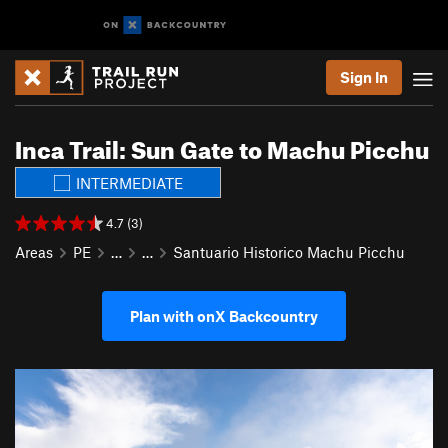
Sign In
Inca Trail: Sun Gate to Machu Picchu
INTERMEDIATE
4.7 (3)
Areas
PE
…
…
Santuario Historico Machu Picchu
Plan with onX Backcountry
P
N
r
e
e
x
v
t