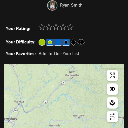
Ryan Smith
Your Rating:
Your Difficulty:
Your Favorites:
Add To-Do
·
Your List