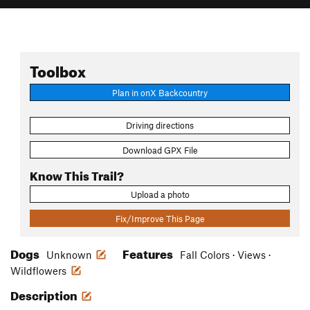
Toolbox
Plan in onX Backcountry
Driving directions
Download GPX File
Know This Trail?
Upload a photo
Fix/Improve This Page
Dogs
Features
Unknown
Fall Colors · Views ·
Wildflowers
Description