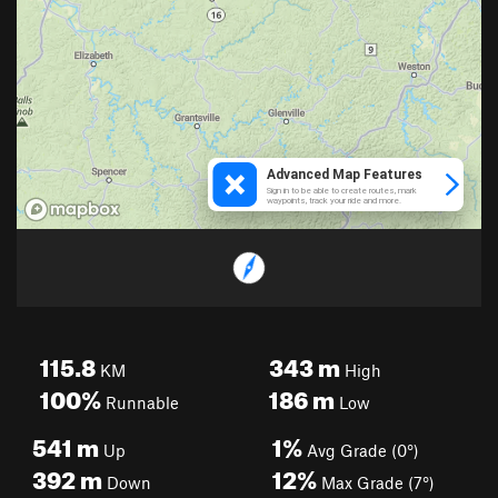
115.8
343
m
KM
High
100%
186
m
Runnable
Low
541
m
1%
Up
Avg Grade (0°)
392
m
12%
Down
Max Grade (7°)