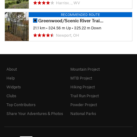
Harrisv…, WV
RECOMMENDED ROUTE
Greenwood/Scenic River Trail Classic
21.1 km
•
324.56 m Up
•
325.22 m Down
Newport, OH
About
Mountain Project
Help
MTB Project
Widgets
Hiking Project
Clubs
Trail Run Project
Top Contributors
Powder Project
Share Your Adventures & Photos
National Parks