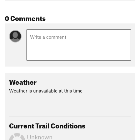
0 Comments
Weather
Weather is unavailable at this time
Current Trail Conditions
Unknown