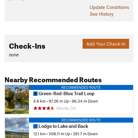
Update
Conditions
See History
Check-Ins
Add Your Check-In
none
Nearby Recommended Routes
RECOMMENDED ROUTE
Green-Red-Blue Trail Loop
4.8 km
•
97.26 m Up
•
96.34 m Down
Devola, OH
RECOMMENDED ROUTE
Lodge to Lake and Back
12.1 km
•
308.11 m Up
•
291.7 m Down