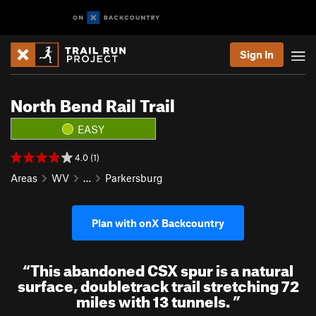
Sign In
North Bend Rail Trail
EASY
4.0 (1)
Areas
WV
…
Parkersburg
Plan with onX Backcountry
“
This abandoned CSX spur is a natural
surface, doubletrack trail stretching 72
miles with 13 tunnels.
”