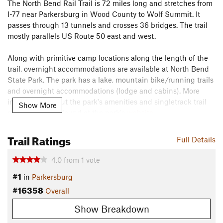
The North Bend Rail Trail is 72 miles long and stretches from
I-77 near Parkersburg in Wood County to Wolf Summit. It
passes through 13 tunnels and crosses 36 bridges. The trail
mostly parallels US Route 50 east and west.
Along with primitive camp locations along the length of the
trail, overnight accommodations are available at North Bend
State Park. The park has a lake, mountain bike/running trails
and overnight accommodations (lodge and cabins). More
information about the park's amenities and singletrack trail
Show More
network can be found at the park's
website
.
The North Bend Rail Trail can be used to connect the trail
Trail Ratings
Full Details
system at nearby Mountwood Park to the trail system at North
Bend State Park.
4.0
from
1
vote
Contacts
#1
in
Parkersburg
Land Manager:
West Virginia State Parks
#16358
Overall
Shared By:
Ryan Smith
Show Breakdown