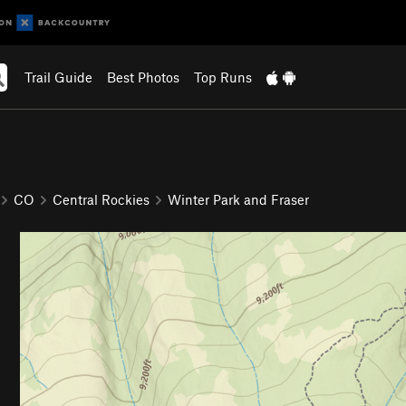
Trail Guide
Best Photos
Top Runs
CO
Central Rockies
Winter Park and Fraser