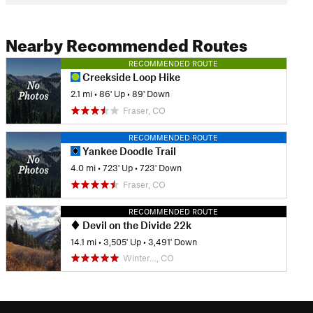
Nearby Recommended Routes
RECOMMENDED ROUTE
Creekside Loop Hike
2.1 mi
•
86' Up
•
89' Down
Fraser, CO
RECOMMENDED ROUTE
Yankee Doodle Trail
4.0 mi
•
723' Up
•
723' Down
Fraser, CO
RECOMMENDED ROUTE
Devil on the Divide 22k
14.1 mi
•
3,505' Up
•
3,491' Down
Winter…, CO