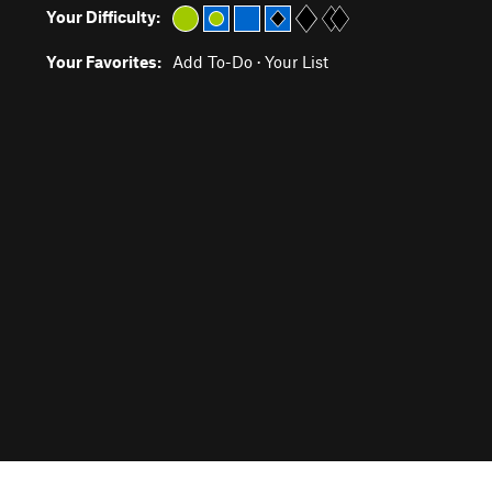
Your Difficulty:
Your Favorites:
Add To-Do
·
Your List