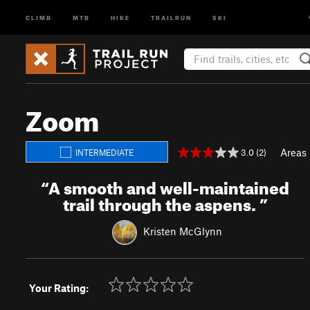
CLIMB
MTB
HIKE
TRAILRUN
SKI
Zoom
Areas
3.0 (2)
INTERMEDIATE
“
A smooth and well-maintained
trail through the aspens.
”
Kristen McGlynn
Your Rating: