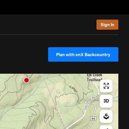
Sign In
Plan with onX Backcountry