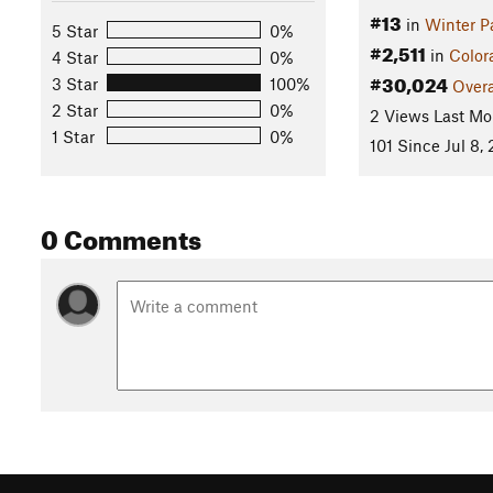
#13
in
Winter P
5 Star
0%
#2,511
in
Color
4 Star
0%
#30,024
3 Star
100%
Overa
2 Star
0%
2 Views Last Mo
1 Star
0%
101 Since Jul 8,
0 Comments