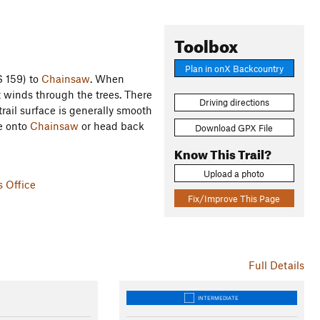
Toolbox
Plan in onX Backcountry
S 159) to
Chainsaw
. When
at winds through the trees. There
Driving directions
trail surface is generally smooth
ue onto
Chainsaw
or head back
Download GPX File
Know This Trail?
Upload a photo
s Office
Fix/Improve This Page
Full Details
INTERMEDIATE