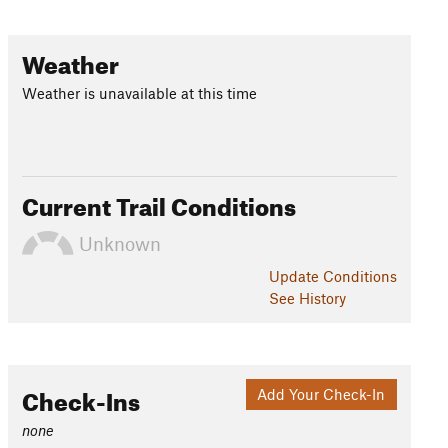
Weather
Weather is unavailable at this time
Current Trail Conditions
Unknown
Update
Conditions
See History
Check-Ins
Add Your Check-In
none