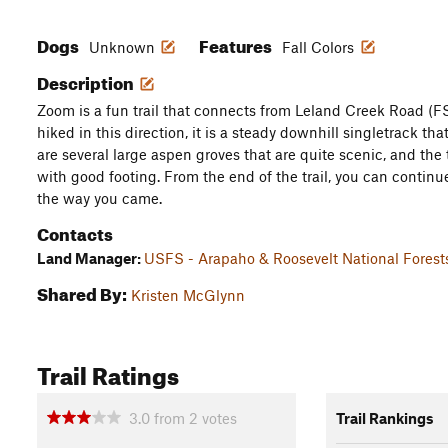
Dogs
Features
Unknown
Fall Colors
Description
Zoom is a fun trail that connects from Leland Creek Road (F
hiked in this direction, it is a steady downhill singletrack th
are several large aspen groves that are quite scenic, and the 
with good footing. From the end of the trail, you can contin
the way you came.
Contacts
Land Manager:
USFS - Arapaho & Roosevelt National Forest
Shared By:
Kristen McGlynn
Trail Ratings
3.0
from
2
votes
Trail Rankings