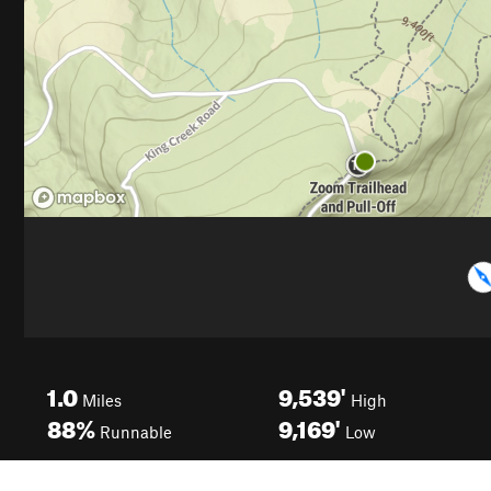
1.0
9,539'
Miles
High
88%
9,169'
Runnable
Low