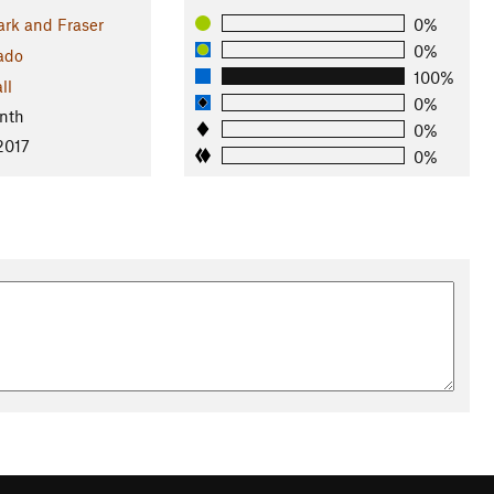
ark and Fraser
0%
0%
ado
100%
ll
0%
nth
0%
 2017
0%