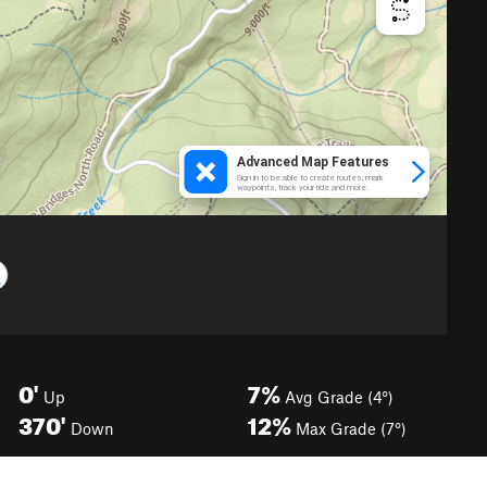
0'
7%
Up
Avg Grade (4°)
370'
12%
Down
Max Grade (7°)