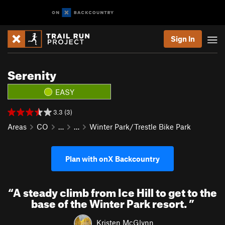
Sign In
Serenity
EASY
3.3 (3)
Areas
CO
…
…
Winter Park/Trestle Bike Park
Plan with onX Backcountry
“
A steady climb from Ice Hill to get to the
base of the Winter Park resort.
”
Kristen McGlynn