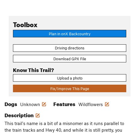
Toolbox
Plan in onX Backcountry
Driving directions
Download GPX File
Know This Trail?
Upload a photo
Fix/Improve This Page
Dogs
Features
Unknown
Wildflowers
Description
This trail's name is a bit of a misnomer as it runs parallel to
the train tracks and Hwy 40, and while it is still pretty, you