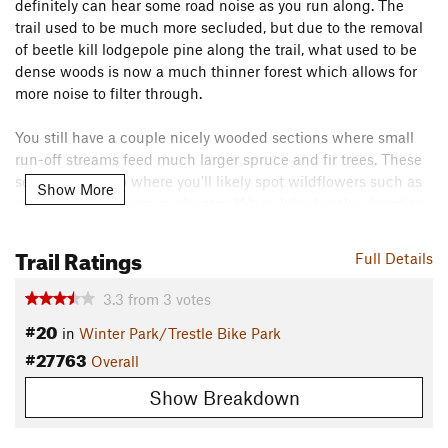
definitely can hear some road noise as you run along. The
trail used to be much more secluded, but due to the removal
of beetle kill lodgepole pine along the trail, what used to be
dense woods is now a much thinner forest which allows for
more noise to filter through.
You still have a couple nicely wooded sections where small
run-off streams feed much larger spruce and fir trees. These
sections are also where you'll likely spot wildflowers such as
Show More
columbines growing in clusters. When hiked in the direction
mapped, the trail is a steady but gradual uphill with a final
short descent that pops out on the dirt road that leads to the
Trail Ratings
Full Details
ski resort's base.
Flora & Fauna
3.3
from
3
votes
#20
Lodgepole pine, spruce, and fir trees. Columbines and other
in
Winter Park/Trestle Bike Park
#27763
wildflowers.
Overall
Contacts
Show Breakdown
Land Manager:
USFS - Arapaho & Roosevelt National Forests
Office