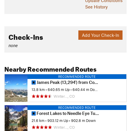
Update
Conditions
See History
Check-Ins
Add Your Check-In
none
Nearby Recommended Routes
RECOMMENDED ROUTE
James Peak (13,294') from Corona Pass Road
13.8 km
•
640.65 m Up
•
640.44 m Down
Winter…, CO
RECOMMENDED ROUTE
Forest Lakes to Needle Eye Tunnel
21.6 km
•
903.12 m Up
•
902.8 m Down
Winter…, CO