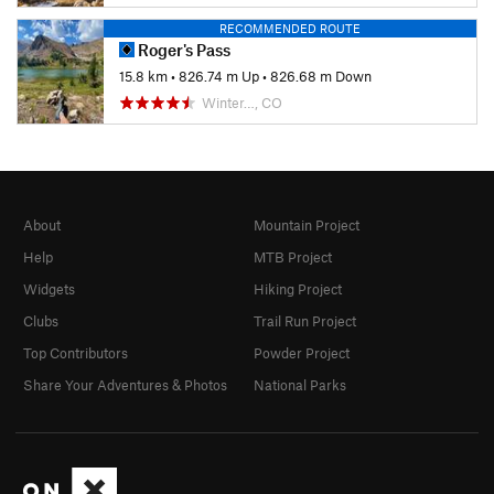
RECOMMENDED ROUTE
Roger's Pass
15.8 km
•
826.74 m Up
•
826.68 m Down
Winter…, CO
About
Mountain Project
Help
MTB Project
Widgets
Hiking Project
Clubs
Trail Run Project
Top Contributors
Powder Project
Share Your Adventures & Photos
National Parks