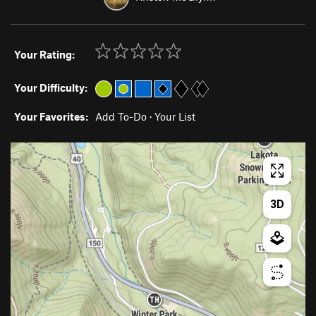
Your Rating:
Your Difficulty:
Your Favorites:
Add To-Do
·
Your List