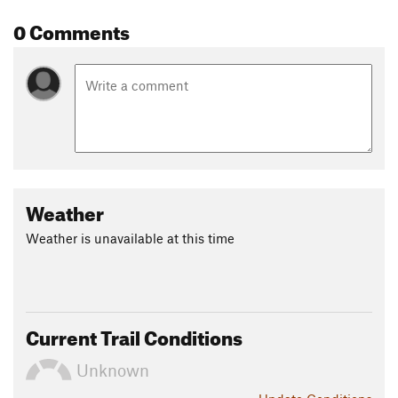
Shared By:
0 Comments
Kristen McGlynn
Weather
Weather is unavailable at this time
Current Trail Conditions
Unknown