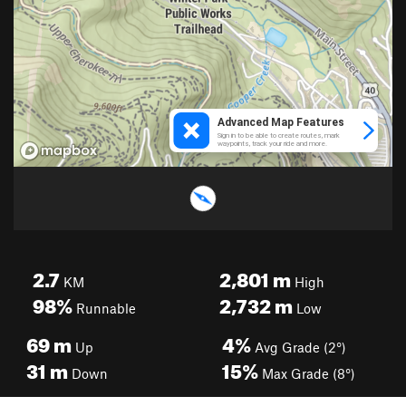
2.7
2,801
m
KM
High
98%
2,732
m
Runnable
Low
69
m
4%
Up
Avg Grade (2°)
31
m
15%
Down
Max Grade (8°)