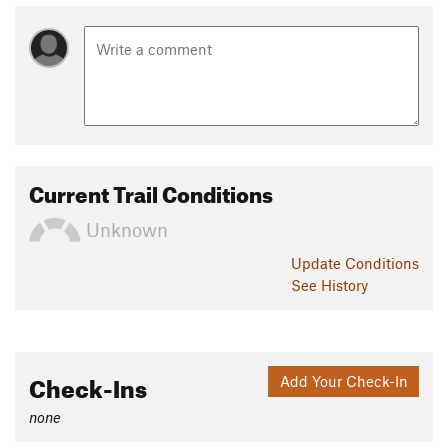
Current Trail Conditions
Unknown
Update
Conditions
See History
Check-Ins
Add Your Check-In
none