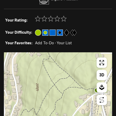
Your Rating:
Your Difficulty:
Your Favorites:
Add To-Do
·
Your List