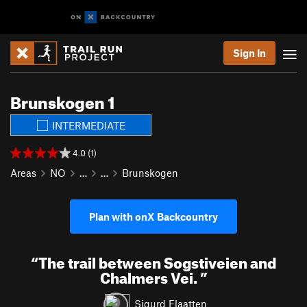
Sign In
Brunskogen 1
INTERMEDIATE
4.0 (1)
Areas
NO
…
…
Brunskogen
Plan with onX Backcountry
“
The trail between Sogstiveien and
Chalmers Vei.
”
Sigurd Flaatten