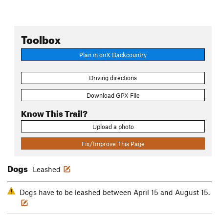
Toolbox
Plan in onX Backcountry
Driving directions
Download GPX File
Know This Trail?
Upload a photo
Fix/Improve This Page
Dogs
Leashed
Dogs have to be leashed between April 15 and August 15.