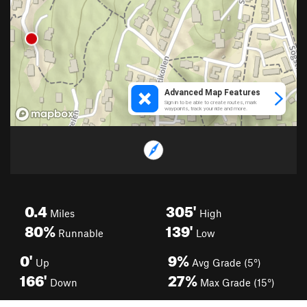
0.4
305'
Miles
High
80%
139'
Runnable
Low
0'
9%
Up
Avg Grade (5°)
166'
27%
Down
Max Grade (15°)