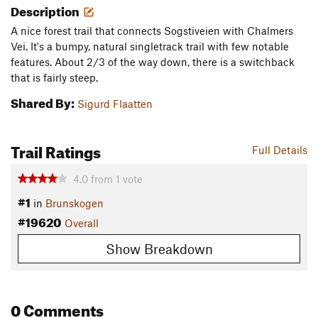
Description
A nice forest trail that connects Sogstiveien with Chalmers
Vei. It's a bumpy, natural singletrack trail with few notable
features. About 2/3 of the way down, there is a switchback
that is fairly steep.
Shared By:
Sigurd Flaatten
Trail Ratings
Full Details
4.0
from
1
vote
#1
in
Brunskogen
#19620
Overall
Show Breakdown
0 Comments