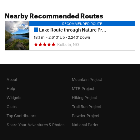
Nearby Recommended Routes
RECOMMENDED ROUTE
Lake Route through Nature Preserve Østmarka
18.1 mi
•
2,610' Up
•
2,240' Down
Kolbotn, NO
About
Mountain Project
Help
MTB Project
Widgets
Hiking Project
Clubs
Trail Run Project
Top Contributors
Powder Project
Share Your Adventures & Photos
National Parks