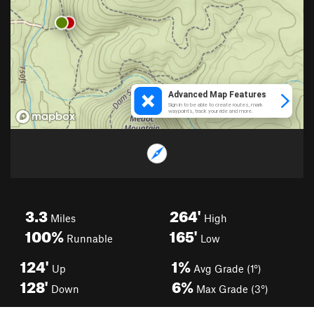
3.3
264'
Miles
High
100%
165'
Runnable
Low
124'
1%
Up
Avg Grade (1°)
128'
6%
Down
Max Grade (3°)