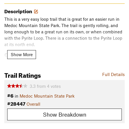
Description
This is a very easy loop trail that is great for an easier run in
Medoc Mountain State Park. The trail is gently rolling, and
long enough to be a great run on its own, or when combined
with the Pyrite Loop. There is a connection to the Pyrite Loop
at its north end.
Contacts
Show More
Land Manager:
N.C. State Parks - Medoc Mountain State
Park
Trail Ratings
Full Details
Shared By:
Nick Scheuer
3.3
from
4
votes
#6
in
Medoc Mountain State Park
#28447
Overall
Show Breakdown