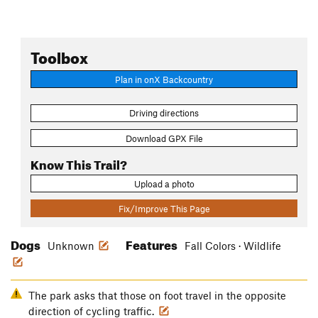
Toolbox
Plan in onX Backcountry
Driving directions
Download GPX File
Know This Trail?
Upload a photo
Fix/Improve This Page
Dogs
Features
Unknown
Fall Colors · Wildlife
The park asks that those on foot travel in the opposite
direction of cycling traffic.