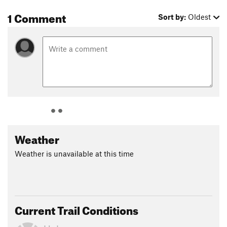
1 Comment
Sort by:
Oldest
Weather
Weather is unavailable at this time
Current Trail Conditions