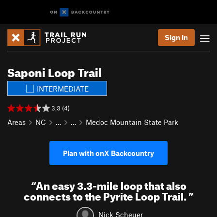
Sign In
Saponi Loop Trail
INTERMEDIATE
3.3 (4)
Areas
NC
…
…
Medoc Mountain State Park
Plan with onX Backcountry
“
An easy 3.3-mile loop that also
connects to the Pyrite Loop Trail.
”
Nick Scheuer