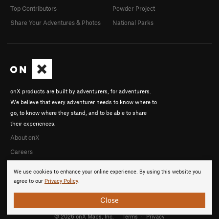
Top Contributors
Powder Project
Share Your Adventures & Photos
National Parks
onX products are built by adventurers, for adventurers.
We believe that every adventurer needs to know where to
go, to know where they stand, and to be able to share
their experiences.
About onX
Careers
We use cookies to enhance your online experience. By using this website you
agree to our
Privacy Policy
.
Close
© 2026 onX Maps, Inc.
Terms
·
Privacy