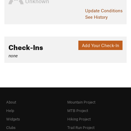
Unknown
Update
Conditions
See History
Check-Ins
Add Your Check-In
none
About
Mountain Project
Help
MTB Project
Widgets
Hiking Project
Clubs
Trail Run Project