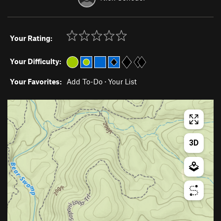
Your Rating:
Your Difficulty:
Your Favorites:
Add To-Do
·
Your List