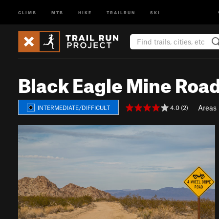
CLIMB
MTB
HIKE
TRAILRUN
SKI
Black Eagle Mine Roa
Areas
4.0 (2)
INTERMEDIATE/DIFFICULT