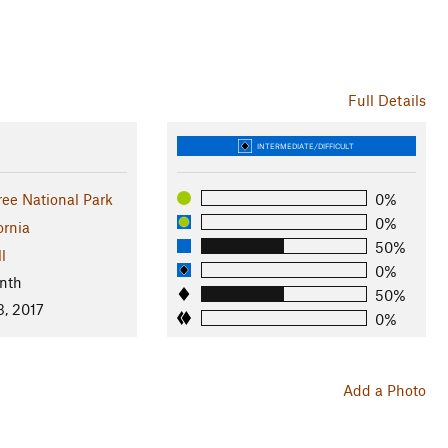
Full Details
INTERMEDIATE/DIFFICULT
ree National Park
0%
0%
ornia
50%
l
0%
nth
50%
3, 2017
0%
Add a Photo