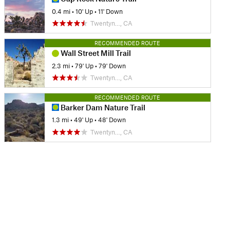
0.4 mi
•
10' Up
•
11' Down
Twentyn…, CA
RECOMMENDED ROUTE
Wall Street Mill Trail
2.3 mi
•
79' Up
•
79' Down
Twentyn…, CA
RECOMMENDED ROUTE
Barker Dam Nature Trail
1.3 mi
•
49' Up
•
48' Down
Twentyn…, CA