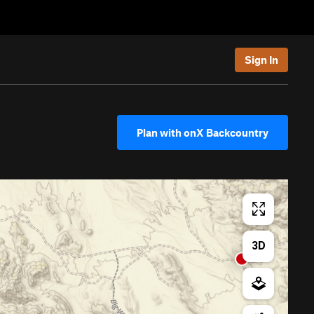
Sign In
Plan with onX Backcountry