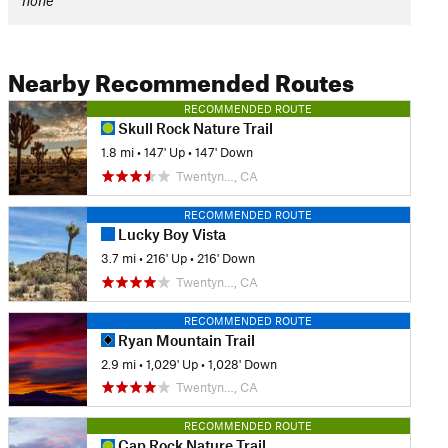
none
Nearby Recommended Routes
RECOMMENDED ROUTE
Skull Rock Nature Trail
1.8 mi
•
147' Up
•
147' Down
Twentyn…, CA
RECOMMENDED ROUTE
Lucky Boy Vista
3.7 mi
•
216' Up
•
216' Down
Twentyn…, CA
RECOMMENDED ROUTE
Ryan Mountain Trail
2.9 mi
•
1,029' Up
•
1,028' Down
Twentyn…, CA
RECOMMENDED ROUTE
Cap Rock Nature Trail