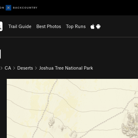
Trail Guide
Best Photos
Top Runs
d
CA
Deserts
Joshua Tree National Park