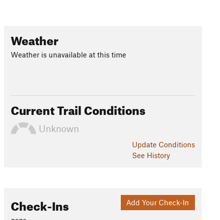
Weather
Weather is unavailable at this time
Current Trail Conditions
Unknown
Update
Conditions
See History
Check-Ins
Add Your Check-In