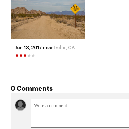
Jun 13, 2017 near
Indio, CA
0 Comments