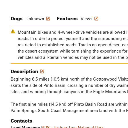
Dogs
Features
Unknown
Views
Mountain bikes and 4-wheel-drive vehicles are allowed i
roads. In order to protect yourself and the surrounding e
restricted to established roads. Tracks on open desert c
the desert ecosystem while tarnishing the experience for
vehicles and all-terrain vehicles may not be used in the 
Description
Beginning 6.5 miles (10.5 km) north of the Cottonwood Visitor
skirts the side of Pinto Basin, crossing a number of dry was
sites, and winding through canyons in the Eagle Mountains 
The first nine miles (14.5 km) off Pinto Basin Road are withi
Palm Springs South Coast Management area land with the
Contacts
Land Manager:
NPS - Joshua Tree National Park