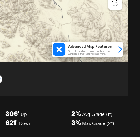
306'
2%
Up
Avg Grade (1°)
621'
3%
Down
Max Grade (2°)