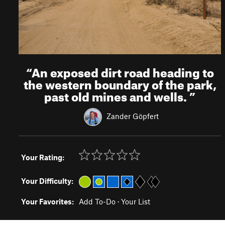
“
An exposed dirt road heading to
the western boundary of the park,
past old mines and wells.
”
Zander Göpfert
Your Rating:
Your Difficulty:
Your Favorites:
Add To-Do
·
Your List