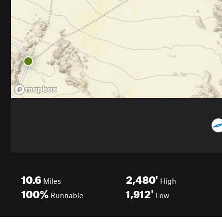
10.6
2,480'
Miles
High
100%
1,912'
Runnable
Low