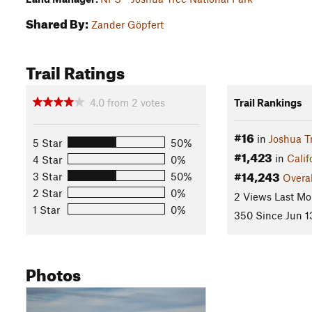
Shared By:
Zander Göpfert
Trail Ratings
4.0
from
2
votes
Trail Rankings
#16
in
Joshua T
5 Star
50%
#1,423
in
Calif
4 Star
0%
#14,243
3 Star
50%
Overal
2 Star
0%
2 Views Last Mo
1 Star
0%
350 Since Jun 1
Photos