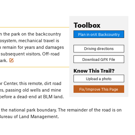
Toolbox
n the park on the backcountry
Plan in onX Backcountry
cosystem, mechanical travel is
an remain for years and damages
Driving directions
 subsequent visitors. Off-road
Download GPX File
park.
Know This Trail?
Upload a photo
 Center, this remote, dirt road
Fix/Improve This Page
hes, passing old wells and mine
before a dead-end at BLM land.
n the national park boundary. The remainder of the road is on
 Bureau of Land Management.