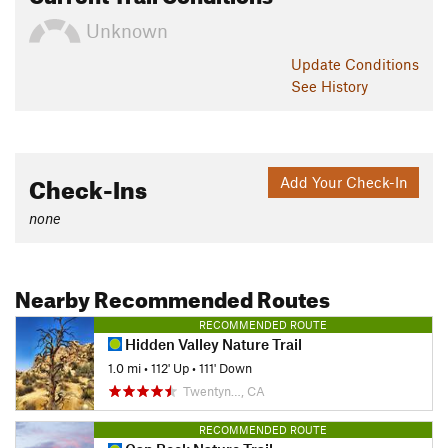
Unknown
Update
Conditions
See History
Check-Ins
Add Your Check-In
none
Nearby Recommended Routes
RECOMMENDED ROUTE
Hidden Valley Nature Trail
1.0 mi
•
112' Up
•
111' Down
Twentyn…, CA
RECOMMENDED ROUTE