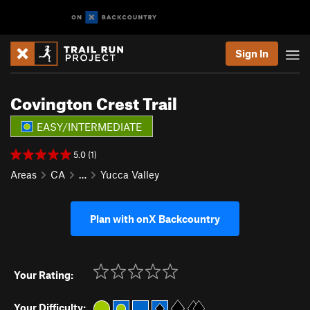
Sign In
Covington Crest Trail
EASY/INTERMEDIATE
5.0 (1)
Areas
CA
…
Yucca Valley
Plan with onX Backcountry
Your Rating:
Your Difficulty: