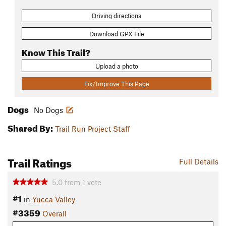
Driving directions
Download GPX File
Know This Trail?
Upload a photo
Fix/Improve This Page
Dogs
No Dogs
Shared By:
Trail Run Project Staff
Trail Ratings
Full Details
5.0
from
1
vote
#1
in
Yucca Valley
#3359
Overall