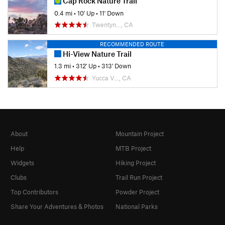
Cap Rock Nature Trail
0.4 mi
•
10' Up
•
11' Down
Twentyn…, CA
RECOMMENDED ROUTE
Hi-View Nature Trail
1.3 mi
•
312' Up
•
313' Down
Yucca V…, CA
About
Mountain Project
Help
MTB Project
Widgets
Hiking Project
Clubs
Trail Run Project
Top Contributors
Powder Project
Share Your Adventures & Photos
National Parks