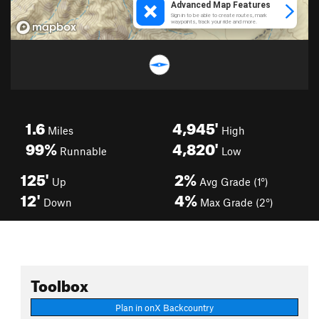
1.6
4,945'
Miles
High
99%
4,820'
Runnable
Low
125'
2%
Up
Avg Grade (1°)
12'
4%
Down
Max Grade (2°)
Toolbox
Plan in onX Backcountry