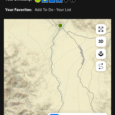
Your Favorites:
Add To-Do
·
Your List