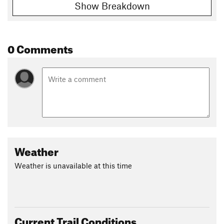
Show Breakdown
0 Comments
Weather
Weather is unavailable at this time
Current Trail Conditions