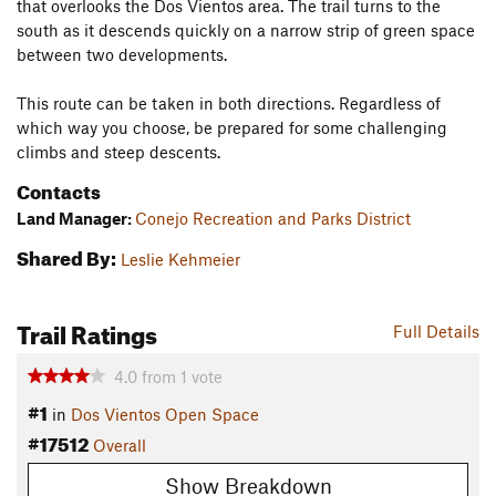
that overlooks the Dos Vientos area. The trail turns to the
south as it descends quickly on a narrow strip of green space
between two developments.
This route can be taken in both directions. Regardless of
which way you choose, be prepared for some challenging
climbs and steep descents.
Contacts
Land Manager:
Conejo Recreation and Parks District
Shared By:
Leslie Kehmeier
Trail Ratings
Full Details
4.0
from
1
vote
#1
in
Dos Vientos Open Space
#17512
Overall
Show Breakdown