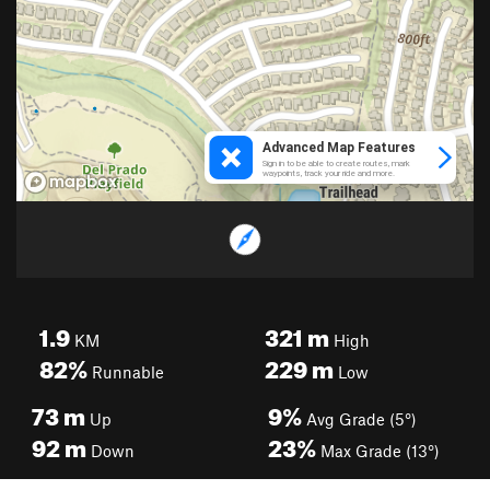
1.9
321
m
KM
High
82%
229
m
Runnable
Low
73
m
9%
Up
Avg Grade (5°)
92
m
23%
Down
Max Grade (13°)