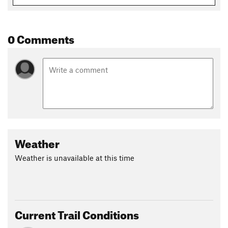
0 Comments
Weather
Weather is unavailable at this time
Current Trail Conditions