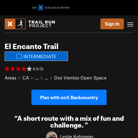
Sign In
El Encanto Trail
INTERMEDIATE
4.0 (1)
Areas
CA
…
…
Dos Vientos Open Space
Plan with onX Backcountry
“
A short route with a mix of fun and
challenge.
”
Leslie Kehmeier