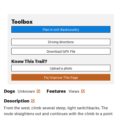
Toolbox
Plan in onX Backcountry
Driving directions
Download GPX File
Know This Trail?
Upload a photo
Fix/Improve This Page
Dogs
Features
Unknown
Views
Description
From the west, climb several steep, tight switchbacks. The
route straightens out and continues with the climb to a point