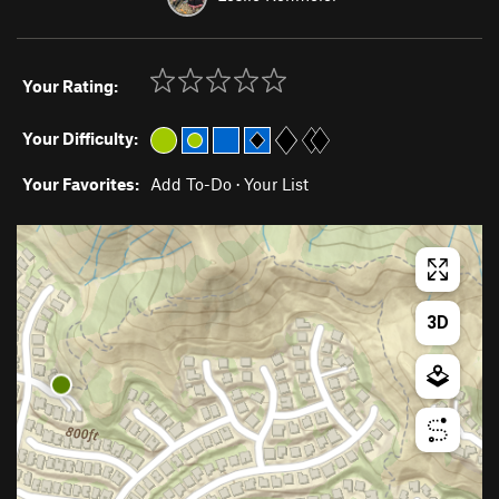
Your Rating:
Your Difficulty:
Your Favorites:
Add To-Do
·
Your List