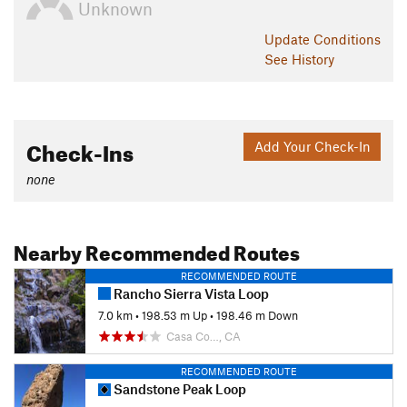
Unknown
Update
Conditions
See History
Check-Ins
Add Your Check-In
none
Nearby Recommended Routes
RECOMMENDED ROUTE
Rancho Sierra Vista Loop
7.0 km
•
198.53 m Up
•
198.46 m Down
Casa Co…, CA
RECOMMENDED ROUTE
Sandstone Peak Loop