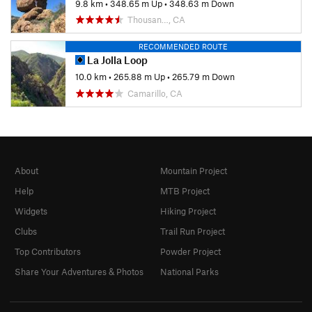
9.8 km
•
348.65 m Up
•
348.63 m Down
Thousan…, CA
RECOMMENDED ROUTE
La Jolla Loop
10.0 km
•
265.88 m Up
•
265.79 m Down
Camarillo, CA
About
Mountain Project
Help
MTB Project
Widgets
Hiking Project
Clubs
Trail Run Project
Top Contributors
Powder Project
Share Your Adventures & Photos
National Parks