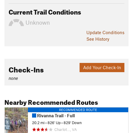
Current Trail Conditions
Unknown
Update
Conditions
See History
Check-Ins
Add Your Check-In
none
Nearby Recommended Routes
RECOMMENDED ROUTE
Rivanna Trail - Full
20.2 mi
•
826' Up
•
829' Down
Charlot…, VA