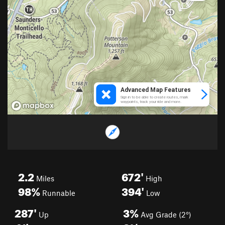
2.2
672'
Miles
High
98%
394'
Runnable
Low
287'
3%
Up
Avg Grade (2°)