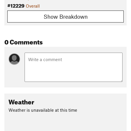
#12229
Overall
Show Breakdown
0 Comments
Weather
Weather is unavailable at this time