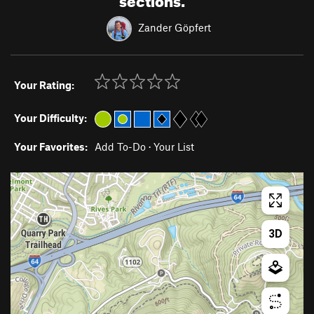
Zander Göpfert
Your Rating:
Your Difficulty:
Your Favorites:
Add To-Do
·
Your List