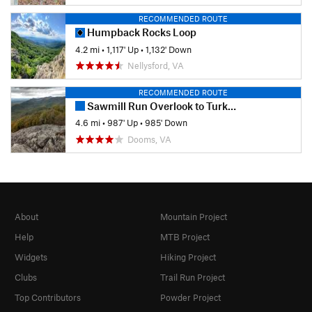
RECOMMENDED ROUTE
Humpback Rocks Loop
4.2 mi
•
1,117' Up
•
1,132' Down
Nellysford, VA
RECOMMENDED ROUTE
Sawmill Run Overlook to Turk Mountain (Out-and-Back)
4.6 mi
•
987' Up
•
985' Down
Dooms, VA
About
Mountain Project
Help
MTB Project
Widgets
Hiking Project
Clubs
Trail Run Project
Top Contributors
Powder Project