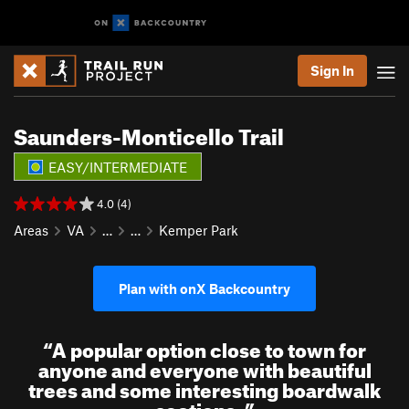
Sign In
Saunders-Monticello Trail
EASY/INTERMEDIATE
4.0 (4)
Areas
VA
…
…
Kemper Park
Plan with onX Backcountry
“
A popular option close to town for
anyone and everyone with beautiful
trees and some interesting boardwalk
sections.
”