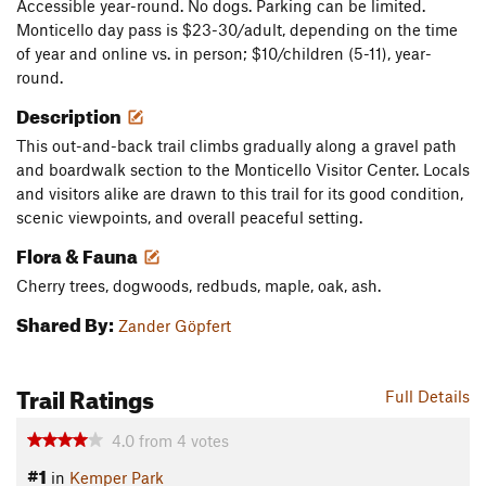
Accessible year-round. No dogs. Parking can be limited.
Monticello day pass is $23-30/adult, depending on the time
of year and online vs. in person; $10/children (5-11), year-
round.
Description
This out-and-back trail climbs gradually along a gravel path
and boardwalk section to the Monticello Visitor Center. Locals
and visitors alike are drawn to this trail for its good condition,
scenic viewpoints, and overall peaceful setting.
Flora & Fauna
Cherry trees, dogwoods, redbuds, maple, oak, ash.
Shared By:
Zander Göpfert
Trail Ratings
Full Details
4.0
from
4
votes
#1
in
Kemper Park