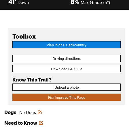
41'
8%
Down
Max Grade (5°)
Toolbox
Plan in onX Backcountry
Driving directions
Download GPX File
Know This Trail?
Upload a photo
Fix/Improve This Page
Dogs
No Dogs
Need to Know