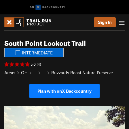
Sign In
South Point Lookout Trail
INTERMEDIATE
5.0 (4)
Areas
OH
…
…
Buzzards Roost Nature Preserve
Plan with onX Backcountry