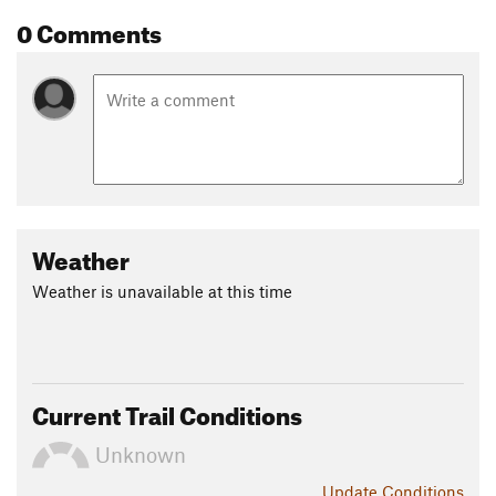
0 Comments
Weather
Weather is unavailable at this time
Current Trail Conditions
Unknown
Update
Conditions