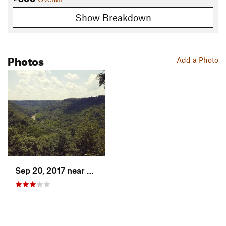
Show Breakdown
Photos
Add a Photo
Sep 20, 2017 near
North F…, OH