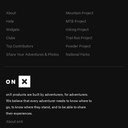
About
Mountain Project
Help
MTB Project
Widgets
Hiking Project
Clubs
Trail Run Project
Top Contributors
Powder Project
Share Your Adventures & Photos
National Parks
onX products are built by adventurers, for adventurers.
We believe that every adventurer needs to know where to
go, to know where they stand, and to be able to share
their experiences.
About onX