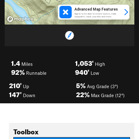
1.4
1,053'
Miles
High
92%
940'
Runnable
Low
210'
5%
Up
Avg Grade (3°)
147'
22%
Down
Max Grade (12°)
Toolbox