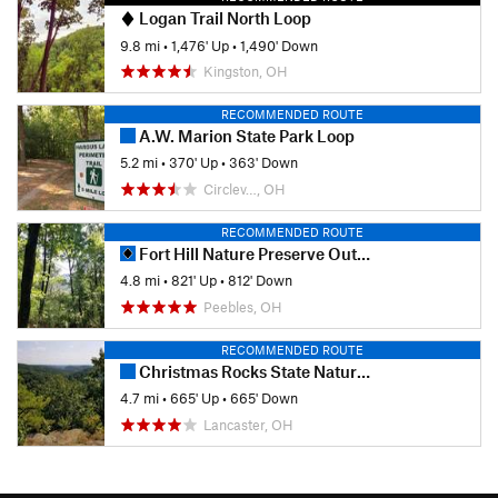
Logan Trail North Loop
9.8 mi
•
1,476' Up
•
1,490' Down
Kingston, OH
RECOMMENDED ROUTE
A.W. Marion State Park Loop
5.2 mi
•
370' Up
•
363' Down
Circlev…, OH
RECOMMENDED ROUTE
Fort Hill Nature Preserve Outer Loop
4.8 mi
•
821' Up
•
812' Down
Peebles, OH
RECOMMENDED ROUTE
Christmas Rocks State Nature Preserve
4.7 mi
•
665' Up
•
665' Down
Lancaster, OH