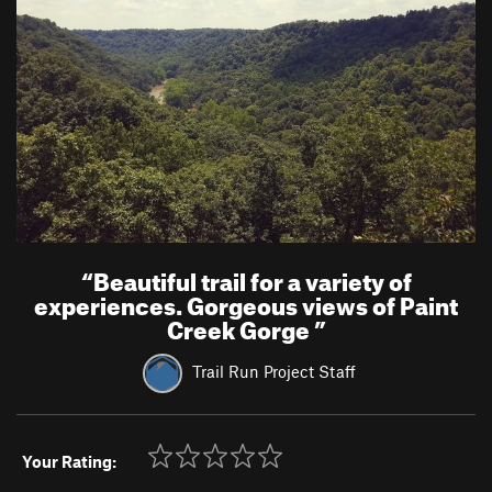
“
Beautiful trail for a variety of
experiences. Gorgeous views of Paint
Creek Gorge
”
Trail Run Project Staff
Your Rating: