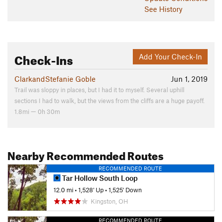
See History
Check-Ins
Add Your Check-In
ClarkandStefanie Goble
Jun 1, 2019
Trail was sloppy in places, but I had it to myself. Several uphill
sections I had to walk, but the views from the cliffs are a huge payoff.
1.8mi — 0h 30m
Nearby Recommended Routes
RECOMMENDED ROUTE
Tar Hollow South Loop
12.0 mi
•
1,528' Up
•
1,525' Down
Kingston, OH
RECOMMENDED ROUTE