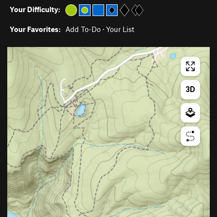
Your Difficulty:
Your Favorites:
Add To-Do
·
Your List