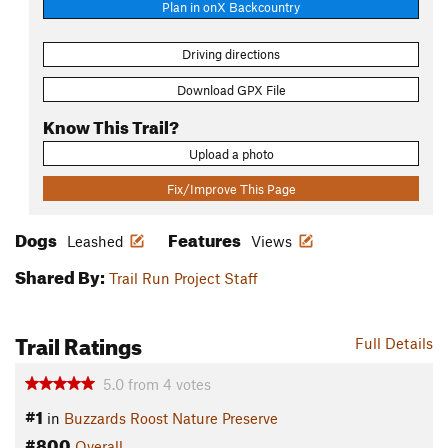
Plan in onX Backcountry
Driving directions
Download GPX File
Know This Trail?
Upload a photo
Fix/Improve This Page
Dogs
Features
Leashed
Views
Shared By:
Trail Run Project Staff
Trail Ratings
Full Details
5.0
from
4
votes
#1
in
Buzzards Roost Nature Preserve
#800
Overall