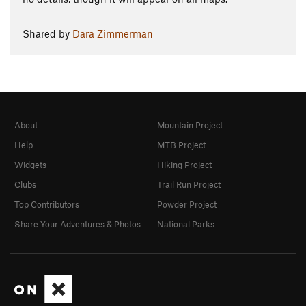
Shared by
Dara Zimmerman
About
Mountain Project
Help
MTB Project
Widgets
Hiking Project
Clubs
Trail Run Project
Top Contributors
Powder Project
Share Your Adventures & Photos
National Parks