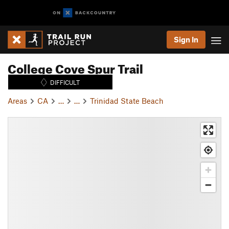
Sign In
College Cove Spur Trail
DIFFICULT
Areas
CA
…
…
Trinidad State Beach