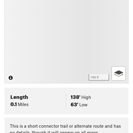
100 ft
Length
138'
High
0.1
63'
Miles
Low
This is a short connector trail or alternate route and has
no details, though it will appear on all maps.