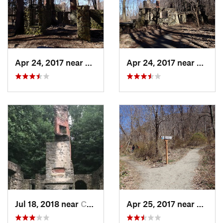
Apr 24, 2017 near
Cold Sp…, NY
Apr 24, 2017 near
Cold 
Jul 18, 2018 near
Cold Sp…, NY
Apr 25, 2017 near
Cold 