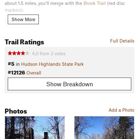
about 1.5 miles, you'll merge with the
Brook Trail
(red disc
markers).
Contacts
Show More
Land Manager:
NYS Parks, Recreation, and Historic
Preservation - Hudson Highlands State Park
Trail Ratings
Full Details
Shared By:
John Maurizi
4.0
from
3
votes
#5
in
Hudson Highlands State Park
#12126
Overall
Show Breakdown
Photos
Add a Photo