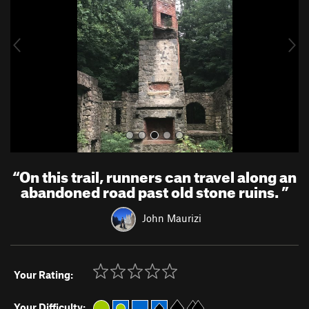
i
o
u
s
“
On this trail, runners can travel along an
abandoned road past old stone ruins.
”
John Maurizi
Your Rating:
Your Difficulty: