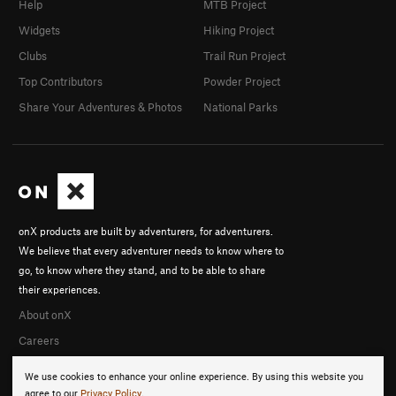
Help
MTB Project
Widgets
Hiking Project
Clubs
Trail Run Project
Top Contributors
Powder Project
Share Your Adventures & Photos
National Parks
onX products are built by adventurers, for adventurers.
We believe that every adventurer needs to know where to
go, to know where they stand, and to be able to share
their experiences.
About onX
Careers
We use cookies to enhance your online experience. By using this website you
agree to our
Privacy Policy
.