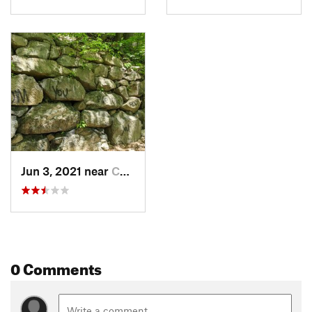
Jun 3, 2021 near
Cold Sp…, NY
0 Comments