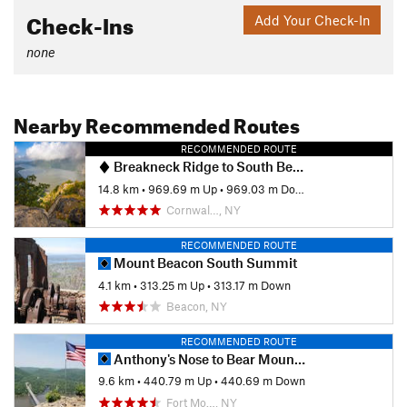
Check-Ins
Add Your Check-In
none
Nearby Recommended Routes
RECOMMENDED ROUTE
Breakneck Ridge to South Beacon Mountain Firetower
14.8 km
•
969.69 m Up
•
969.03 m Down
Cornwal…, NY
RECOMMENDED ROUTE
Mount Beacon South Summit
4.1 km
•
313.25 m Up
•
313.17 m Down
Beacon, NY
RECOMMENDED ROUTE
Anthony's Nose to Bear Mountain Bridge
9.6 km
•
440.79 m Up
•
440.69 m Down
Fort Mo…, NY