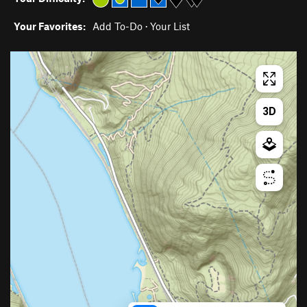
Your Favorites:
Add To-Do
·
Your List