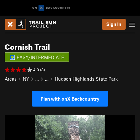
Sign In
Cornish Trail
EASY/INTERMEDIATE
4.0 (3)
Areas
NY
…
…
Hudson Highlands State Park
Plan with onX Backcountry
P
N
r
e
e
x
v
t