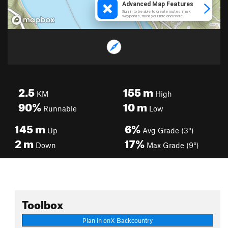
2.5
155
m
KM
High
90%
10
m
Runnable
Low
145
m
6%
Up
Avg Grade (3°)
2
m
17%
Down
Max Grade (9°)
Toolbox
Plan in onX Backcountry