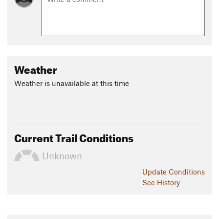
Weather
Weather is unavailable at this time
Current Trail Conditions
Unknown
Update
Conditions
See History