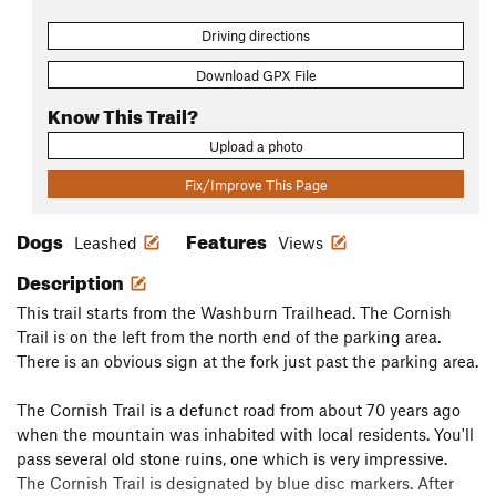
Driving directions
Download GPX File
Know This Trail?
Upload a photo
Fix/Improve This Page
Dogs
Features
Leashed
Views
Description
This trail starts from the Washburn Trailhead. The Cornish
Trail is on the left from the north end of the parking area.
There is an obvious sign at the fork just past the parking area.
The Cornish Trail is a defunct road from about 70 years ago
when the mountain was inhabited with local residents. You'll
pass several old stone ruins, one which is very impressive.
The Cornish Trail is designated by blue disc markers. After