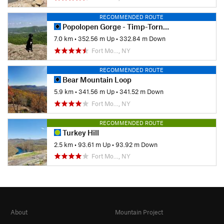
RECOMMENDED ROUTE
Popolopen Gorge - Timp-Torne Loop
7.0 km
•
352.56 m Up
•
332.84 m Down
Fort Mo…, NY
RECOMMENDED ROUTE
Bear Mountain Loop
5.9 km
•
341.56 m Up
•
341.52 m Down
Fort Mo…, NY
RECOMMENDED ROUTE
Turkey Hill
2.5 km
•
93.61 m Up
•
93.92 m Down
Fort Mo…, NY
About
Mountain Project