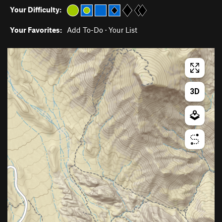
Your Difficulty:
Your Favorites:
Add To-Do
·
Your List