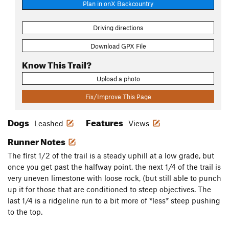
Plan in onX Backcountry
Driving directions
Download GPX File
Know This Trail?
Upload a photo
Fix/Improve This Page
Dogs
Features
Leashed
Views
Runner Notes
The first 1/2 of the trail is a steady uphill at a low grade, but
once you get past the halfway point, the next 1/4 of the trail is
very uneven limestone with loose rock, (but still able to punch
up it for those that are conditioned to steep objectives. The
last 1/4 is a ridgeline run to a bit more of *less* steep pushing
to the top.