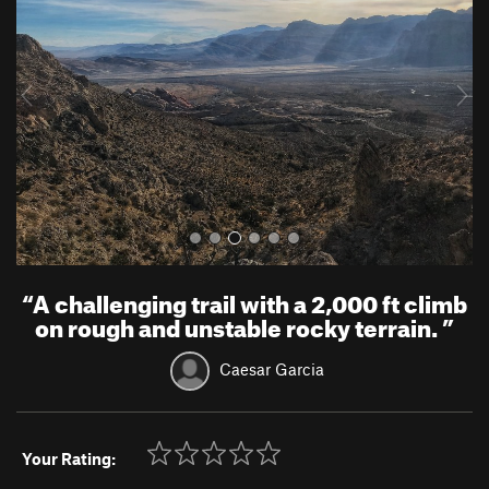
v
t
i
o
u
s
“
A challenging trail with a 2,000 ft climb
on rough and unstable rocky terrain.
”
Caesar Garcia
Your Rating: