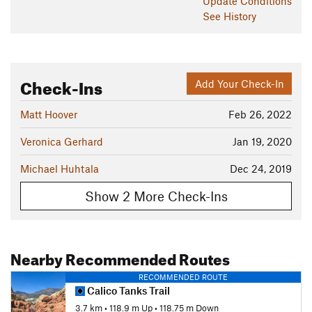
Update
Conditions
See History
Check-Ins
Add Your Check-In
Matt Hoover
Feb 26, 2022
Veronica Gerhard
Jan 19, 2020
Michael Huhtala
Dec 24, 2019
Show 2 More Check-Ins
Nearby Recommended Routes
RECOMMENDED ROUTE
Calico Tanks Trail
3.7 km
•
118.9 m Up
•
118.75 m Down