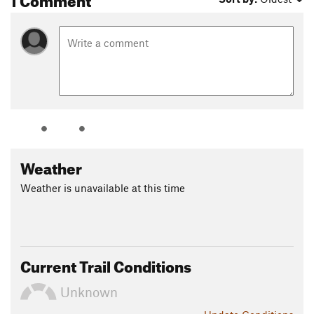
Weather
Weather is unavailable at this time
Current Trail Conditions
Unknown