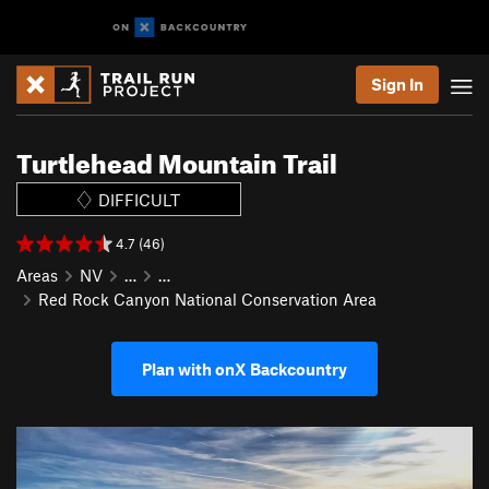
Sign In
Turtlehead Mountain Trail
DIFFICULT
4.7 (46)
Areas
NV
…
…
Red Rock Canyon National Conservation Area
Plan with onX Backcountry
P
N
r
e
e
x