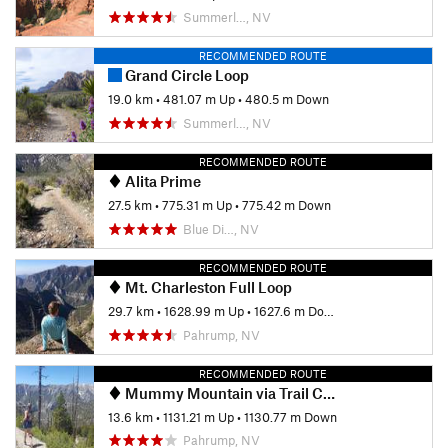
Summerl…, NV
RECOMMENDED ROUTE
Grand Circle Loop
19.0 km
•
481.07 m Up
•
480.5 m Down
Summerl…, NV
RECOMMENDED ROUTE
Alita Prime
27.5 km
•
775.31 m Up
•
775.42 m Down
Blue Di…, NV
RECOMMENDED ROUTE
Mt. Charleston Full Loop
29.7 km
•
1628.99 m Up
•
1627.6 m Down
Pahrump, NV
RECOMMENDED ROUTE
Mummy Mountain via Trail Canyon
13.6 km
•
1131.21 m Up
•
1130.77 m Down
Pahrump, NV