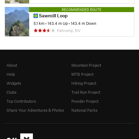
RECOMMENDED ROUTE
Sawmill Loop
5.1 km
•
143.4 m Up
•
143.4 m Down
Pahrump, NV
About
Mountain Project
Help
MTB Project
Widgets
Hiking Project
Clubs
Trail Run Project
Top Contributors
Powder Project
Share Your Adventures & Photos
National Parks