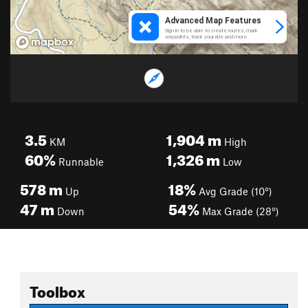
3.5
1,904
m
KM
High
60%
1,326
m
Runnable
Low
578
m
18%
Up
Avg Grade (10°)
47
m
54%
Down
Max Grade (28°)
Toolbox