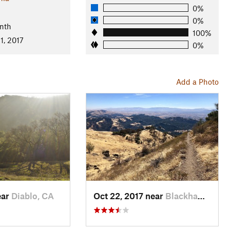
0%
0%
nth
100%
1, 2017
0%
Add a Photo
ear
Diablo, CA
Oct 22, 2017 near
Blackhawk, CA