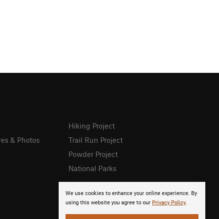
Hiking Project
res & Photos
Trail Run Project
Powder Project
National Parks
We use cookies to enhance your online experience. By
using this website you agree to our
Privacy Policy
.