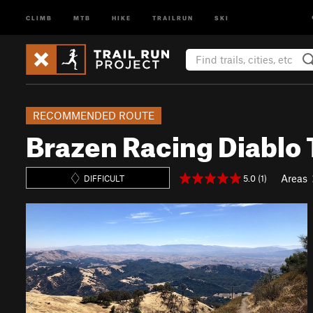
CLIMB
MTB
HIKE
TRAILRUN
SKI
RECOMMENDED ROUTE
Brazen Racing Diablo 
Areas
5.0 (1)
DIFFICULT
P
N
r
e
e
x
v
t
i
o
u