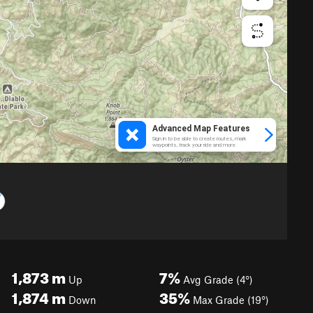
1,873
m
7%
Up
Avg Grade (4°)
1,874
m
35%
Down
Max Grade (19°)