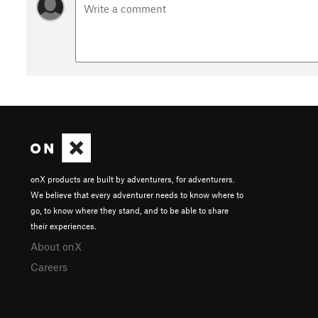
onX products are built by adventurers, for adventurers.
We believe that every adventurer needs to know where to
go, to know where they stand, and to be able to share
their experiences.
About onX
Careers