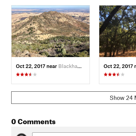
Oct 22, 2017 near
Blackhawk, CA
Oct 22, 2017 
Show 24 
0 Comments