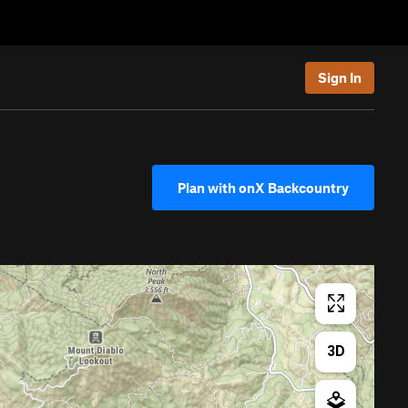
Sign In
Plan with onX Backcountry