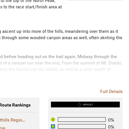
to the top of the North Peak,
 to the race start/finish area at
ing ascent up into more of the hills, meandering over them as it
ses through some wooded canyon areas as well, often skirting the
oad before heading out on the trail again. Midway through the
t of a steeper run near the end. From the summit of Mt. Diablo,
nd the Sierras can be visible, as well as a wide swath of
scends back down, around, and up to the North Peak. The last
Full Details
ky - exercise caution. It can even be a bit of a scramble up
oute Rankings
DIFFICULT
y around the other side of the mountain. From here, the trail
thills Regio…
0%
esting a ridge again. It takes a course over open hills until it
there are a number of stream crossings before reaching the
0%
nia