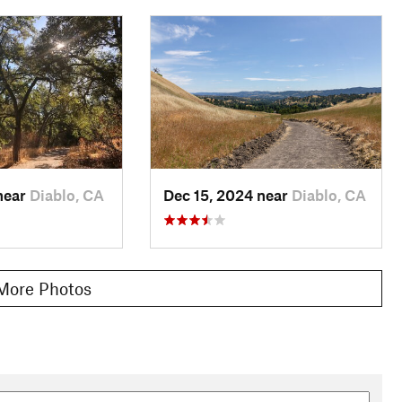
near
Diablo, CA
Dec 15, 2024 near
Diablo, CA
More Photos