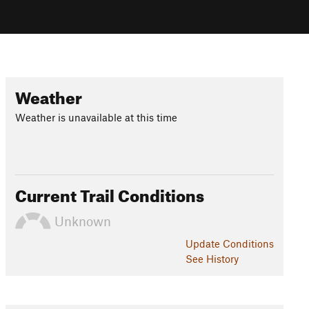
Weather
Weather is unavailable at this time
Current Trail Conditions
Unknown
Update
Conditions
See History