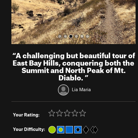
s
“
A challenging but beautiful tour of
East Bay Hills, conquering both the
Summit and North Peak of Mt.
Diablo.
”
Lia Maria
Your Rating:
Your Difficulty: