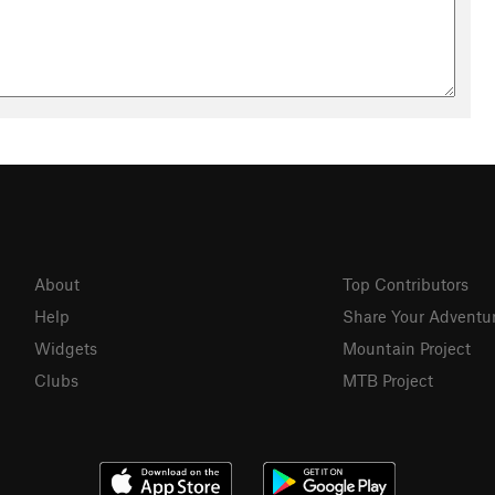
About
Top Contributors
Help
Share Your Adventu
Widgets
Mountain Project
Clubs
MTB Project