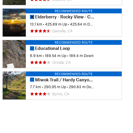
RECOMMENDED ROUTE
Elderberry - Rocky View - Cuestas Loop
13.1 km
•
425.89 m Up
•
425.64 m Down
Danville, CA
RECOMMENDED ROUTE
Educational Loop
6.9 km
•
189.54 m Up
•
189.4 m Down
Orinda, CA
RECOMMENDED ROUTE
Miwok Trail / Hardy Canyon Trail Loop
7.7 km
•
290.95 m Up
•
290.83 m Down
Byron, CA