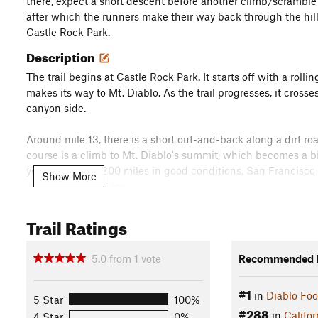
there, expect a short descent before another climb/scramble 
after which the runners make their way back through the hills
Castle Rock Park.
Description
The trail begins at Castle Rock Park. It starts off with a roll
makes its way to Mt. Diablo. As the trail progresses, it cros
canyon side.
Around mile 13, there is a short out-and-back along a dirt r
course is a climb to Mt. Diablo's summit, which becomes a bi
you can see for 200 miles in good conditions. San Francisco a
Show More
additional landscape.
After reaching the summit around mile 19 or 20, the trail de
Trail Ratings
part of the trail to the North Peak is steeper and a little tric
(though there is a path).
5.0
from
1
vote
Recommended R
After coming down from the North Peak, the trail winds its wa
#1
in
Diablo Foo
covers more canyons, ups and downs through the hills before cr
5 Star
100%
#288
descends back to a more wooded area near the finish. Here, 
in
Califor
4 Star
0%