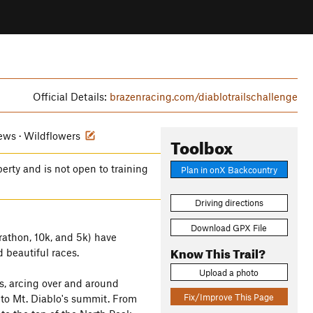
Official Details:
brazenracing.com/diablotrailschallenge
iews · Wildflowers
Toolbox
perty and is not open to training
Plan in onX Backcountry
Driving directions
Download GPX File
rathon, 10k, and 5k) have
Know This Trail?
 beautiful races.
Upload a photo
s, arcing over and around
Fix/Improve This Page
 to Mt. Diablo's summit. From