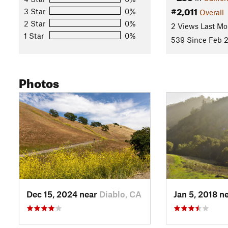
start/finish area at Castle Rock Park again.
#2,011
3 Star
0%
Overall
2 Star
0%
2 Views Last Mo
(Note: percentage of singletrack is a rough estimate)
1 Star
0%
539 Since Feb 2
Contacts
Land Manager:
East Bay Regional Park District (CA)
Shared By:
Photos
Lia Maria
Dec 15, 2024 near
Diablo, CA
Jan 5, 2018 n