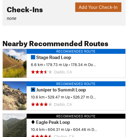
Check-Ins
Add Your Check-In
none
Nearby Recommended Routes
RECOMMENDED ROUTE
Stage Road Loop
6.6 km
•
179.73 m Up
•
178.34 m Down
Diablo, CA
RECOMMENDED ROUTE
Juniper to Summit Loop
10.6 km
•
529.47 m Up
•
526.27 m Down
Diablo, CA
RECOMMENDED ROUTE
Eagle Peak Loop
10.4 km
•
604.31 m Up
•
604.46 m Down
Clayton, CA