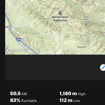
50.5
1,160
m
KM
High
83%
112
m
Runnable
Low