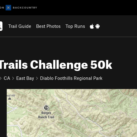
Trail Guide
Best Photos
Top Runs
Trails Challenge 50k
CA
East Bay
Diablo Foothills Regional Park