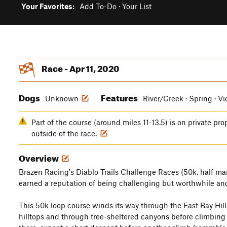
Your Favorites:
Add To-Do
·
Your List
Race - Apr 11, 2020
Dogs
Features
Unknown
River/Creek · Spring · V
Part of the course (around miles 11-13.5) is on private pro
outside of the race.
Overview
Brazen Racing's Diablo Trails Challenge Races (50k, half ma
earned a reputation of being challenging but worthwhile and
This 50k loop course winds its way through the East Bay Hill
hilltops and through tree-sheltered canyons before climbing