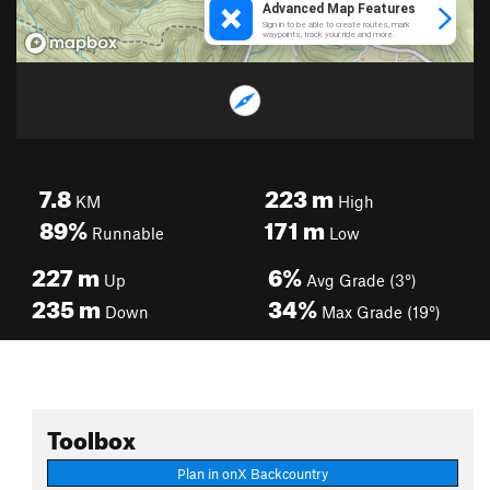
7.8
223
m
KM
High
89%
171
m
Runnable
Low
227
m
6%
Up
Avg Grade (3°)
235
m
34%
Down
Max Grade (19°)
Toolbox
Plan in onX Backcountry