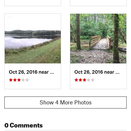
Oct 26, 2016 near
Nashville, IN
Oct 26, 2016 near
Nashvi
Show 4 More Photos
0 Comments