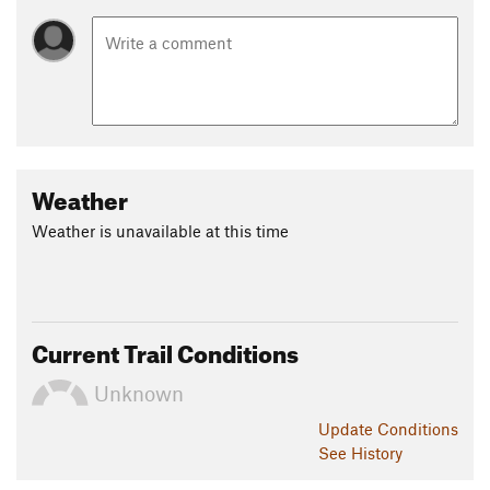
Weather
Weather is unavailable at this time
Current Trail Conditions
Unknown
Update
Conditions
See History