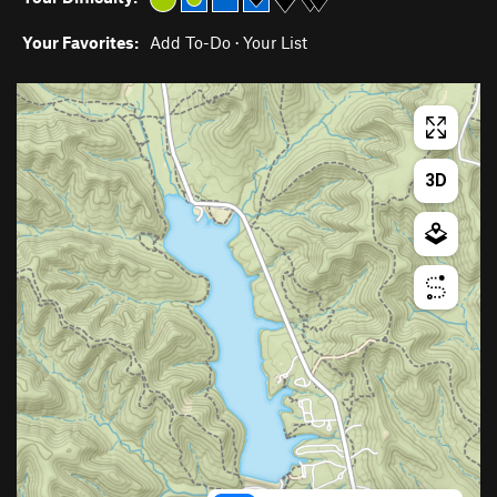
Your Favorites:
Add To-Do
·
Your List