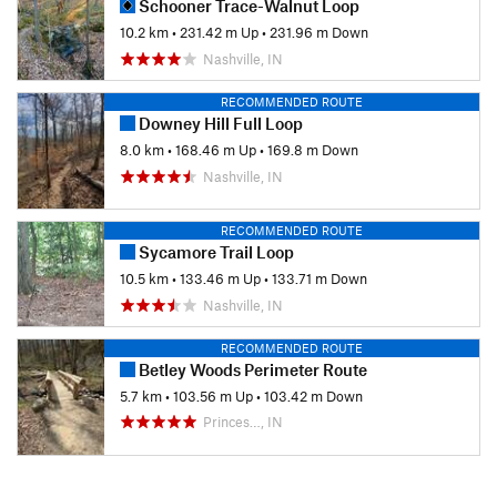
Schooner Trace-Walnut Loop
10.2 km
•
231.42 m Up
•
231.96 m Down
Nashville, IN
RECOMMENDED ROUTE
Downey Hill Full Loop
8.0 km
•
168.46 m Up
•
169.8 m Down
Nashville, IN
RECOMMENDED ROUTE
Sycamore Trail Loop
10.5 km
•
133.46 m Up
•
133.71 m Down
Nashville, IN
RECOMMENDED ROUTE
Betley Woods Perimeter Route
5.7 km
•
103.56 m Up
•
103.42 m Down
Princes…, IN