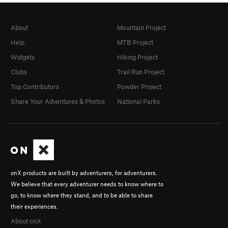
About
Mountain Project
Help
MTB Project
Widgets
Hiking Project
Clubs
Trail Run Project
Top Contributors
Powder Project
Share Your Adventures & Photos
National Parks
onX products are built by adventurers, for adventurers.
We believe that every adventurer needs to know where to
go, to know where they stand, and to be able to share
their experiences.
About onX