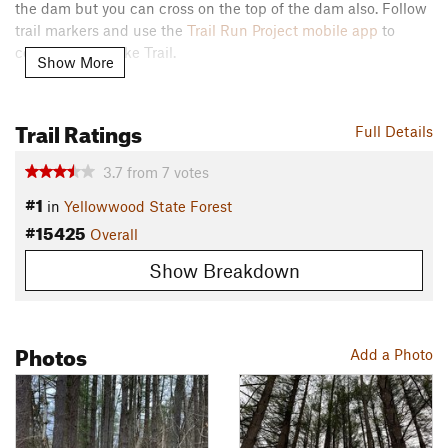
the dam but you can cross on the top of the dam also. Follow
trail markers and use the
Trail Run Project mobile app
to
complete the Lake Trail.
Show More
Flora & Fauna
Deer and squirrels.
Trail Ratings
Full Details
Contacts
3.7
from
7
votes
Land Manager:
Indiana State Forests
#1
Shared By:
in
Yellowwood State Forest
Nathan Gray
#15425
Overall
Show Breakdown
Photos
Add a Photo