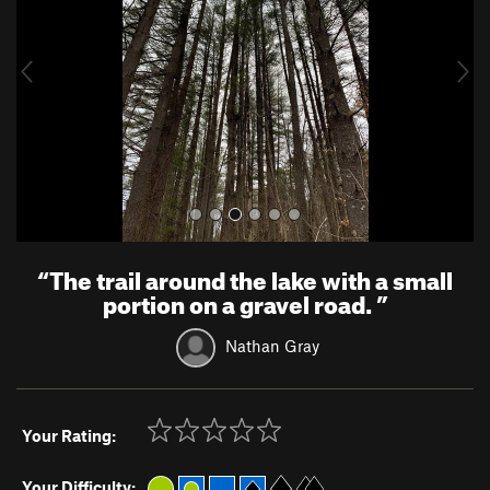
i
o
u
s
“
The trail around the lake with a small
portion on a gravel road.
”
Nathan Gray
Your Rating:
Your Difficulty: