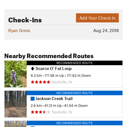
Check-Ins
Add Your Check-In
Ryan Gross
Aug 24, 2018
Nearby Recommended Routes
RECOMMENDED ROUTE
Scarce O' Fat Loop
9.2 km
•
171.58 m Up
•
171.62 m Down
Nashville, IN
RECOMMENDED ROUTE
Jackson Creek Trail
2.6 km
•
61.12 m Up
•
61.04 m Down
Nashville, IN
RECOMMENDED ROUTE