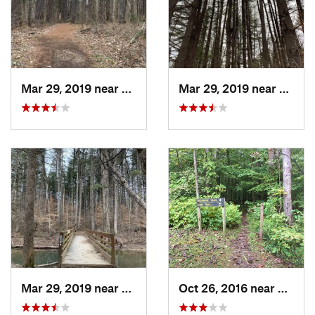
Mar 29, 2019 near
Nashville, IN
Mar 29, 2019 near
Nashvi
Mar 29, 2019 near
Nashville, IN
Oct 26, 2016 near
Nashvi