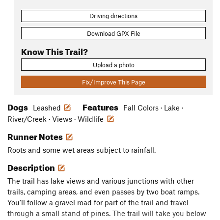
Driving directions
Download GPX File
Know This Trail?
Upload a photo
Fix/Improve This Page
Dogs
Features
Leashed
Fall Colors · Lake ·
River/Creek · Views · Wildlife
Runner Notes
Roots and some wet areas subject to rainfall.
Description
The trail has lake views and various junctions with other
trails, camping areas, and even passes by two boat ramps.
You'll follow a gravel road for part of the trail and travel
through a small stand of pines. The trail will take you below