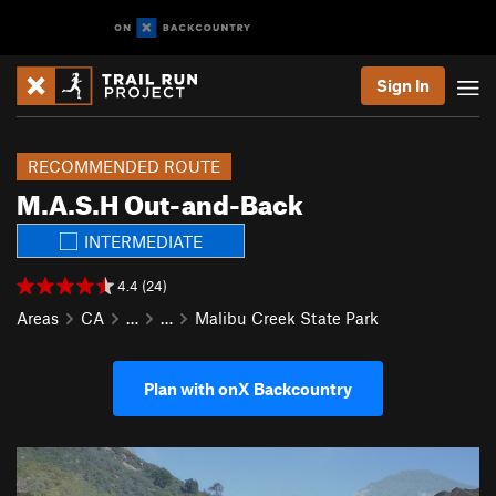
Sign In
RECOMMENDED ROUTE
M.A.S.H Out-and-Back
INTERMEDIATE
4.4 (24)
Areas
CA
…
…
Malibu Creek State Park
Plan with onX Backcountry
P
N
r
e