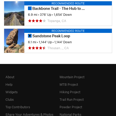
RECOMMENDED ROUTE
Backbone Trail - The Hub to Will Rogers State Park
6.9 mi
•
376' Up
•
1,654' Down
Topanga, CA
RECOMMENDED ROUTE
Sandstone Peak Loop
6.1 mi
•
1,144' Up
•
1,144' Down
Thousan…, CA
About
Mountain Project
Help
MTB Project
Widgets
Hiking Project
Clubs
Trail Run Project
Top Contributors
Powder Project
Share Your Adventures & Photos
National Parks