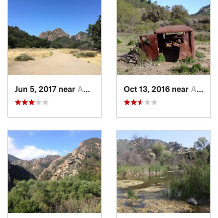
Jun 5, 2017 near
Agoura, CA
Oct 13, 2016 near
Agoura, CA