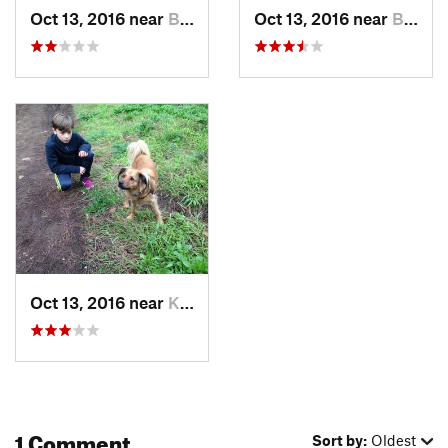
Oct 13, 2016 near
Berkeley, CA
Oct 13, 2016 near
Berkeley, CA
Oct 13, 2016 near
Kensington, CA
1 Comment
Sort by:
Oldest