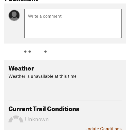
Weather
Weather is unavailable at this time
Current Trail Conditions
Unknown
Update
Conditions