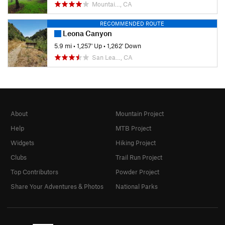
Mountai…, CA
RECOMMENDED ROUTE
Leona Canyon
5.9 mi
•
1,257' Up
•
1,262' Down
San Lea…, CA
About
Mountain Project
Help
MTB Project
Widgets
Hiking Project
Clubs
Trail Run Project
Top Contributors
Powder Project
Share Your Adventures & Photos
National Parks