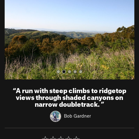
e
x
v
t
i
o
u
s
“
A run with steep climbs to ridgetop
views through shaded canyons on
narrow doubletrack.
”
Bob Gardner