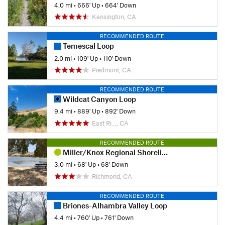
4.0 mi
•
666' Up
•
664' Down
Kensington, CA
RECOMMENDED ROUTE
Temescal Loop
2.0 mi
•
109' Up
•
110' Down
Piedmont, CA
RECOMMENDED ROUTE
Wildcat Canyon Loop
9.4 mi
•
889' Up
•
892' Down
East Ri…, CA
RECOMMENDED ROUTE
Miller/Knox Regional Shoreline Kid Friendly Loop
3.0 mi
•
68' Up
•
68' Down
Richmond, CA
RECOMMENDED ROUTE
Briones-Alhambra Valley Loop
4.4 mi
•
760' Up
•
761' Down