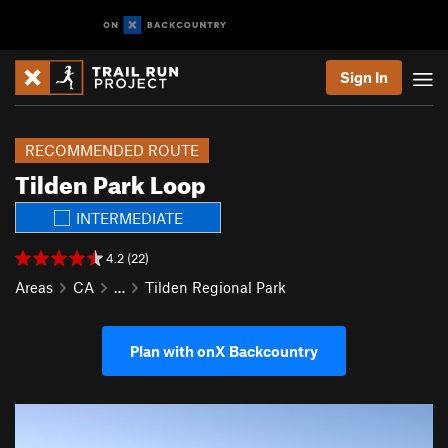
Sign In
RECOMMENDED ROUTE
Tilden Park Loop
INTERMEDIATE
4.2 (22)
Areas
CA
…
Tilden Regional Park
Plan with onX Backcountry
P
N
r
e