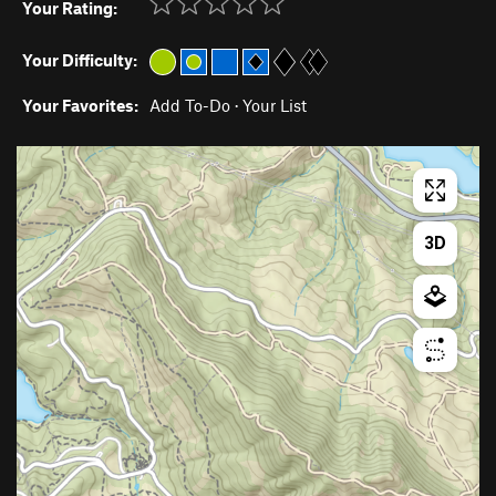
Your Rating:
Your Difficulty:
Your Favorites:
Add To-Do
·
Your List