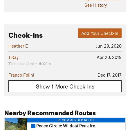
See History
Check-Ins
Add Your Check-In
Heather E
Jun 29, 2020
J Ray
Apr 20, 2019
Tilden loop 4mi — 1h 09m
Franco Folini
Dec 17, 2017
Show 1 More Check-Ins
Nearby Recommended Routes
RECOMMENDED ROUTE
Peace Circle: Wildcat Peak from Little Farm