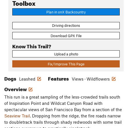
Toolbox
Plan in onX Backcountry
Driving directions
Download GPX File
Know This Trail?
Upload a photo
Fix/Improve This Page
Dogs
Features
Leashed
Views · Wildflowers
Overview
This run is a great sampling of the less-crowded trails south
of Inspiration Point and Wildcat Canyon Road with
spectacular views of San Francisco Bay from a section of the
Seaview Trail
. Dropping from the ridge, the fire roads narrow
to doubletrack trails through shady redwoods with some trail