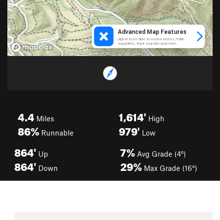
4.4
1,614'
Miles
High
86%
979'
Runnable
Low
864'
7%
Up
Avg Grade (4°)
864'
29%
Down
Max Grade (16°)