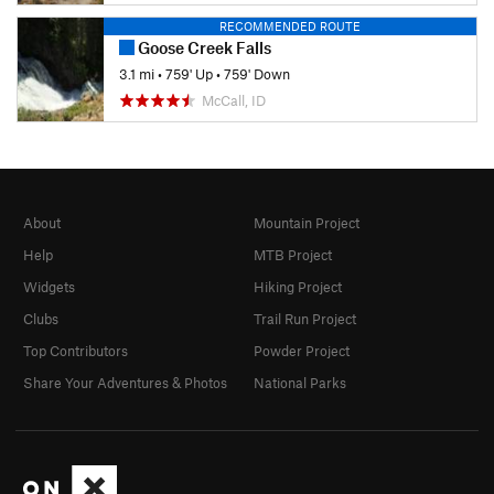
RECOMMENDED ROUTE
Goose Creek Falls
3.1 mi
•
759' Up
•
759' Down
McCall, ID
About
Mountain Project
Help
MTB Project
Widgets
Hiking Project
Clubs
Trail Run Project
Top Contributors
Powder Project
Share Your Adventures & Photos
National Parks