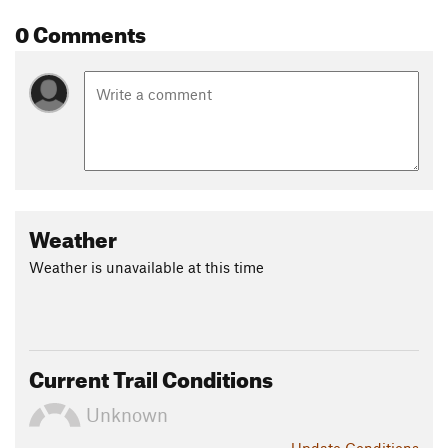
0 Comments
Weather
Weather is unavailable at this time
Current Trail Conditions
Unknown
Update
Conditions