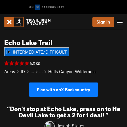
Sign In
Echo Lake Trail
INTERMEDIATE/DIFFICULT
5.0 (2)
Areas
ID
…
…
Hells Canyon Wilderness
Plan with onX Backcountry
“
Don't stop at Echo Lake, press on to He
Devil Lake to get a 2 for 1 deal!
”
Joseph States