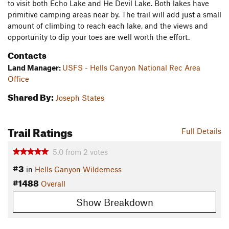
to visit both Echo Lake and He Devil Lake. Both lakes have
primitive camping areas near by. The trail will add just a small
amount of climbing to reach each lake, and the views and
opportunity to dip your toes are well worth the effort.
Contacts
Land Manager:
USFS - Hells Canyon National Rec Area
Office
Shared By:
Joseph States
Trail Ratings
Full Details
5.0
from
2
votes
#3
in
Hells Canyon Wilderness
#1488
Overall
Show Breakdown