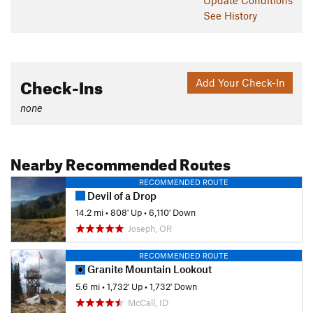
See History
Check-Ins
Add Your Check-In
none
Nearby Recommended Routes
RECOMMENDED ROUTE
Devil of a Drop
14.2 mi
•
808' Up
•
6,110' Down
Joseph, OR
RECOMMENDED ROUTE
Granite Mountain Lookout
5.6 mi
•
1,732' Up
•
1,732' Down
McCall, ID