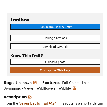
Toolbox
Plan in onX Backcountry
Driving directions
Download GPX File
Know This Trail?
Upload a photo
Fix/Improve This Page
Dogs
Features
Unknown
Fall Colors · Lake ·
Swimming · Views · Wildflowers · Wildlife
Description
From the
Seven Devils Trail #124
, this route is a short side trip