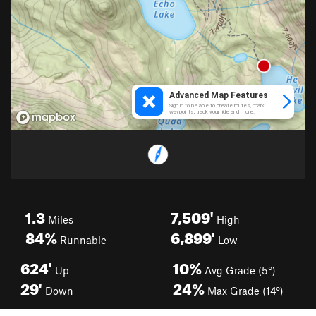
1.3
7,509'
Miles
High
84%
6,899'
Runnable
Low
624'
10%
Up
Avg Grade (5°)
29'
24%
Down
Max Grade (14°)