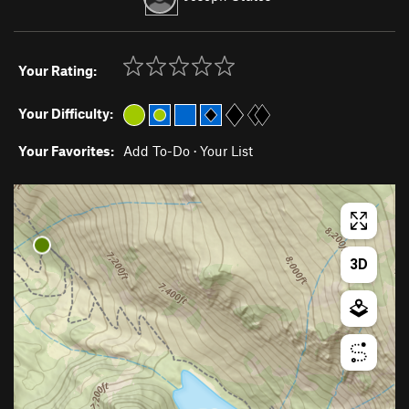
Your Rating:
Your Difficulty:
Your Favorites:
Add To-Do
·
Your List