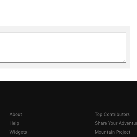
About
Top Contributors
Help
Share Your Adventu
Widgets
Mountain Project