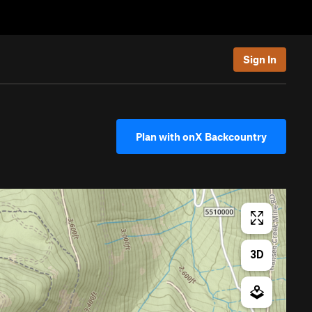
Sign In
Plan with onX Backcountry