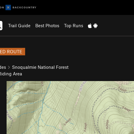
Trail Guide
Best Photos
Top Runs
ED ROUTE
des
Snoqualmie National Forest
iding Area