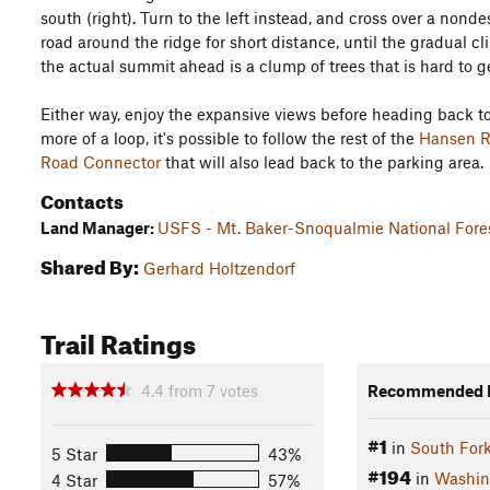
south (right). Turn to the left instead, and cross over a no
road around the ridge for short distance, until the gradual c
the actual summit ahead is a clump of trees that is hard to ge
Either way, enjoy the expansive views before heading back to
more of a loop, it's possible to follow the rest of the
Hansen Ri
Road Connector
that will also lead back to the parking area.
Contacts
Land Manager:
USFS - Mt. Baker-Snoqualmie National Fores
Shared By:
Gerhard Holtzendorf
Trail Ratings
4.4
from
7
votes
Recommended R
#1
in
South For
5 Star
43%
#194
in
Washin
4 Star
57%