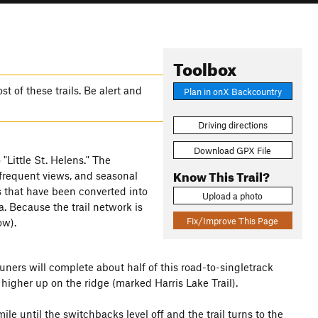
Toolbox
 of these trails. Be alert and
Plan in onX Backcountry
Driving directions
Download GPX File
"Little St. Helens." The
Know This Trail?
frequent views, and seasonal
s that have been converted into
Upload a photo
 Because the trail network is
Fix/Improve This Page
ow).
Runers will complete about half of this road-to-singletrack
higher up on the ridge (marked Harris Lake Trail).
ile until the switchbacks level off and the trail turns to the