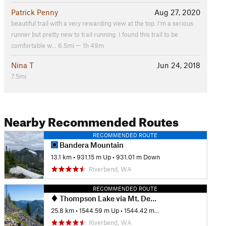
Patrick Penny
Aug 27, 2020
beautiful trail with a very rewarding view at the top. I'm a serious
runner but pretty new to trail running. I found this trail to be
comfortable w… 6.5mi — 1h 49m
Nina T
Jun 24, 2018
7.5mi
Nearby Recommended Routes
RECOMMENDED ROUTE
Bandera Mountain
13.1 km
•
931.15 m Up
•
931.01 m Down
Riverbend, WA
RECOMMENDED ROUTE
Thompson Lake via Mt. Defiance
25.8 km
•
1544.59 m Up
•
1544.42 m Down
Riverbend, WA