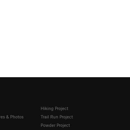
Hiking Project
res & Photos
Trail Run Project
Powder Project