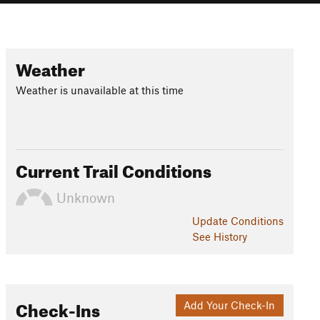
Weather
Weather is unavailable at this time
Current Trail Conditions
Unknown
Update
Conditions
See History
Check-Ins
Add Your Check-In