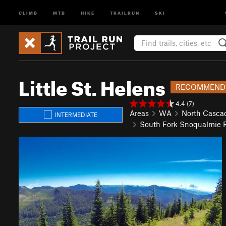
CLIMB
MTB
HIKE
TRAILRUN
SKI
Little St. Helens
RECOMMEND
4.4 (7)
Areas
WA
North Casca
INTERMEDIATE
South Fork Snoqualmie R