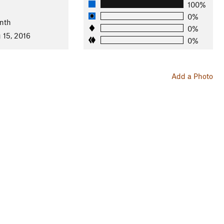
100%
0%
nth
0%
 15, 2016
0%
Add a Photo