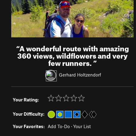
“
A wonderful route with amazing
360 views, wildflowers and very
few runners.
”
Gerhard Holtzendorf
Your Rating:
Your Difficulty:
Your Favorites:
Add To-Do
·
Your List