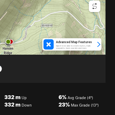
332
m
6%
Up
Avg Grade (4°)
332
m
23%
Down
Max Grade (13°)