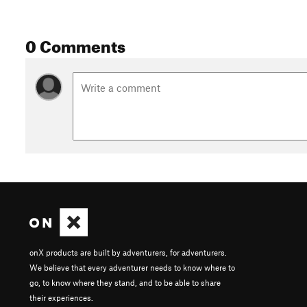
0 Comments
onX products are built by adventurers, for adventurers.
We believe that every adventurer needs to know where to
go, to know where they stand, and to be able to share
their experiences.