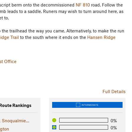
ndescript berm onto the decommissioned
NF 810
road. Follow the
limb leads to a saddle. Runers may wish to turn around here, as
t to.
 the trailhead the way you came. Alternatively, to make the run
dge Trail
to the south where it ends on the
Hansen Ridge
t Office
Full Details
oute Rankings
INTERMEDIATE
k Snoqualmie…
0%
0%
gton