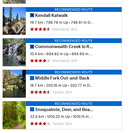
RECOMMENDED ROUTE
Kendall Katwalk
19.7 km
•
798.78 m Up
•
798.61 m Down
Riverbend, WA
RECOMMENDED ROUTE
Commonwealth Creek to Red Pass
10.4 km
•
694.82 m Up
•
694.69 m Down
Riverbend, WA
RECOMMENDED ROUTE
Middle Fork Out-and-Back
18.7 km
•
302.16 m Up
•
302.77 m Down
Tanner, WA
RECOMMENDED ROUTE
Snoqualmie, Deer, and Bear Lakes
32.4 km
•
1010.23 m Up
•
1010.15 m Down
Tanner, WA