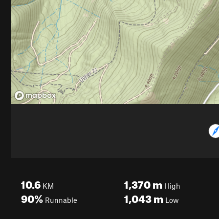
10.6
1,370
m
KM
High
90%
1,043
m
Runnable
Low