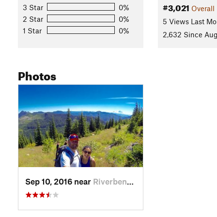
#3,021
3 Star
0%
Overall
2 Star
0%
5 Views Last Mo
1 Star
0%
2,632 Since Aug
Photos
Sep 10, 2016 near
Riverbend, WA