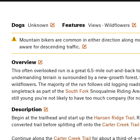
Dogs
Features
Unknown
Views · Wildflowers
Mountain bikers are common in either direction along most
aware for descending traffic.
Overview
This often overlooked run is a great 6.5-mile out-and-back to 
undemanding terrain is surrounded by a new-growth forest, 
wildflowers. The majority of the run follows old logging road
singletrack as part of the
South Fork
Snoqualmie Riding Area.
still young you're not likely to have too much company (for n
Description
Begin at the trailhead and start up the
Hansen Ridge Trail
. 
converted trail before splitting off onto the
Carter Creek Trail
Continue along the
Carter Creek Trail
for about a third-of-a-m