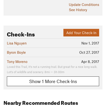
Update
Conditions
See History
Check-Ins
Add Your Check-In
Lisa Nguyen
Nov 1, 2017
Byron Boyle
Oct 27, 2017
Tony Moreno
Apr 8, 2017
Loved this Trail, It's not a running trail. But great for a nice long walk.
Lot's of wildlife and scenery. 8mi — 3h 00m
Show 1 More Check-Ins
Nearby Recommended Routes