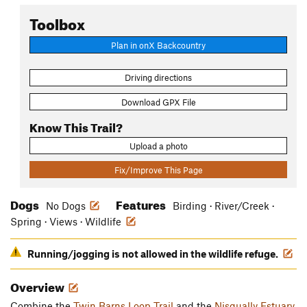
Toolbox
Plan in onX Backcountry
Driving directions
Download GPX File
Know This Trail?
Upload a photo
Fix/Improve This Page
Dogs
Features
No Dogs
Birding · River/Creek ·
Spring · Views · Wildlife
Running/jogging is not allowed in the wildlife refuge.
Overview
Combine the
Twin Barns Loop Trail
and the
Nisqually Estuary