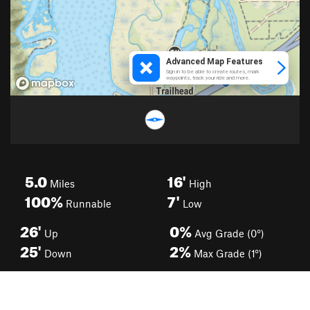
5.0
16'
Miles
High
100%
7'
Runnable
Low
26'
0%
Up
Avg Grade (0°)
25'
2%
Down
Max Grade (1°)