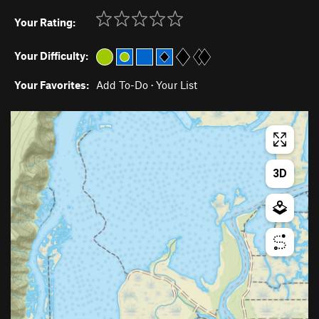
Your Rating:
Your Difficulty:
Your Favorites:
Add To-Do
·
Your List