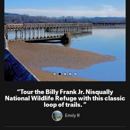
r
e
e
x
v
t
i
o
u
s
“
Tour the Billy Frank Jr. Nisqually
National Wildlife Refuge with this classic
loop of trails.
”
Emily R