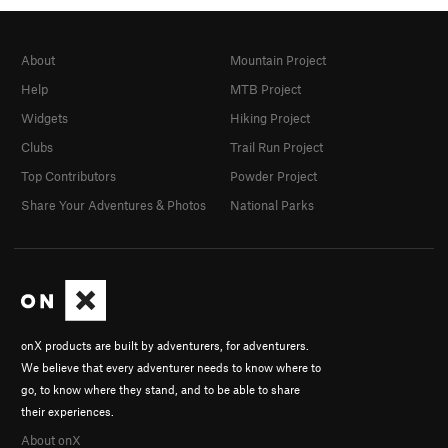
About
Mountain Project
Help
MTB Project
Widgets
Hiking Project
Clubs
Trail Run Project
Top Contributors
Powder Project
Share Your Adventures & Photos
National Parks
onX products are built by adventurers, for adventurers.
We believe that every adventurer needs to know where to
go, to know where they stand, and to be able to share
their experiences.
About onX