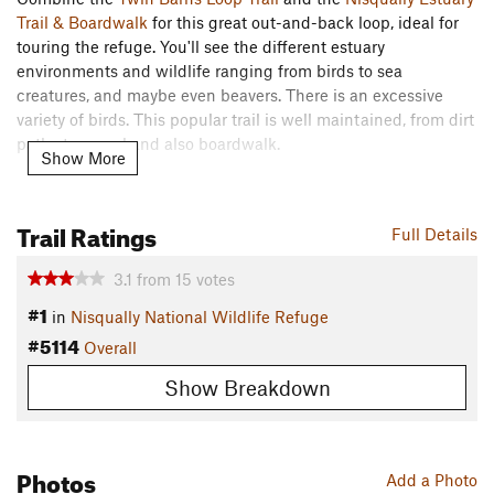
Trail & Boardwalk
for this great out-and-back loop, ideal for
touring the refuge. You'll see the different estuary
environments and wildlife ranging from birds to sea
creatures, and maybe even beavers. There is an excessive
variety of birds. This popular trail is well maintained, from dirt
paths to gravel and also boardwalk.
Show More
Need to Know
Daily fee is $3.00 per four adults. Interagency Annual Pass,
Trail Ratings
Full Details
Access Passport, Federal Duck Stamp, or an Annual Refuge
Pass will admit pass holder & 3 adults (16yrs+). 16yrs and
3.1
from
15
votes
under are free.
#1
in
Nisqually National Wildlife Refuge
Open daily for wildlife viewing and nature photography from
#5114
Overall
sunrise to sunset. The office is open M-F, 7:30 a.m. to 4:00
p.m, and closed on all Federal holidays.
Show Breakdown
The last 700 feet of the boardwalk is closed seasonally from
early October through late January during the waterfowl
Photos
Add a Photo
hunting season.