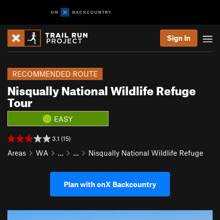
Sign In
RECOMMENDED ROUTE
Nisqually National Wildlife Refuge
Tour
EASY
3.1 (15)
Areas
WA
…
…
Nisqually National Wildlife Refuge
Plan with onX Backcountry
P
N