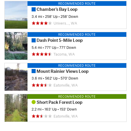
RECOMMENDED ROUTE
Chamber's Bay Loop
3.4 mi
•
258' Up
•
258' Down
Univers…, WA
RECOMMENDED ROUTE
Dash Point 5-Mile Loop
5.4 mi
•
771' Up
•
771' Down
Tacoma, WA
RECOMMENDED ROUTE
Mount Rainier Views Loop
3.6 mi
•
562' Up
•
570' Down
Eatonville, WA
RECOMMENDED ROUTE
Short Pack Forest Loop
2.2 mi
•
163' Up
•
153' Down
Eatonville, WA