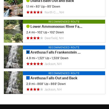
Diana's Bath Out and Back
1.1 mi
•
83' Up
•
85' Down
North C…, NH
RECOMMENDED ROUTE
Lower Ammonoosuc River Falls Trail
2.4 mi
•
102' Up
•
102' Down
Deerfield, NH
RECOMMENDED ROUTE
Arethusa Falls Frankenstein Cliff Loop
4.9 mi
•
1,521' Up
•
1,539' Down
Jackson, NH
RECOMMENDED ROUTE
Arethusa Falls Out and Back
2.9 mi
•
868' Up
•
869' Down
Jackson, NH