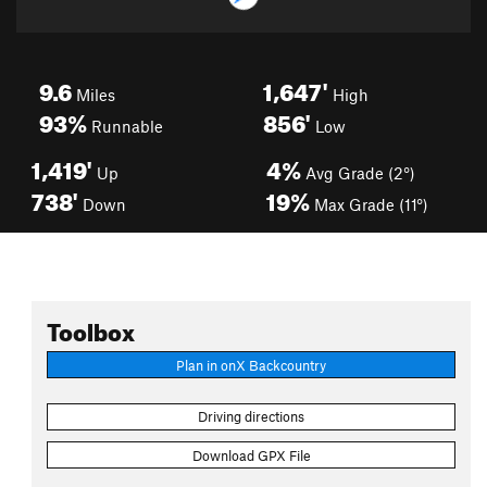
9.6
1,647'
Miles
High
93%
856'
Runnable
Low
1,419'
4%
Up
Avg Grade (2°)
738'
19%
Down
Max Grade (11°)
Toolbox
Plan in onX Backcountry
Driving directions
Download GPX File