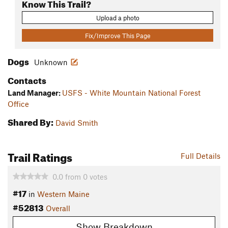
Know This Trail?
Upload a photo
Fix/Improve This Page
Dogs
Unknown
Contacts
Land Manager:
USFS - White Mountain National Forest
Office
Shared By:
David Smith
Trail Ratings
Full Details
0.0
from
0
votes
#17
in
Western Maine
#52813
Overall
Show Breakdown