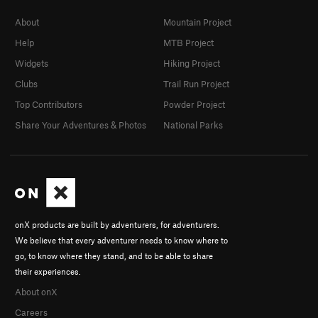
About
Mountain Project
Help
MTB Project
Widgets
Hiking Project
Clubs
Trail Run Project
Top Contributors
Powder Project
Share Your Adventures & Photos
National Parks
onX products are built by adventurers, for adventurers.
We believe that every adventurer needs to know where to
go, to know where they stand, and to be able to share
their experiences.
About onX
Careers