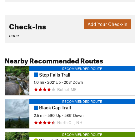
Check-Ins
Add Your Check-In
none
Nearby Recommended Routes
RECOMMENDED ROUTE
Step Falls Trail
1.0 mi
•
202' Up
•
203' Down
Bethel, ME
RECOMMENDED ROUTE
Black Cap Trail
2.5 mi
•
590' Up
•
589' Down
North C…, NH
RECOMMENDED ROUTE