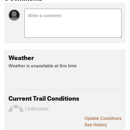
Weather
Weather is unavailable at this time
Current Trail Conditions
Unknown
Update
Conditions
See History