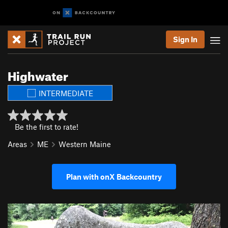
Sign In
Highwater
INTERMEDIATE
Be the first to rate!
Areas
ME
Western Maine
Plan with onX Backcountry