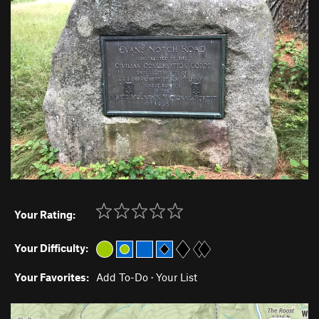
Your Rating:
Your Difficulty:
Your Favorites:
Add To-Do
·
Your List