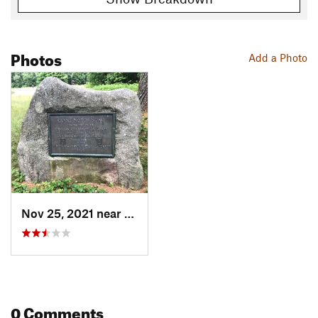
Photos
Add a Photo
Nov 25, 2021 near
Bethel, ME
0 Comments