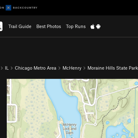
Trail Guide
Best Photos
Top Runs
IL
Chicago Metro Area
McHenry
Moraine Hills State Park