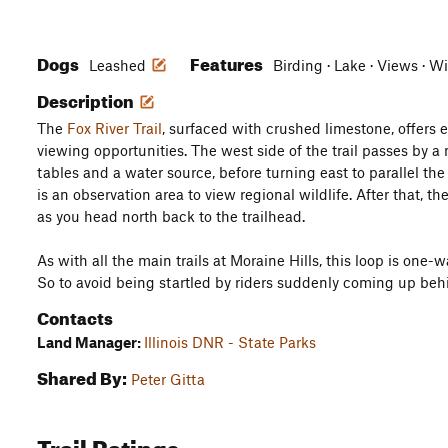
Dogs
Features
Leashed
Birding · Lake · Views · W
Description
The
Fox River Trail
, surfaced with crushed limestone, offers 
viewing opportunities. The west side of the trail passes by a 
tables and a water source, before turning east to parallel the F
is an observation area to view regional wildlife. After that, 
as you head north back to the trailhead.
As with all the main trails at Moraine Hills, this loop is one-w
So to avoid being startled by riders suddenly coming up behi
Contacts
Land Manager:
Illinois DNR - State Parks
Shared By:
Peter Gitta
Trail Ratings