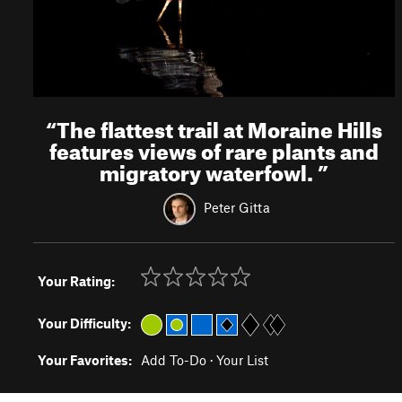
“
The flattest trail at Moraine Hills
features views of rare plants and
migratory waterfowl.
”
Peter Gitta
Your Rating:
Your Difficulty:
Your Favorites:
Add To-Do
·
Your List