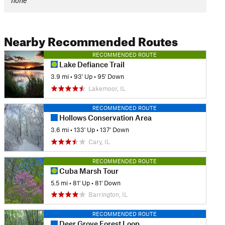
none
Nearby Recommended Routes
RECOMMENDED ROUTE
Lake Defiance Trail
3.9 mi
•
93' Up
•
95' Down
Lakemoor, IL
RECOMMENDED ROUTE
Hollows Conservation Area
3.6 mi
•
133' Up
•
137' Down
Cary, IL
RECOMMENDED ROUTE
Cuba Marsh Tour
5.5 mi
•
81' Up
•
81' Down
Barrington, IL
RECOMMENDED ROUTE
Deer Grove Forest Loop