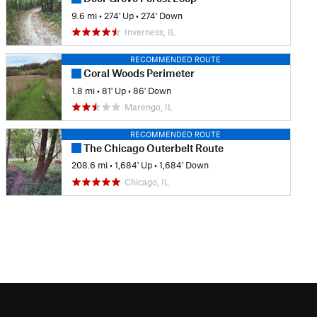
9.6 mi
•
274' Up
•
274' Down
Inverness, IL
RECOMMENDED ROUTE
Coral Woods Perimeter
1.8 mi
•
81' Up
•
86' Down
Marengo, IL
RECOMMENDED ROUTE
The Chicago Outerbelt Route
208.6 mi
•
1,684' Up
•
1,684' Down
Chicago, IL