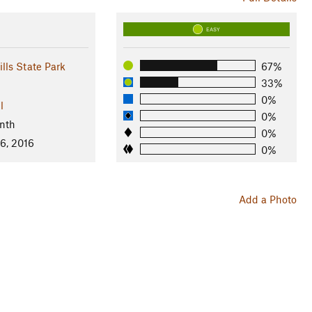
EASY
lls State Park
67%
33%
0%
l
0%
nth
0%
6, 2016
0%
Add a Photo