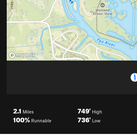
2.1
749'
Miles
High
100%
736'
Runnable
Low