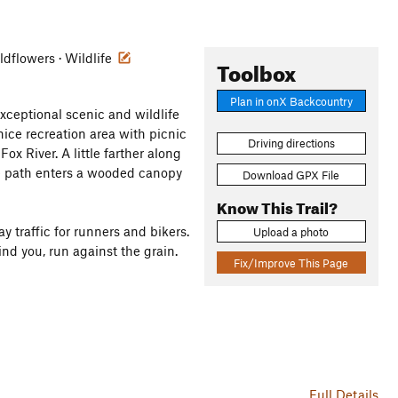
ildflowers · Wildlife
Toolbox
Plan in onX Backcountry
exceptional scenic and wildlife
nice recreation area with picnic
Driving directions
ox River. A little farther along
the path enters a wooded canopy
Download GPX File
Know This Trail?
ay traffic for runners and bikers.
Upload a photo
nd you, run against the grain.
Fix/Improve This Page
Full Details