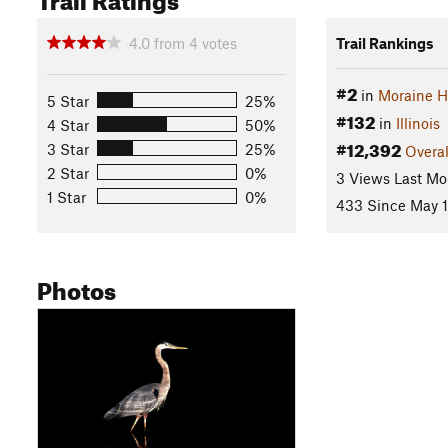
4.0
from
4
votes
Trail Rankings
#2
in
Moraine Hi
5 Star
25%
#132
in
Illinois
4 Star
50%
#12,392
3 Star
25%
Overal
2 Star
0%
3 Views Last Mo
1 Star
0%
433 Since May 1
Photos