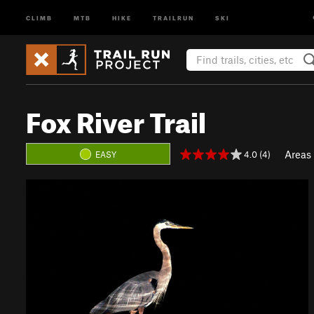
CLIMB
MTB
HIKE
TRAILRUN
SKI
Fox River Trail
Areas
4.0 (4)
EASY