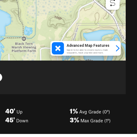
40'
1%
Up
Avg Grade (0°)
45'
3%
Down
Max Grade (1°)