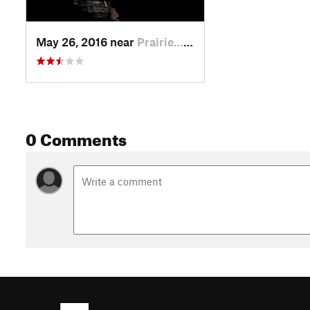
May 26, 2016 near
Prairie…, IL
0 Comments