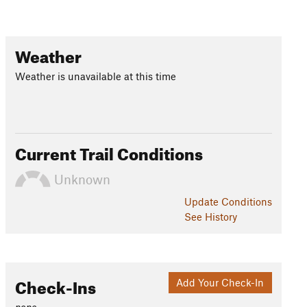
Weather
Weather is unavailable at this time
Current Trail Conditions
Unknown
Update
Conditions
See History
Check-Ins
Add Your Check-In