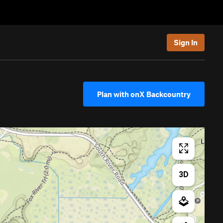
Sign In
Plan with onX Backcountry