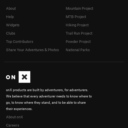
About
Mountain Project
Help
MTB Project
Widgets
Hiking Project
Clubs
Trail Run Project
Top Contributors
Powder Project
Share Your Adventures & Photos
National Parks
onX products are built by adventurers, for adventurers.
We believe that every adventurer needs to know where to
go, to know where they stand, and to be able to share
their experiences.
About onX
Careers