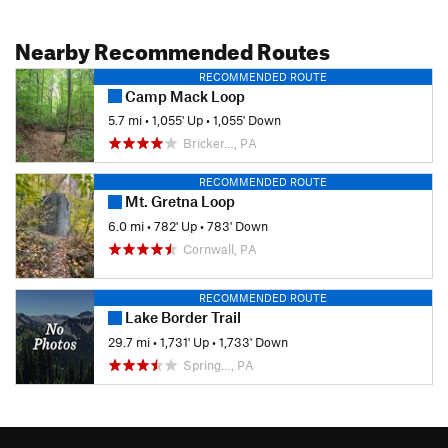
Nearby Recommended Routes
RECOMMENDED ROUTE
Camp Mack Loop
5.7 mi
•
1,055' Up
•
1,055' Down
Bricker…, PA
RECOMMENDED ROUTE
Mt. Gretna Loop
6.0 mi
•
782' Up
•
783' Down
Cornwall, PA
RECOMMENDED ROUTE
Lake Border Trail
29.7 mi
•
1,731' Up
•
1,733' Down
Spring…, PA