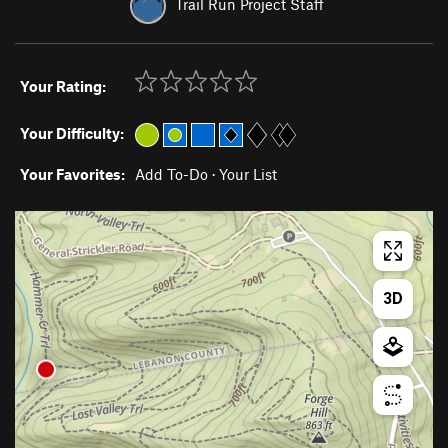
Trail Run Project Staff
Your Rating:
Your Difficulty:
Your Favorites:
Add To-Do
·
Your List