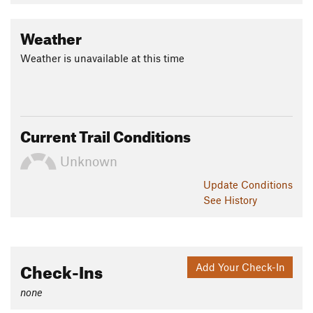
Weather
Weather is unavailable at this time
Current Trail Conditions
Unknown
Update
Conditions
See History
Check-Ins
Add Your Check-In
none