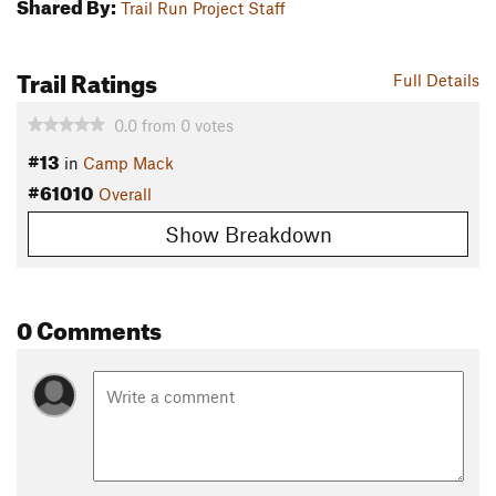
Shared By:
Trail Run Project Staff
Trail Ratings
Full Details
0.0
from
0
votes
#13
in
Camp Mack
#61010
Overall
Show Breakdown
0 Comments