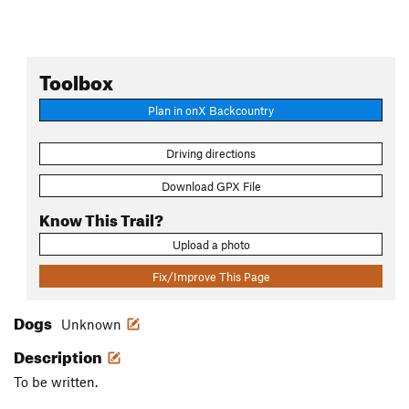
Toolbox
Plan in onX Backcountry
Driving directions
Download GPX File
Know This Trail?
Upload a photo
Fix/Improve This Page
Dogs
Unknown
Description
To be written.