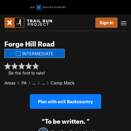
Sign In
Forge Hill Road
INTERMEDIATE
Be the first to rate!
Areas
PA
…
…
Camp Mack
Plan with onX Backcountry
“
To be written.
”