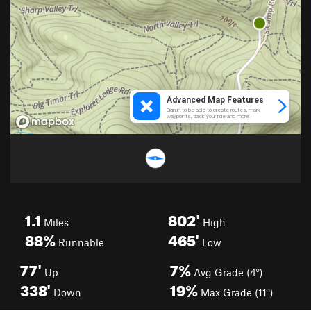
1.1
802'
Miles
High
88%
465'
Runnable
Low
77'
7%
Up
Avg Grade (4°)
338'
19%
Down
Max Grade (11°)