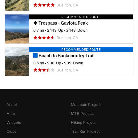
Buellton, CA
RECOMMENDED ROUTE
Trespass - Gaviota Peak
6.7 mi
•
2,143' Up
•
2,143' Down
Buellton, CA
RECOMMENDED ROUTE
Beach to Backcountry Trail
3.5 mi
•
908' Up
•
909' Down
Buellton, CA
About
Mountain Project
Help
MTB Project
Widgets
Hiking Project
Clubs
Trail Run Project