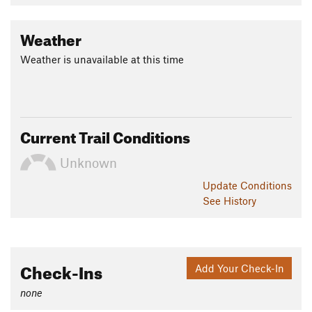
Weather
Weather is unavailable at this time
Current Trail Conditions
Unknown
Update
Conditions
See History
Check-Ins
Add Your Check-In
none