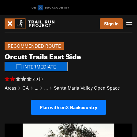
Sign In
RECOMMENDED ROUTE
Orcutt Trails East Side
INTERMEDIATE
2.0 (1)
Areas
CA
…
…
Santa Maria Valley Open Space
Plan with onX Backcountry