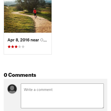
Land Manager:
Santa Barbara County Parks
Shared By:
Chad Hinkle
Apr 8, 2016 near
Orcutt, CA
0 Comments