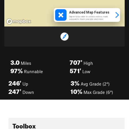
3.0
707'
Miles
High
97%
571'
Runnable
Low
246'
3%
Up
Avg Grade (2°)
247'
10%
Down
Max Grade (6°)
Toolbox