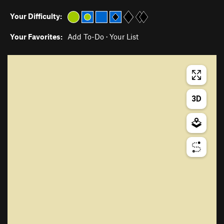
Your Difficulty:
Your Favorites:
Add To-Do
·
Your List