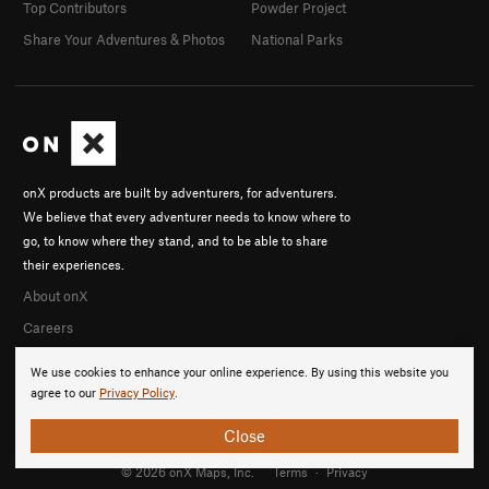
Top Contributors
Powder Project
Share Your Adventures & Photos
National Parks
onX products are built by adventurers, for adventurers.
We believe that every adventurer needs to know where to
go, to know where they stand, and to be able to share
their experiences.
About onX
Careers
We use cookies to enhance your online experience. By using this website you
agree to our
Privacy Policy
.
Close
© 2026 onX Maps, Inc.
Terms
·
Privacy