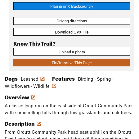
Plan in onX Backcountry
Driving directions
Download GPX File
Know This Trail?
Upload a photo
Fix/Improve This Page
Dogs
Features
Leashed
Birding · Spring ·
Wildflowers · Wildlife
Overview
A classic loop run on the east side of Orcutt Community Park
with some rolling hills through low grasslands and oak trees.
Description
From Orcutt Community Park head east uphill on the Orcutt
East Loop for a short while, until the trail then transitions in