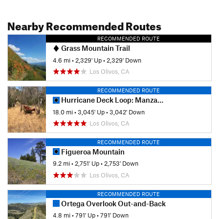
Nearby Recommended Routes
RECOMMENDED ROUTE
Grass Mountain Trail
4.6 mi
•
2,329' Up
•
2,329' Down
Los Olivos, CA
RECOMMENDED ROUTE
Hurricane Deck Loop: Manzana Creek to Potrero Canyon
18.0 mi
•
3,045' Up
•
3,042' Down
Los Olivos, CA
RECOMMENDED ROUTE
Figueroa Mountain
9.2 mi
•
2,751' Up
•
2,753' Down
Los Olivos, CA
RECOMMENDED ROUTE
Ortega Overlook Out-and-Back
4.8 mi
•
791' Up
•
791' Down