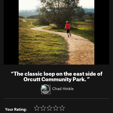
“
The classic loop on the east side of
Orcutt Community Park.
”
Chad Hinkle
Your Rating: