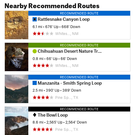
Nearby Recommended Routes
RECOMMENDED ROUTE
Rattlesnake Canyon Loop
6.1 mi
•
676' Up
•
668' Down
Whites…, NM
RECOMMENDED ROUTE
Chihuahuan Desert Nature Trail
0.8 mi
•
66' Up
•
66' Down
Whites…, NM
RECOMMENDED ROUTE
Manzanita - Smith Spring Loop
2.5 mi
•
390' Up
•
389' Down
Pine Sp…, TX
RECOMMENDED ROUTE
The Bowl Loop
8.6 mi
•
2,565' Up
•
2,564' Down
Pine Sp…, TX