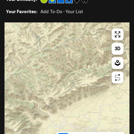
Your Favorites:
Add To-Do
·
Your List