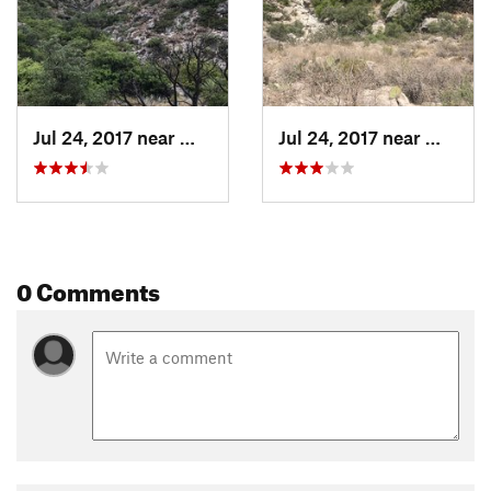
Jul 24, 2017 near
Whites…, NM
Jul 24, 2017 near
Whites
0 Comments