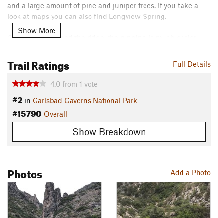
and a large amount of pine and juniper trees. If you take a
look at maps you can also find Longview Spring.
Show More
Once you've gained the ridge, the running is much easier.
Enjoy the rest of this longer trail, and admire the pine forest
as you make your way to the Guadalupe Ridge Trail, where
Trail Ratings
Full Details
this route ends.
4.0
from
1
vote
Retrace your steps to return to the trailhead.
#2
in
Carlsbad Caverns National Park
Contacts
#15790
Overall
Land Manager:
NPS - Carlsbad Caverns National Park
Show Breakdown
Shared By:
Jake Tipton
Photos
Add a Photo