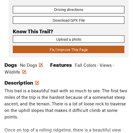
Driving directions
Download GPX File
Know This Trail?
Upload a photo
Fix/Improve This Page
Dogs
Features
No Dogs
Fall Colors · Views ·
Wildlife
Description
This trail is a beautiful trail with so much to see. The first two
miles of the trip is the hardest because of a somewhat steep
ascent, and the terrain. There is a lot of loose rock to traverse
on the uphill slopes that makes it difficult climb at some
points.
Once on top of a rolling ridgeline, there is a beautiful view