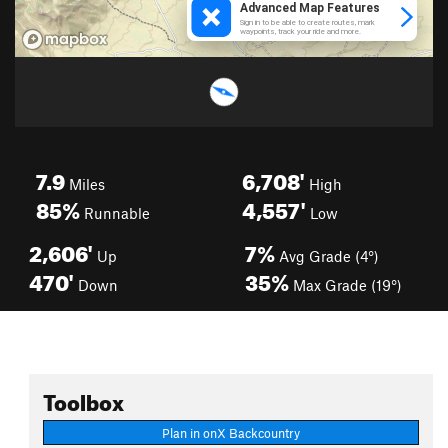
7.9
6,708'
Miles
High
85%
4,557'
Runnable
Low
2,606'
7%
Up
Avg Grade (4°)
470'
35%
Down
Max Grade (19°)
Toolbox
Plan in onX Backcountry