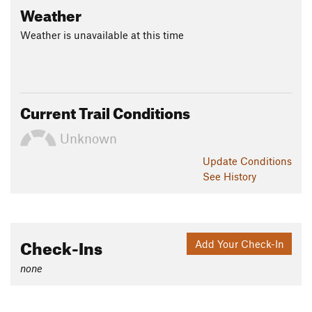
Weather
Weather is unavailable at this time
Current Trail Conditions
Unknown
Update
Conditions
See History
Check-Ins
Add Your Check-In
none