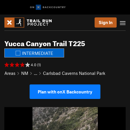
Sign In
Yucca Canyon Trail T225
INTERMEDIATE
4.0 (1)
Areas
NM
…
Carlsbad Caverns National Park
Plan with onX Backcountry
P
N
r
e
e
x
v
t