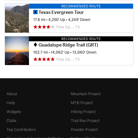
RECOMMENDED ROUTE
Texas Evergreen Tour
17.8 mi
•
4,250' Up
•
4,249' Down
Pine Sp…, TX
RECOMMENDED ROUTE
Guadalupe Ridge Trail (GRT)
102.7 mi
•
14,062' Up
•
13,060' Down
Pine Sp…, TX
About
Mountain Project
Help
MTB Project
Widgets
Hiking Project
Clubs
Trail Run Project
Top Contributors
Powder Project