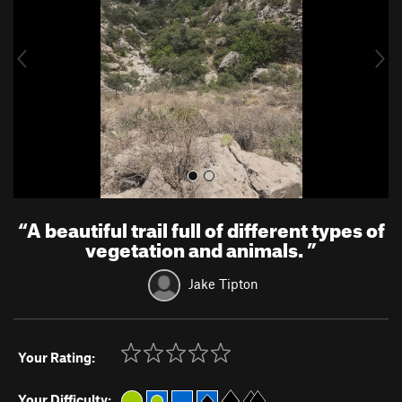
i
o
u
s
“
A beautiful trail full of different types of
vegetation and animals.
”
Jake Tipton
Your Rating:
Your Difficulty: