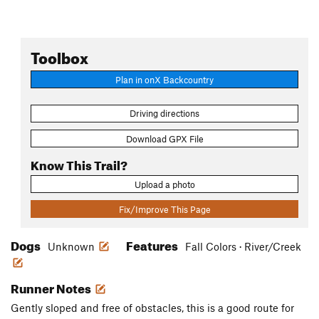
Toolbox
Plan in onX Backcountry
Driving directions
Download GPX File
Know This Trail?
Upload a photo
Fix/Improve This Page
Dogs
Features
Unknown
Fall Colors · River/Creek
Runner Notes
Gently sloped and free of obstacles, this is a good route for