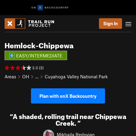
Sign In
Hemlock-Chippewa
EASY/INTERMEDIATE
3.3 (3)
Areas
OH
…
Cuyahoga Valley National Park
Plan with onX Backcountry
“
A shaded, rolling trail near Chippewa
Creek.
”
Mikhaila Redovian