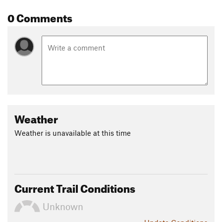
0 Comments
Weather
Weather is unavailable at this time
Current Trail Conditions
Unknown