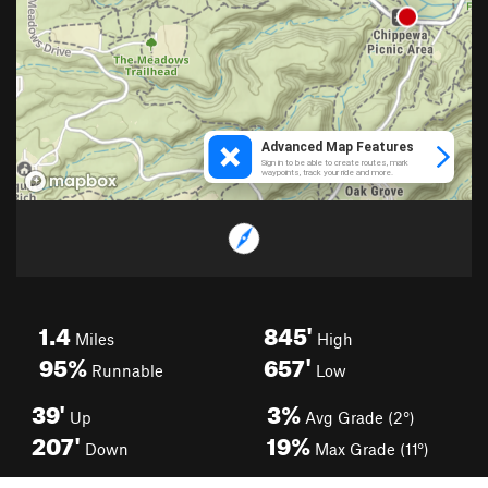
1.4
845'
Miles
High
95%
657'
Runnable
Low
39'
3%
Up
Avg Grade (2°)
207'
19%
Down
Max Grade (11°)