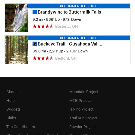
RECOMMENDED ROUTE
Brandywine to Buttermilk Falls
9.2 mi
•
966' Up
•
973' Down
Boston…, OH
RECOMMENDED ROUTE
Buckeye Trail - Cuyahoga Valley Section
39.0 mi
•
2,511' Up
•
2,736' Down
Bedford, OH
About
Mountain Project
Help
MTB Project
Widgets
Hiking Project
Clubs
Trail Run Project
Top Contributors
Powder Project