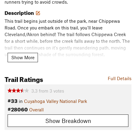
runners trying to avoid crowds.
Description
This trail begins just outside of the park, near Chippewa
Road. Once you embark on this trail, you'll leave
Cleveland/Akron behind! The trail follows Chippewa Creek
for a short while, before the creek falls away to the north. The
trail then continues on it's gently meandering path, moving
under the heavy shade of the surrounding forest.
Show More
This trail comes to an end at an intersection with the
Deer
Lick Cave Loop Trail
and the Brecksville Reservation Multi-
Trail Ratings
Full Details
use Trail North.
Contacts
3.3
from
3
votes
#33
Land Manager:
NPS - Cuyahoga Valley National Park
in
Cuyahoga Valley National Park
#28060
Shared By:
Overall
Mikhaila Redovian
Show Breakdown