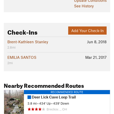
Update
Conditions
See History
Check-Ins
Add Your Check-In
Brent-Kathleen Stanley
Jun 8, 2018
2.8mi
EMILIA SANTOS
Mar 21, 2017
2mi
Nearby Recommended Routes
RECOMMENDED ROUTE
Deer Lick Cave Loop Trail
3.8 mi
•
434' Up
•
439' Down
Brecksv…, OH