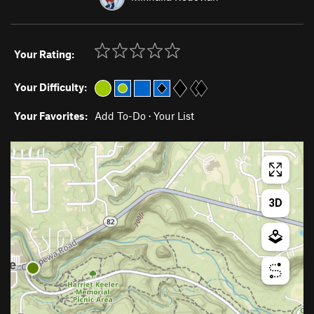
Your Rating:
Your Difficulty:
Your Favorites:
Add To-Do
·
Your List