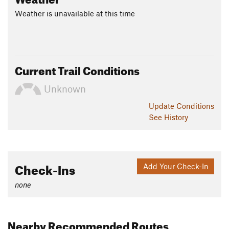
Weather is unavailable at this time
Current Trail Conditions
Unknown
Update
Conditions
See History
Check-Ins
Add Your Check-In
none
Nearby Recommended Routes