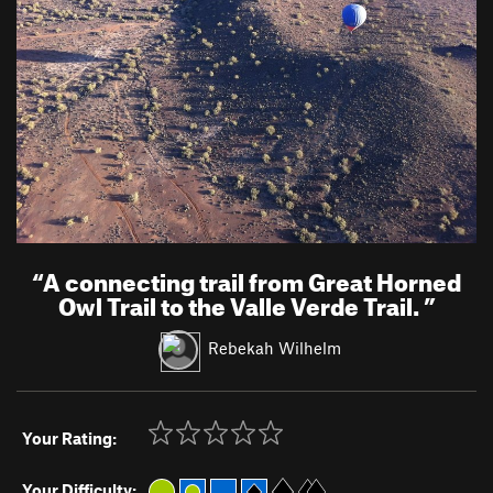
“
A connecting trail from Great Horned
Owl Trail to the Valle Verde Trail.
”
Rebekah Wilhelm
Your Rating:
Your Difficulty: