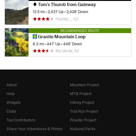
Tom's Thumb from Gateway
12.5 mi
•
2,431' Up
•
2,428' Down
Fountai…, AZ
RECOMMENDED ROUTE
Granite Mountain Loop
6.3 mi
•
447' Up
•
446' Down
Rio Verde, AZ
About
Mountain Project
Help
MTB Project
Widgets
Hiking Project
Clubs
Trail Run Project
Top Contributors
Powder Project
Share Your Adventures & Photos
National Parks