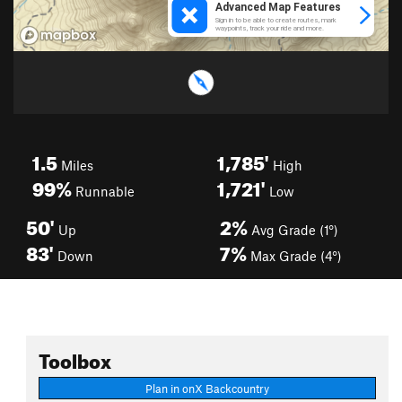
1.5
1,785'
Miles
High
99%
1,721'
Runnable
Low
50'
2%
Up
Avg Grade (1°)
83'
7%
Down
Max Grade (4°)
Toolbox
Plan in onX Backcountry