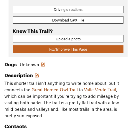
Driving directions
Download GPX File
Know This Trail?
Upload a photo
Fix/Improve This Page
Dogs
Unknown
Description
This shorter trail isn't anything to write home about, but it
connects the
Great Horned Owl Trail
to
Valle Verde Trail
,
which can be important if you're trying to add mileage by
visiting both parks. The trail is a pretty flat trail with a few
mild peaks and valleys and, like most trails in the area, is
pretty sun exposed.
Contacts