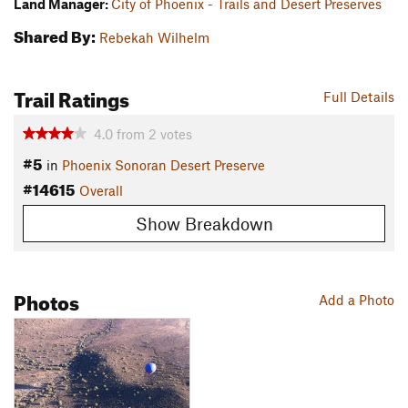
Land Manager:
City of Phoenix - Trails and Desert Preserves
Shared By:
Rebekah Wilhelm
Trail Ratings
Full Details
4.0
from
2
votes
#5
in
Phoenix Sonoran Desert Preserve
#14615
Overall
Show Breakdown
Photos
Add a Photo