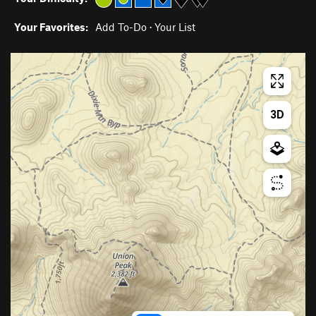
Your Favorites:
Add To-Do
·
Your List