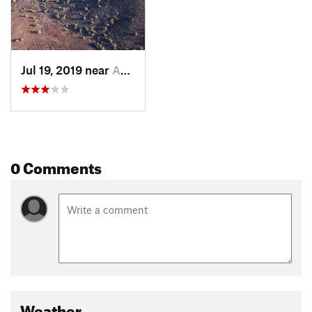
Jul 19, 2019 near
Anthem, AZ
0 Comments
Weather