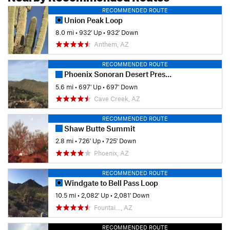
RECOMMENDED ROUTE
Union Peak Loop
8.0 mi
•
932' Up
•
932' Down
Anthem, AZ
RECOMMENDED ROUTE
Phoenix Sonoran Desert Preserve
5.6 mi
•
697' Up
•
697' Down
Cave Creek, AZ
RECOMMENDED ROUTE
Shaw Butte Summit
2.8 mi
•
726' Up
•
725' Down
Phoenix, AZ
RECOMMENDED ROUTE
Windgate to Bell Pass Loop
10.5 mi
•
2,082' Up
•
2,081' Down
Fountai…, AZ
RECOMMENDED ROUTE