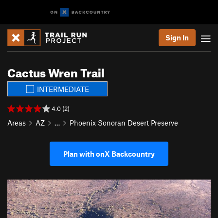
Sign In
Cactus Wren Trail
INTERMEDIATE
4.0 (2)
Areas
AZ
…
Phoenix Sonoran Desert Preserve
Plan with onX Backcountry