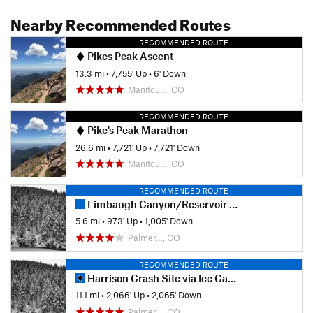
Nearby Recommended Routes
RECOMMENDED ROUTE
Pikes Peak Ascent
13.3 mi
•
7,755' Up
•
6' Down
Manitou…, CO
RECOMMENDED ROUTE
Pike's Peak Marathon
26.6 mi
•
7,721' Up
•
7,721' Down
Manitou…, CO
RECOMMENDED ROUTE
Limbaugh Canyon/Reservoir Loop
5.6 mi
•
973' Up
•
1,005' Down
Palmer…, CO
RECOMMENDED ROUTE
Harrison Crash Site via Ice Cave
11.1 mi
•
2,066' Up
•
2,065' Down
Palmer…, CO