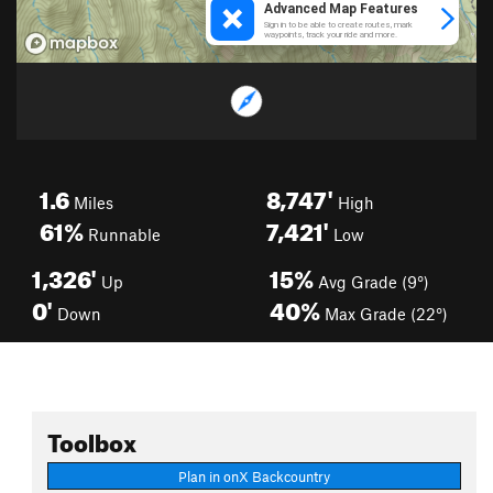
1.6
8,747'
Miles
High
61%
7,421'
Runnable
Low
1,326'
15%
Up
Avg Grade (9°)
0'
40%
Down
Max Grade (22°)
Toolbox
Plan in onX Backcountry