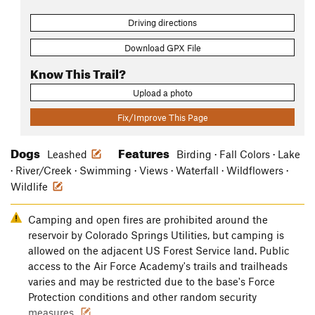
Driving directions
Download GPX File
Know This Trail?
Upload a photo
Fix/Improve This Page
Dogs
Features
Leashed
Birding · Fall Colors · Lake
· River/Creek · Swimming · Views · Waterfall · Wildflowers ·
Wildlife
Camping and open fires are prohibited around the
reservoir by Colorado Springs Utilities, but camping is
allowed on the adjacent US Forest Service land. Public
access to the Air Force Academy's trails and trailheads
varies and may be restricted due to the base's Force
Protection conditions and other random security
measures.