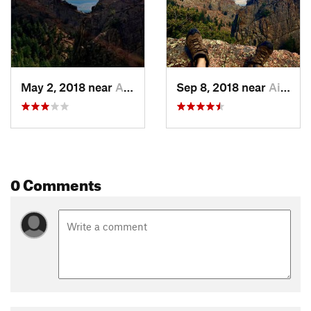
Caution! During the winter, ice formations along steep trail
crossings of Stanley Creek can be hazardous.
Flora & Fauna
Bighorn sheep are infrequently seen on the trail.
May 2, 2018 near
Air For…, CO
Sep 8, 2018 near
Air For…, CO
Contacts
Land Manager:
US Air Force Academy
Shared By:
Brian Mihlbachler
0 Comments