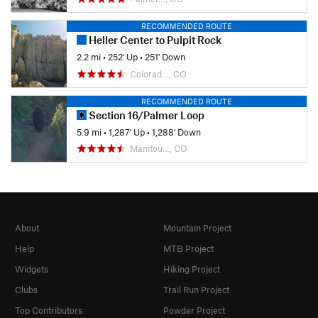
RECOMMENDED ROUTE
Heller Center to Pulpit Rock
2.2 mi
•
252' Up
•
251' Down
Colorad…, CO
RECOMMENDED ROUTE
Section 16/Palmer Loop
5.9 mi
•
1,287' Up
•
1,288' Down
Manitou…, CO
About
Mountain Project
Help
MTB Project
Widgets
Hiking Project
Clubs
Trail Run Project
Top Contributors
Powder Project