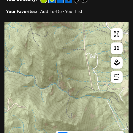
Your Favorites:
Add To-Do
·
Your List