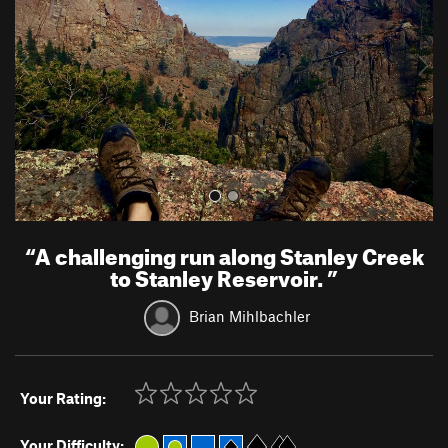
i
o
u
s
“
A challenging run along Stanley Creek
to Stanley Reservoir.
”
Brian Mihlbachler
Your Rating:
Your Difficulty: