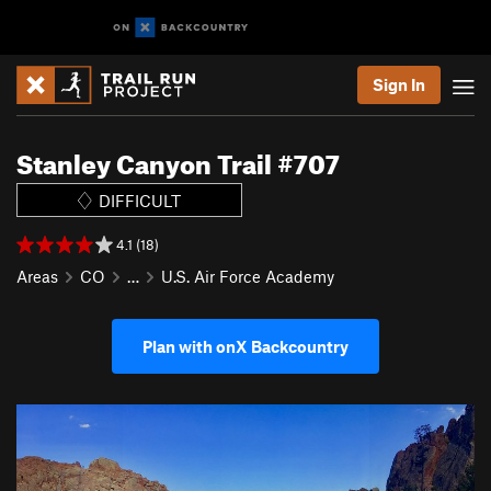
Sign In
Stanley Canyon Trail #707
DIFFICULT
4.1 (18)
Areas
CO
…
U.S. Air Force Academy
Plan with onX Backcountry
P
N
r
e
e
x
v
t