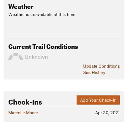
Weather
Weather is unavailable at this time
Current Trail Conditions
Unknown
Update
Conditions
See History
Check-Ins
Add Your Check-In
Marcelle Moore
Apr 30, 2021