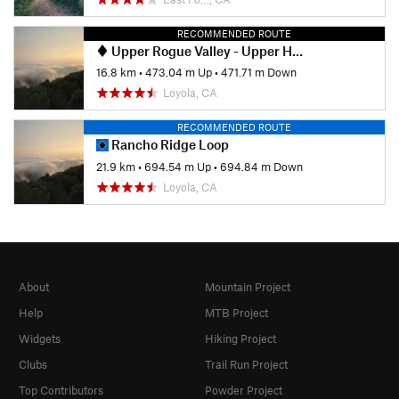
RECOMMENDED ROUTE
Upper Rogue Valley - Upper High Meadow - PG&E Loop
16.8 km
•
473.04 m Up
•
471.71 m Down
Loyola, CA
RECOMMENDED ROUTE
Rancho Ridge Loop
21.9 km
•
694.54 m Up
•
694.84 m Down
Loyola, CA
About
Mountain Project
Help
MTB Project
Widgets
Hiking Project
Clubs
Trail Run Project
Top Contributors
Powder Project