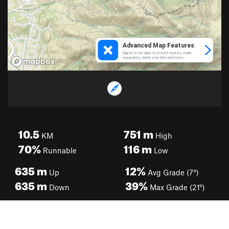
10.5
751
m
KM
High
70%
116
m
Runnable
Low
635
m
12%
Up
Avg Grade (7°)
635
m
39%
Down
Max Grade (21°)