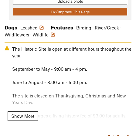
Upload a photo
Fix/Improve This Page
Dogs
Features
Leashed
Birding · River/Creek ·
Wildflowers · Wildlife
The Historic Site is open at different hours throughout the
year.
September to May - 9:00 am - 4 pm.
June to August - 8:00 am - 5:30 pm.
The site is closed on Thanksgiving, Christmas and New
Years Day.
The park charges a living history fee of $3.00 for adults,
Show More
$2.00 for 6 to 12 year olds and under 6 years of age are
free. Interagency passes are accepted here.