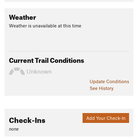
Shared By:
David Hitchcock
Weather
Weather is unavailable at this time
Current Trail Conditions
Unknown
Update
Conditions
See History
Check-Ins
Add Your Check-In
none