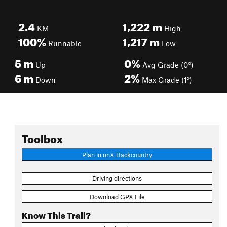
2.4
1,222
m
KM
High
100%
1,217
m
Runnable
Low
5
m
0%
Up
Avg Grade (0°)
6
m
2%
Down
Max Grade (1°)
Toolbox
Plan in onX Backcountry
Driving directions
Download GPX File
Know This Trail?