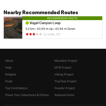
Nearby Recommended Routes
RECOMMENDED ROUTE
Vogel Canyon Loop
5.2 km
•
43.65 m Up
•
43.94 m Down
La Junta, CO
About
Mountain Project
Help
MTB Project
Widgets
Hiking Project
Clubs
Trail Run Project
Top Contributors
Powder Project
Share Your Adventures & Photos
National Parks