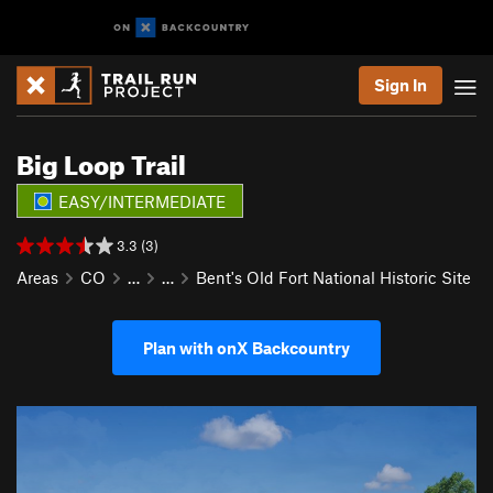
Sign In
Big Loop Trail
EASY/INTERMEDIATE
3.3 (3)
Areas
CO
…
…
Bent's Old Fort National Historic Site
Plan with onX Backcountry
P
N
r
e
e
x
v
t