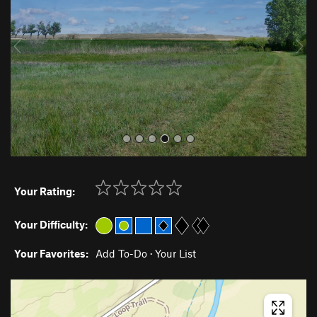
i
o
u
s
Your Rating:
Your Difficulty:
Your Favorites:
Add To-Do
·
Your List