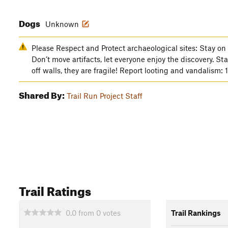
Dogs
Unknown
Please Respect and Protect archaeological sites: Stay on 
Don’t move artifacts, let everyone enjoy the discovery. St
off walls, they are fragile! Report looting and vandalism
Shared By:
Trail Run Project Staff
Trail Ratings
0.0
from
0
votes
Trail Rankings