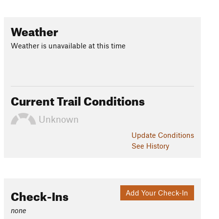
Weather
Weather is unavailable at this time
Current Trail Conditions
Unknown
Update
Conditions
See History
Check-Ins
Add Your Check-In
none