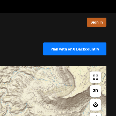
Sign In
Plan with onX Backcountry