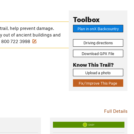
Toolbox
trail, help prevent damage.
Plan in onX Backcountry
ay out of ancient buildings and
: 1 800 722 3998
Driving directions
Download GPX File
Know This Trail?
Upload a photo
Fix/Improve This Page
Full Details
EASY