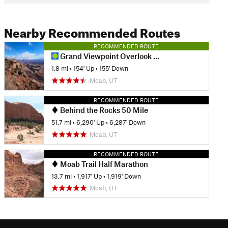
Nearby Recommended Routes
RECOMMENDED ROUTE
Grand Viewpoint Overlook Trail
1.8 mi
•
154' Up
•
155' Down
Moab, UT
RECOMMENDED ROUTE
Behind the Rocks 50 Mile
51.7 mi
•
6,290' Up
•
6,287' Down
Moab, UT
RECOMMENDED ROUTE
Moab Trail Half Marathon
13.7 mi
•
1,917' Up
•
1,919' Down
Moab, UT