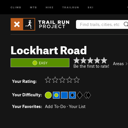
CLIMB
MTB
HIKE
TRAILRUN
SKI
Lockhart Road
EASY
Areas
Be the first to rate!
Your Rating:
Your Difficulty:
Your Favorites:
Add To-Do
·
Your List