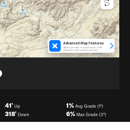
41'
1%
Up
Avg Grade (1°)
318'
6%
Down
Max Grade (3°)