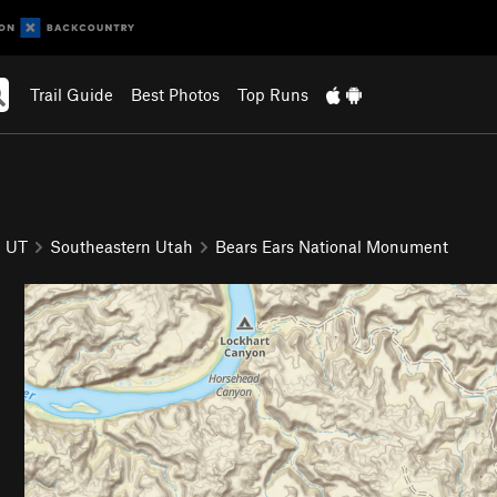
Trail Guide
Best Photos
Top Runs
UT
Southeastern Utah
Bears Ears National Monument