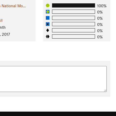
s National Mo…
100%
0%
0%
ll
0%
nth
0%
, 2017
0%