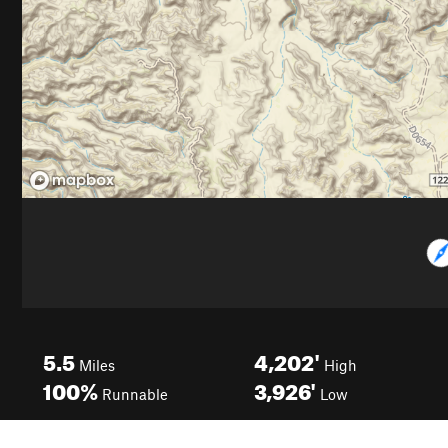
5.5
4,202'
Miles
High
100%
3,926'
Runnable
Low