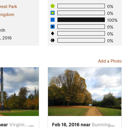
reat Park
0%
0%
Kingdom
100%
0%
nth
0%
, 2016
0%
Add a Photo
near
Virgini…, GB
Feb 16, 2016 near
Sunning…, GB