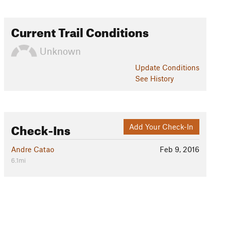
Current Trail Conditions
Unknown
Update
Conditions
See History
Check-Ins
Add Your Check-In
Andre Catao
Feb 9, 2016
6.1mi