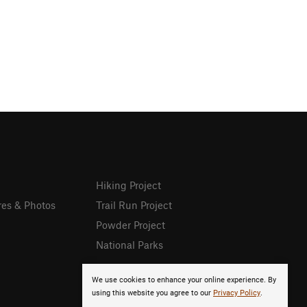
Hiking Project
res & Photos
Trail Run Project
Powder Project
National Parks
We use cookies to enhance your online experience. By
using this website you agree to our
Privacy Policy
.