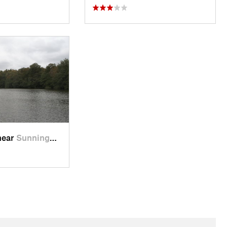
near
Sunning…, GB