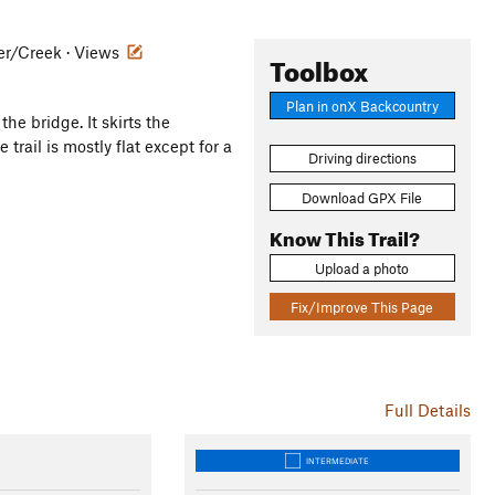
iver/Creek · Views
Toolbox
Plan in onX Backcountry
the bridge. It skirts the
trail is mostly flat except for a
Driving directions
Download GPX File
Know This Trail?
Upload a photo
Fix/Improve This Page
Full Details
INTERMEDIATE