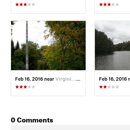
Feb 16, 2016 near
Virgini…, GB
Feb 16, 2016 
0 Comments