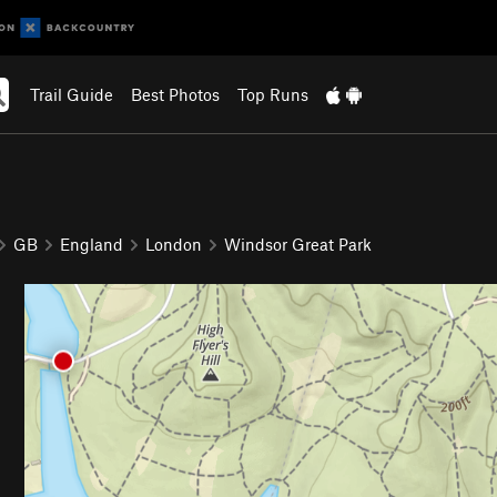
Trail Guide
Best Photos
Top Runs
GB
England
London
Windsor Great Park