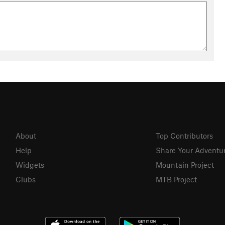
About
Top Contributors
Help
Share Your Adventu
Widgets
Mountain Project
Clubs
MTB Project