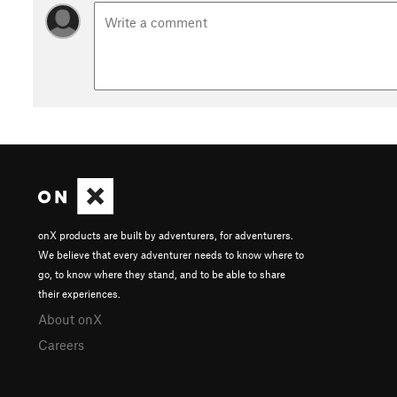
onX products are built by adventurers, for adventurers.
We believe that every adventurer needs to know where to
go, to know where they stand, and to be able to share
their experiences.
About onX
Careers