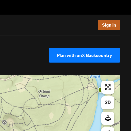
Sign In
Plan with onX Backcountry