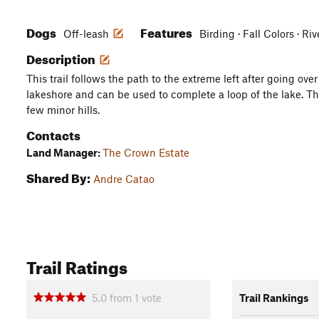
Dogs
Features
Off-leash
Birding · Fall Colors · R
Description
This trail follows the path to the extreme left after going over 
lakeshore and can be used to complete a loop of the lake. The 
few minor hills.
Contacts
Land Manager:
The Crown Estate
Shared By:
Andre Catao
Trail Ratings
5.0
from
1
vote
Trail Rankings