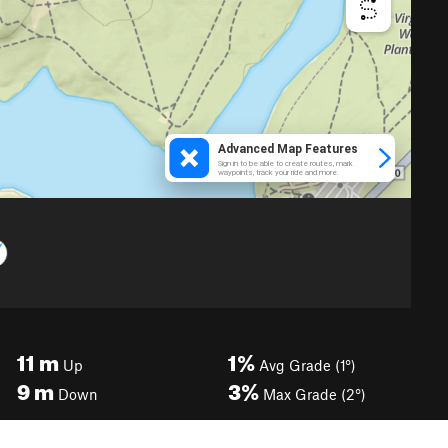
11
m
1%
Up
Avg Grade (1°)
9
m
3%
Down
Max Grade (2°)