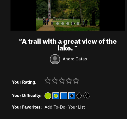
“
A trail with a great view of the
lake.
”
Andre Catao
Your Rating:
Your Difficulty:
Your Favorites:
Add To-Do
·
Your List