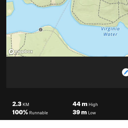
2.3
44
m
KM
High
100%
39
m
Runnable
Low