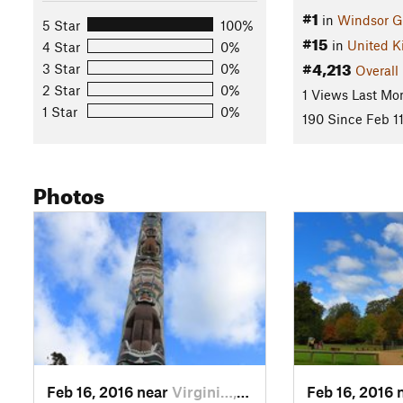
#1
in
Windsor G
5 Star
100%
#15
in
United 
4 Star
0%
#4,213
3 Star
0%
Overall
2 Star
0%
1 Views Last Mo
1 Star
0%
190 Since Feb 11
Photos
Feb 16, 2016 near
Virgini…, GB
Feb 16, 2016 