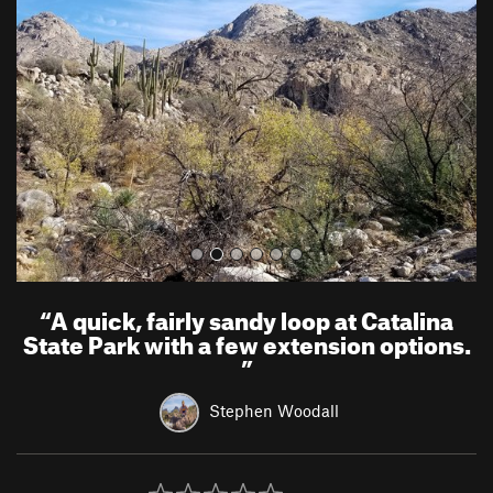
e
x
v
t
i
o
u
s
“
A quick, fairly sandy loop at Catalina
State Park with a few extension options.
”
Stephen Woodall