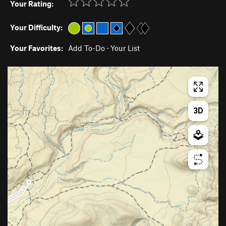
Your Rating:
Your Difficulty:
Your Favorites:
Add To-Do
·
Your List