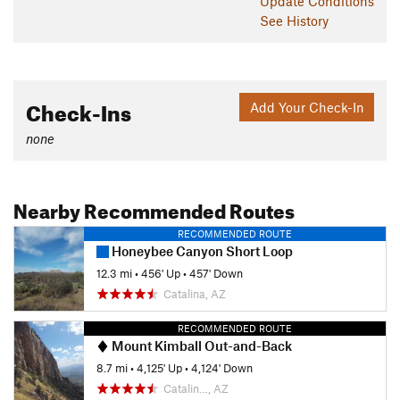
Update
Conditions
See History
Check-Ins
Add Your Check-In
none
Nearby Recommended Routes
RECOMMENDED ROUTE
Honeybee Canyon Short Loop
12.3 mi
•
456' Up
•
457' Down
Catalina, AZ
RECOMMENDED ROUTE
Mount Kimball Out-and-Back
8.7 mi
•
4,125' Up
•
4,124' Down
Catalin…, AZ