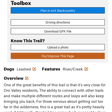
Toolbox
Plan in onX Backcountry
Driving directions
Download GPX File
Know This Trail?
Upload a photo
Fix/Improve This Page
Dogs
Features
Leashed
River/Creek
Overview
One of the great benefits of this trail is that it's very close for
Oro Valley residents. The ability to connect with other trails
and make multiple different routes and loops will also keep
bringing you back. For those nervous about getting out too
far in the wilderness, this is a great trail as it's pretty heavily