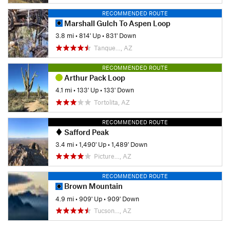
RECOMMENDED ROUTE
Marshall Gulch To Aspen Loop
3.8 mi
•
814' Up
•
831' Down
Tanque…, AZ
RECOMMENDED ROUTE
Arthur Pack Loop
4.1 mi
•
133' Up
•
133' Down
Tortolita, AZ
RECOMMENDED ROUTE
Safford Peak
3.4 mi
•
1,490' Up
•
1,489' Down
Picture…, AZ
RECOMMENDED ROUTE
Brown Mountain
4.9 mi
•
909' Up
•
909' Down
Tucson…, AZ