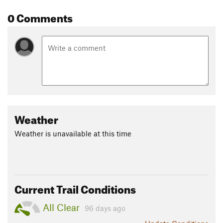
Shared By:
Stephen Woodall
0 Comments
Weather
Weather is unavailable at this time
Current Trail Conditions
All Clear
96 days ago