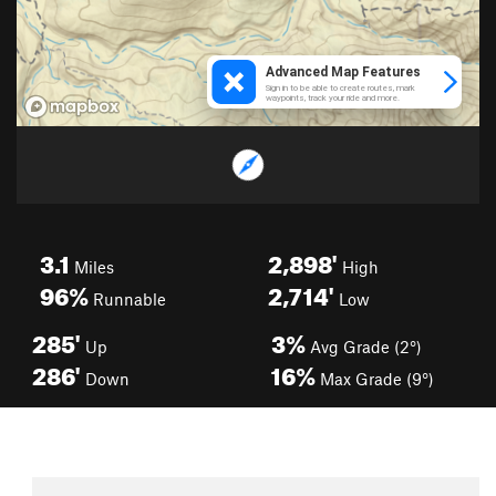
3.1
2,898'
Miles
High
96%
2,714'
Runnable
Low
285'
3%
Up
Avg Grade (2°)
286'
16%
Down
Max Grade (9°)