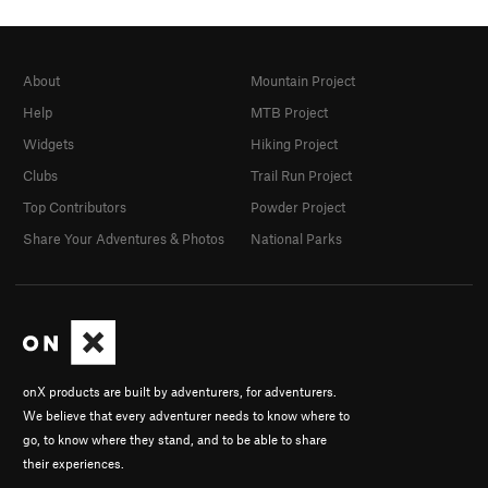
About
Mountain Project
Help
MTB Project
Widgets
Hiking Project
Clubs
Trail Run Project
Top Contributors
Powder Project
Share Your Adventures & Photos
National Parks
onX products are built by adventurers, for adventurers.
We believe that every adventurer needs to know where to
go, to know where they stand, and to be able to share
their experiences.