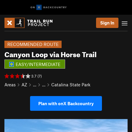
Sign In
RECOMMENDED ROUTE
Canyon Loop via Horse Trail
EASY/INTERMEDIATE
3.7 (7)
Areas
AZ
…
…
Catalina State Park
Plan with onX Backcountry
P
N
r
e