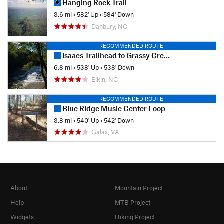
Hanging Rock Trail
3.6 mi
•
582' Up
•
584' Down
Danbury, NC
RECOMMENDED ROUTE
Isaacs Trailhead to Grassy Creek/Carter Falls
6.8 mi
•
538' Up
•
538' Down
Elkin, NC
RECOMMENDED ROUTE
Blue Ridge Music Center Loop
3.8 mi
•
540' Up
•
542' Down
Galax, VA
About
Mountain Project
Help
MTB Project
Widgets
Hiking Project