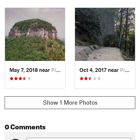
May 7, 2018 near
Pilot M…, NC
Oct 4, 2017 near
Pilot M…, NC
Show 1 More Photos
0 Comments