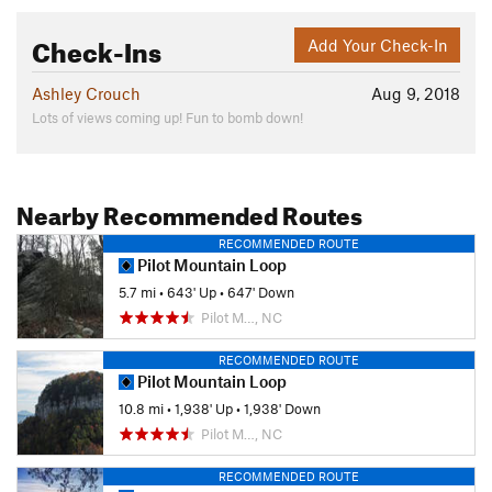
Check-Ins
Add Your Check-In
Ashley Crouch
Aug 9, 2018
Lots of views coming up! Fun to bomb down!
Nearby Recommended Routes
RECOMMENDED ROUTE
Pilot Mountain Loop
5.7 mi
•
643' Up
•
647' Down
Pilot M…, NC
RECOMMENDED ROUTE
Pilot Mountain Loop
10.8 mi
•
1,938' Up
•
1,938' Down
Pilot M…, NC
RECOMMENDED ROUTE