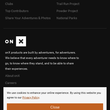
Clubs
Trail Run Project
Top Contributors
Powder Project
Share Your Adventures & Photos
National Parks
onX products are built by adventurers, for adventurers.
We believe that every adventurer needs to know where to
go, to know where they stand, and to be able to share
their experiences.
About onX
Careers
We use cookies to enhance your online experience. By using this website you
agree to our
Privacy Policy
.
Close