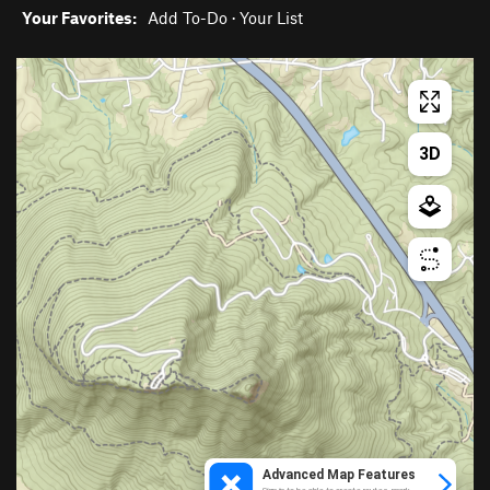
Your Favorites:
Add To-Do
·
Your List