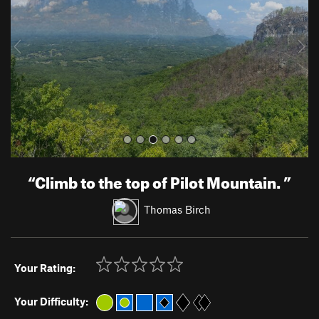
i
o
u
s
“
Climb to the top of Pilot Mountain.
”
Thomas Birch
Your Rating:
Your Difficulty: