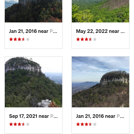
Jan 21, 2016 near
Pilot M…, NC
May 22, 2022 near
Pilot
Sep 17, 2021 near
Pilot M…, NC
Jan 21, 2016 near
Pilot M…, NC