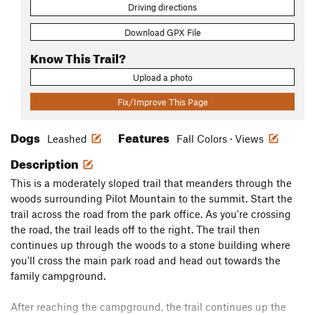
Driving directions
Download GPX File
Know This Trail?
Upload a photo
Fix/Improve This Page
Dogs
Features
Leashed
Fall Colors · Views
Description
This is a moderately sloped trail that meanders through the
woods surrounding Pilot Mountain to the summit. Start the
trail across the road from the park office. As you're crossing
the road, the trail leads off to the right. The trail then
continues up through the woods to a stone building where
you'll cross the main park road and head out towards the
family campground.
After reaching the campground, the trail continues up the