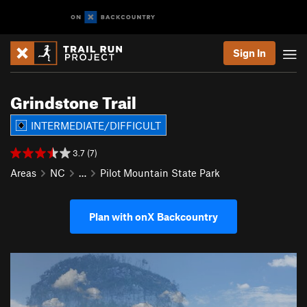
Sign In
Grindstone Trail
INTERMEDIATE/DIFFICULT
3.7 (7)
Areas
NC
…
Pilot Mountain State Park
Plan with onX Backcountry
P
N
r
e
e
x
v
t