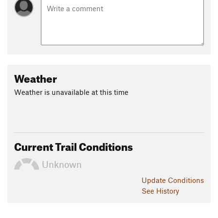
Weather
Weather is unavailable at this time
Current Trail Conditions
Unknown
Update
Conditions
See History