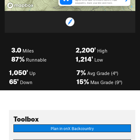
3.0
2,200'
Miles
High
87%
1,214'
Runnable
Low
1,050'
7%
Up
Avg Grade (4°)
65'
15%
Down
Max Grade (9°)
Toolbox
Plan in onX Backcountry