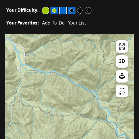
Your Difficulty:
Your Favorites:
Add To-Do
·
Your List