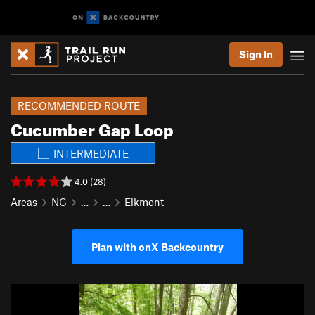
Sign In
RECOMMENDED ROUTE
Cucumber Gap Loop
INTERMEDIATE
4.0 (28)
Areas
NC
…
…
Elkmont
Plan with onX Backcountry
P
N
r
e