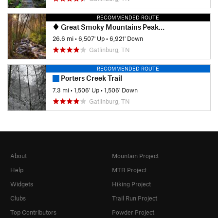
RECOMMENDED ROUTE
Great Smoky Mountains Peak Loop
26.6 mi
•
6,507' Up
•
6,921' Down
Gatlinburg, TN
RECOMMENDED ROUTE
Porters Creek Trail
7.3 mi
•
1,506' Up
•
1,506' Down
Gatlinburg, TN
About
Mountain Project
Help
MTB Project
Widgets
Hiking Project
Clubs
Trail Run Project
Top Contributors
Powder Project