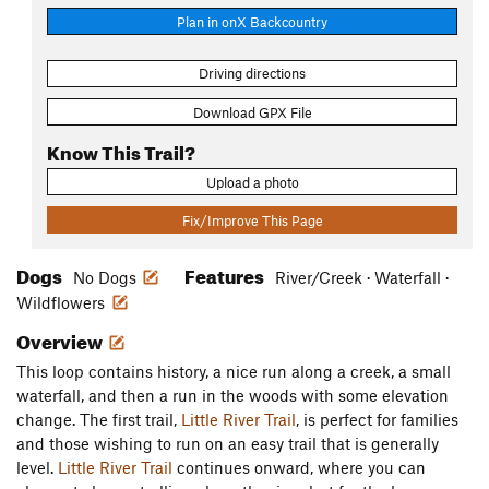
Plan in onX Backcountry
Driving directions
Download GPX File
Know This Trail?
Upload a photo
Fix/Improve This Page
Dogs
Features
No Dogs
River/Creek · Waterfall ·
Wildflowers
Overview
This loop contains history, a nice run along a creek, a small
waterfall, and then a run in the woods with some elevation
change. The first trail,
Little River Trail
, is perfect for families
and those wishing to run on an easy trail that is generally
level.
Little River Trail
continues onward, where you can