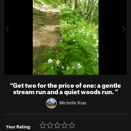
e
x
v
t
i
o
u
s
“
Get two for the price of one: a gentle
stream run and a quiet woods run.
”
Michelle Kras
Your Rating: