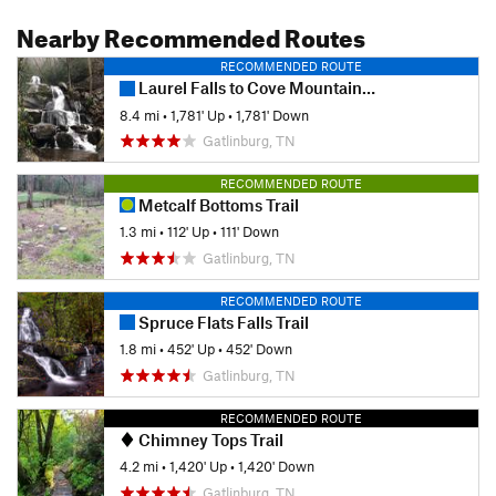
Nearby Recommended Routes
RECOMMENDED ROUTE
Laurel Falls to Cove Mountain Fire Tower
8.4 mi
•
1,781' Up
•
1,781' Down
Gatlinburg, TN
RECOMMENDED ROUTE
Metcalf Bottoms Trail
1.3 mi
•
112' Up
•
111' Down
Gatlinburg, TN
RECOMMENDED ROUTE
Spruce Flats Falls Trail
1.8 mi
•
452' Up
•
452' Down
Gatlinburg, TN
RECOMMENDED ROUTE
Chimney Tops Trail
4.2 mi
•
1,420' Up
•
1,420' Down
Gatlinburg, TN