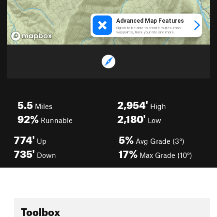
5.5
2,954'
Miles
High
92%
2,180'
Runnable
Low
774'
5%
Up
Avg Grade (3°)
735'
17%
Down
Max Grade (10°)
Toolbox