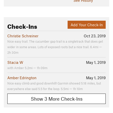
See History
Check-Ins
Add Your Check-In
Christie Schreiner
Oct 23, 2019
Nice easy trail. The cucumber gap trail is a singletrack that does get
wider in some areas. Lots of exposed roots but a nice trail. 6.4mi —
2h 30m
Stacia W
May 1, 2019
with Amber 5.2mi — 1h 09m
Amber Edrington
May 1, 2019
Nice easy climb and good downhill! Garmin showed 5.18 miles, but
everywhere else said 5.5 for the loop. 5.5mi — 1h 10m
Show 3 More Check-Ins