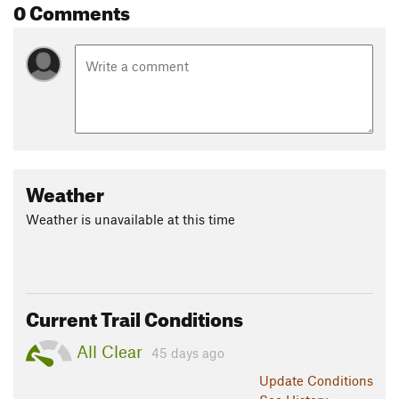
0 Comments
Weather
Weather is unavailable at this time
Current Trail Conditions
All Clear
45 days ago
Update
Conditions