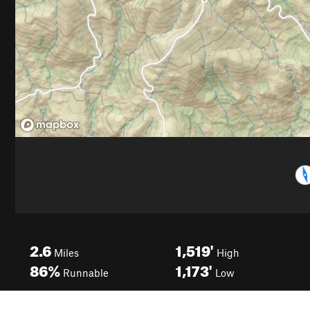
2.6
1,519'
Miles
High
86%
1,173'
Runnable
Low