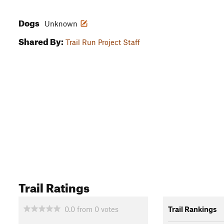
Dogs
Unknown
Shared By:
Trail Run Project Staff
Trail Ratings
0.0
from
0
votes
Trail Rankings