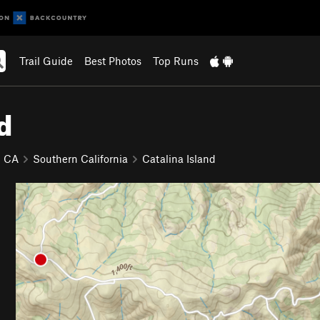
Trail Guide
Best Photos
Top Runs
d
CA
Southern California
Catalina Island