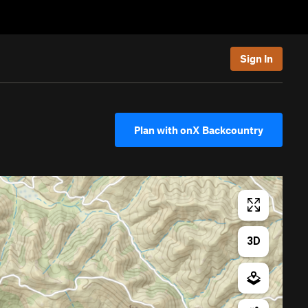
Sign In
Plan with onX Backcountry