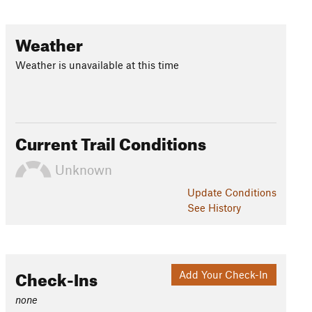
Weather
Weather is unavailable at this time
Current Trail Conditions
Unknown
Update
Conditions
See History
Check-Ins
Add Your Check-In
none