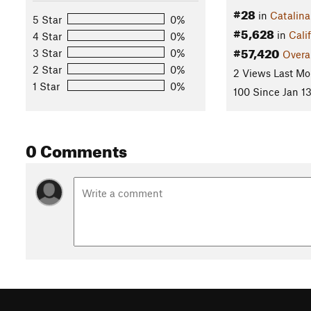
#28
in
Catalina
5 Star
0%
#5,628
in
Cali
4 Star
0%
#57,420
3 Star
0%
Overa
2 Star
0%
2 Views Last Mo
1 Star
0%
100 Since Jan 13
0 Comments