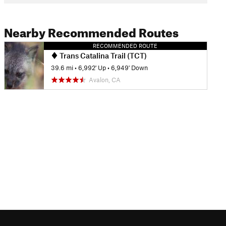
Nearby Recommended Routes
RECOMMENDED ROUTE
Trans Catalina Trail (TCT)
39.6 mi
•
6,992' Up
•
6,949' Down
Avalon, CA