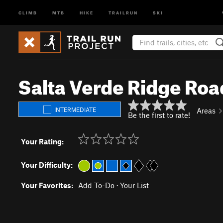
CLIMB
MTB
HIKE
TRAILRUN
SKI
Salta Verde Ridge Roa
INTERMEDIATE
Areas
Be the first to rate!
Your Rating:
Your Difficulty:
Your Favorites:
Add To-Do
·
Your List