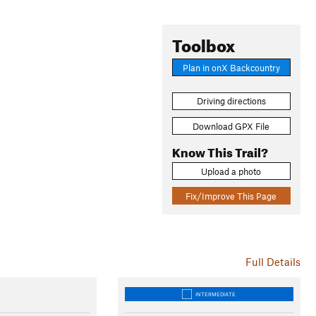
Toolbox
Plan in onX Backcountry
Driving directions
Download GPX File
Know This Trail?
Upload a photo
Fix/Improve This Page
Full Details
INTERMEDIATE