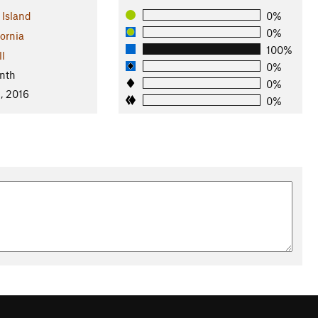
 Island
0%
0%
fornia
100%
ll
0%
nth
0%
, 2016
0%