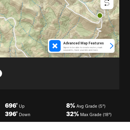
696'
8%
Up
Avg Grade (5°)
396'
32%
Down
Max Grade (18°)