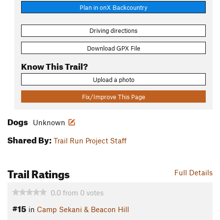
Plan in onX Backcountry
Driving directions
Download GPX File
Know This Trail?
Upload a photo
Fix/Improve This Page
Dogs
Unknown
Shared By:
Trail Run Project Staff
Trail Ratings
Full Details
0.0
from
0
votes
#15
in
Camp Sekani & Beacon Hill