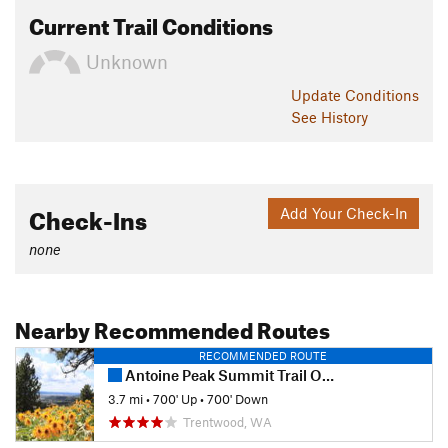
Current Trail Conditions
Unknown
Update
Conditions
See History
Check-Ins
Add Your Check-In
none
Nearby Recommended Routes
RECOMMENDED ROUTE
Antoine Peak Summit Trail Out & Back
3.7 mi
•
700' Up
•
700' Down
Trentwood, WA