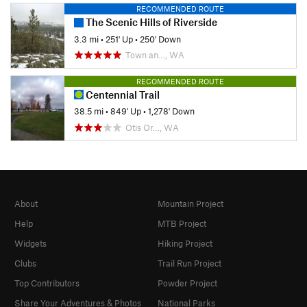
RECOMMENDED ROUTE
The Scenic Hills of Riverside
3.3 mi
•
251' Up
•
250' Down
Town an…, WA
RECOMMENDED ROUTE
Centennial Trail
38.5 mi
•
849' Up
•
1,278' Down
Otis Or…, WA
About
Mountain Project
Help
MTB Project
Widgets
Hiking Project
Clubs
Trail Run Project
Top Contributors
Powder Project
Share Your Adventures & Photos
National Parks