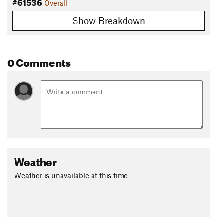
#61536
Overall
Show Breakdown
0 Comments
Weather
Weather is unavailable at this time