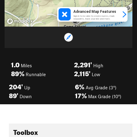
1.0
2,291'
Miles
High
89%
2,115'
Runnable
Low
204'
6%
Up
Avg Grade (3°)
89'
17%
Down
Max Grade (10°)
Toolbox