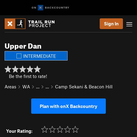
Sign In
Upper Dan
INTERMEDIATE
Be the first to rate!
Areas
WA
…
…
Camp Sekani & Beacon Hill
Plan with onX Backcountry
Your Rating: