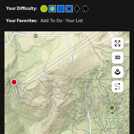
Your Difficulty:
Your Favorites:
Add To-Do
·
Your List