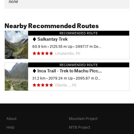
none
Nearby Recommended Routes
RECOMMENDED ROUTE
Salkantay Trek
60.9 km
•
2125.55 m Up
•
3997.17 m Down
Limatambo, PE
RECOMMENDED ROUTE
Inca Trail - Trek to Machu Picchu
31.2 km
•
2079.24 m Up
•
2095.87 m Down
Ollanta…, PE
About
Mountain Project
Help
MTB Project