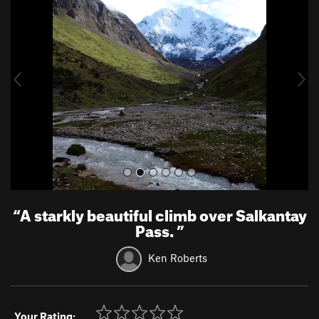
e
x
v
t
i
o
u
s
“
A starkly beautiful climb over Salkantay
Pass.
”
Ken Roberts
Your Rating: