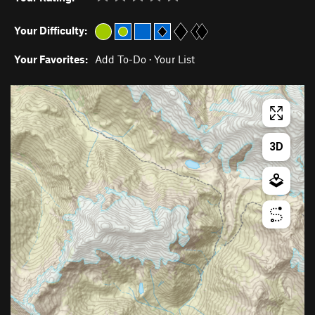
Your Difficulty:
Your Favorites:
Add To-Do
·
Your List