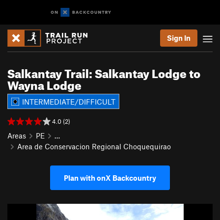
Sign In
Salkantay Trail: Salkantay Lodge to
Wayna Lodge
INTERMEDIATE/DIFFICULT
4.0 (2)
Areas
PE
…
Area de Conservacion Regional Choquequirao
Plan with onX Backcountry
P
N
r
e