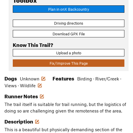
Plan in onX Backcountry
Driving directions
Download GPX File
Know This Trail?
Upload a photo
Fix/Improve This Page
Dogs
Features
Unknown
Birding · River/Creek ·
Views · Wildlife
Runner Notes
The trail itself is suitable for trail running, but the logistics of
doing so are challenging given the remoteness of the area.
Description
This is a beautiful but physically demanding section of the