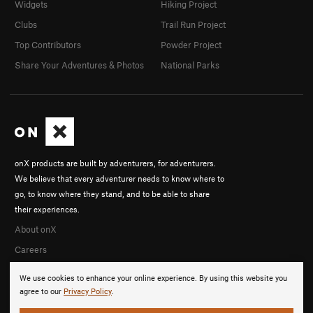
Widgets
Hiking Project
Clubs
Trail Run Project
Top Contributors
Powder Project
Share Your Adventures & Photos
National Parks
onX products are built by adventurers, for adventurers.
We believe that every adventurer needs to know where to
go, to know where they stand, and to be able to share
their experiences.
About onX
Careers
We use cookies to enhance your online experience. By using this website you
agree to our
Privacy Policy
.