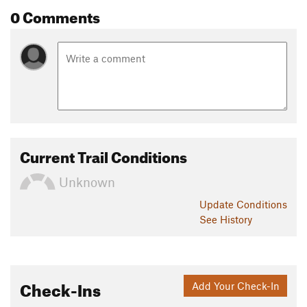
0 Comments
Current Trail Conditions
Unknown
Update
Conditions
See History
Check-Ins
Add Your Check-In