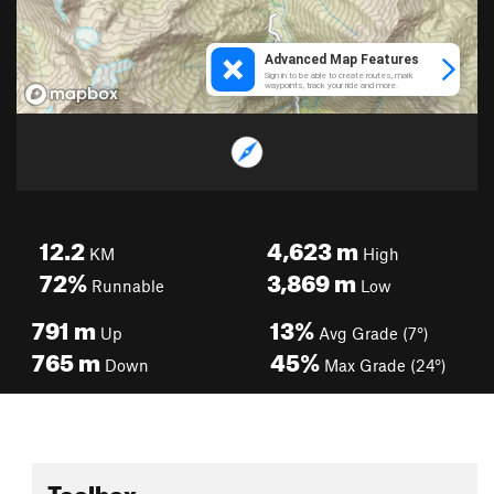
12.2
4,623
m
KM
High
72%
3,869
m
Runnable
Low
791
m
13%
Up
Avg Grade (7°)
765
m
45%
Down
Max Grade (24°)
Toolbox