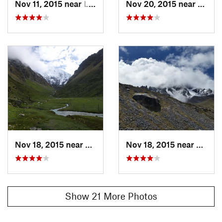
Nov 11, 2015 near
Limatambo, PE
Nov 20, 2015 near
Santa
chinchillas on the way down. The beautiful views of the stark
mountains continued most of the way down to the next
lodge.
Flora & Fauna
Condors, chinchillas, and pack animals.
Shared By:
Ken Roberts
Nov 18, 2015 near
Limatambo, PE
Nov 18, 2015 near
Limat
Show 21 More Photos