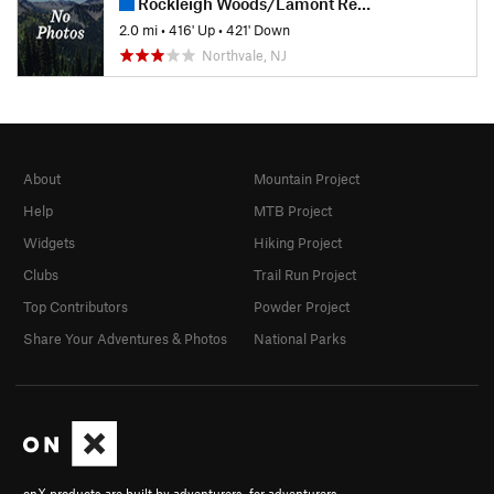
Rockleigh Woods/Lamont Reserve
2.0 mi
•
416' Up
•
421' Down
Northvale, NJ
About
Mountain Project
Help
MTB Project
Widgets
Hiking Project
Clubs
Trail Run Project
Top Contributors
Powder Project
Share Your Adventures & Photos
National Parks
onX products are built by adventurers, for adventurers.