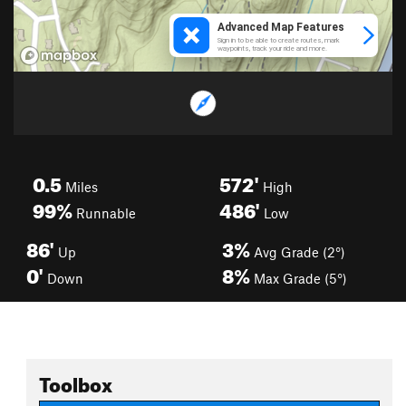
0.5
572'
Miles
High
99%
486'
Runnable
Low
86'
3%
Up
Avg Grade (2°)
0'
8%
Down
Max Grade (5°)
Toolbox