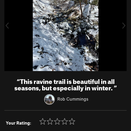
v
t
i
o
u
s
“
This ravine trail is beautiful in all
seasons, but especially in winter.
”
Rob Cummings
Your Rating: