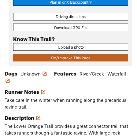
Plan in onX Backcountry
Driving directions
Download GPX File
Know This Trail?
Upload a photo
Fix/Improve This Page
Dogs
Features
Unknown
River/Creek · Waterfall
Runner Notes
Take care in the winter when running along the precarious
ravine trail.
Description
The Lower Orange Trail provides a great connector trail that
takes runners though a fantastic ravine. With large rock