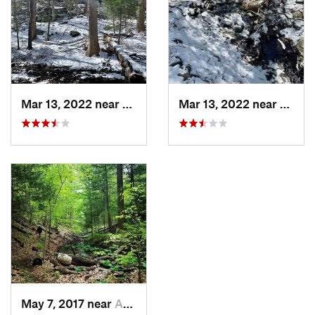
Mar 13, 2022 near
Armonk, NY
Mar 13, 2022 near
Armon
May 7, 2017 near
Armonk, NY