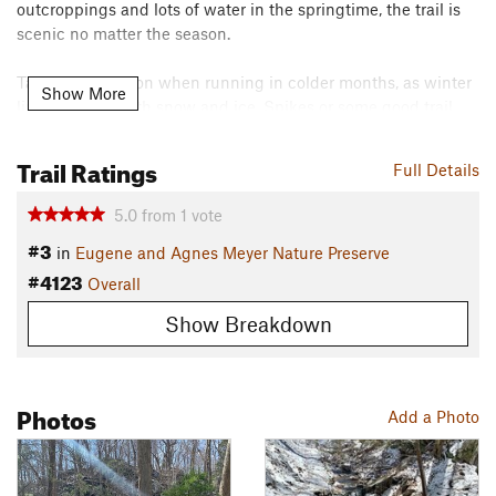
outcroppings and lots of water in the springtime, the trail is
scenic no matter the season.
Take extra caution when running in colder months, as winter
Show More
lines the trail with snow and ice. Spikes or some good trail
shoes are necessary to keep a grip on the packed snow.
Trail Ratings
Contacts
Full Details
Local Club:
Leatherman Harriers
5.0
from
1
vote
Jun 22, 2026:
FALL Run the Farm Registration Open – Race Date Oct 25,
#3
in
Eugene and Agnes Meyer Nature Preserve
2026
#4123
May 14, 2026:
Fire Tower Trail Half Marathon & 10k – Coming June 7th
Overall
May 1, 2026:
Spring Run the Farm – Coming May 17th
Show Breakdown
Land Manager:
The Nature Conservancy - Connecticut Field
Office
Shared By:
Rob Cummings
Photos
Add a Photo