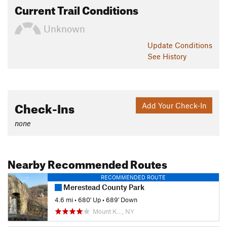
Current Trail Conditions
Unknown
Update
Conditions
See History
Check-Ins
Add Your Check-In
none
Nearby Recommended Routes
RECOMMENDED ROUTE
Merestead County Park
4.6 mi
•
680' Up
•
689' Down
Mount K…, NY