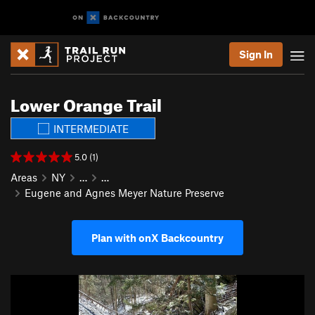
Sign In
Lower Orange Trail
INTERMEDIATE
5.0 (1)
Areas
NY
…
…
Eugene and Agnes Meyer Nature Preserve
Plan with onX Backcountry
P
N
r
e
e
x