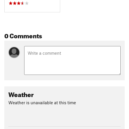
0 Comments
Weather
Weather is unavailable at this time