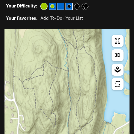
Your Difficulty:
Your Favorites:
Add To-Do
·
Your List