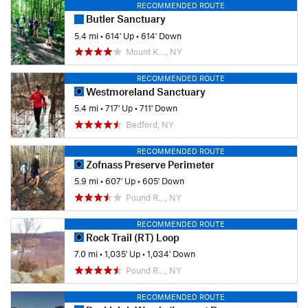
RECOMMENDED ROUTE
Butler Sanctuary
5.4 mi
•
614' Up
•
614' Down
Mount K…, NY
RECOMMENDED ROUTE
Westmoreland Sanctuary
5.4 mi
•
717' Up
•
711' Down
Bedford, NY
RECOMMENDED ROUTE
Zofnass Preserve Perimeter
5.9 mi
•
607' Up
•
605' Down
Pound R…, NY
RECOMMENDED ROUTE
Rock Trail (RT) Loop
7.0 mi
•
1,035' Up
•
1,034' Down
Pound R…, NY
RECOMMENDED ROUTE