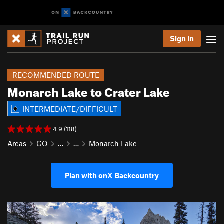
Sign In
RECOMMENDED ROUTE
Monarch Lake to Crater Lake
INTERMEDIATE/DIFFICULT
4.9 (118)
Areas
CO
…
…
Monarch Lake
Plan with onX Backcountry
P
N
r
e