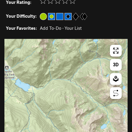
Your Rating:
Your Difficulty:
Your Favorites:
Add To-Do
·
Your List