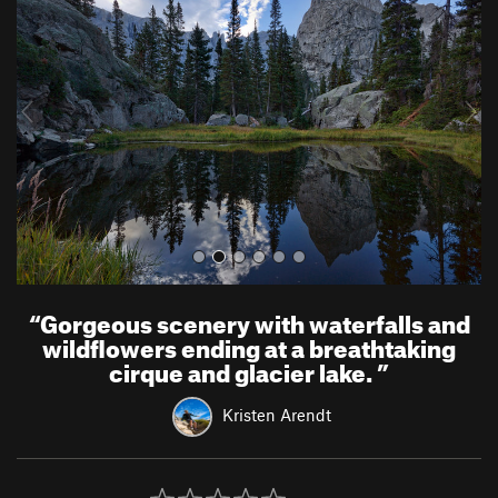
e
x
v
t
i
o
u
s
“
Gorgeous scenery with waterfalls and
wildflowers ending at a breathtaking
cirque and glacier lake.
”
Kristen Arendt