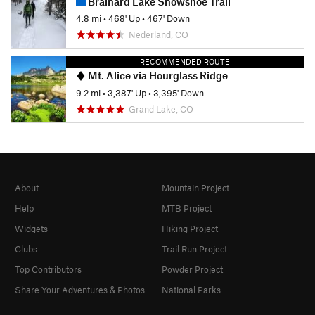
Brainard Lake Snowshoe Trail
4.8 mi
•
468' Up
•
467' Down
Nederland, CO
RECOMMENDED ROUTE
Mt. Alice via Hourglass Ridge
9.2 mi
•
3,387' Up
•
3,395' Down
Grand Lake, CO
About
Mountain Project
Help
MTB Project
Widgets
Hiking Project
Clubs
Trail Run Project
Top Contributors
Powder Project
Share Your Adventures & Photos
National Parks