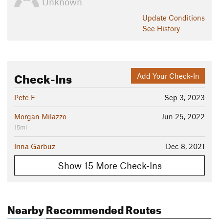
Unknown
Update
Conditions
See History
Check-Ins
Add Your Check-In
Pete F
Sep 3, 2023
Morgan Milazzo
Jun 25, 2022
15mi
Irina Garbuz
Dec 8, 2021
Show 15 More Check-Ins
Nearby Recommended Routes