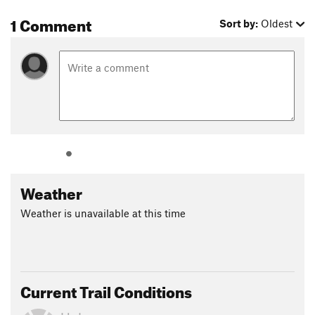
1 Comment
Sort by:
Oldest
Weather
Weather is unavailable at this time
Current Trail Conditions