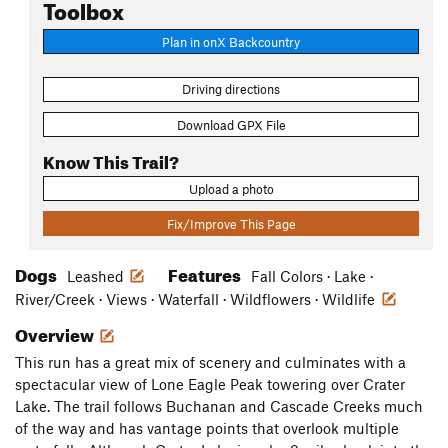
Toolbox
Plan in onX Backcountry
Driving directions
Download GPX File
Know This Trail?
Upload a photo
Fix/Improve This Page
Dogs
Features
Leashed
Fall Colors · Lake ·
River/Creek · Views · Waterfall · Wildflowers · Wildlife
Overview
This run has a great mix of scenery and culminates with a
spectacular view of Lone Eagle Peak towering over Crater
Lake. The trail follows Buchanan and Cascade Creeks much
of the way and has vantage points that overlook multiple