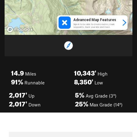
14.9
10,343'
Miles
High
91%
8,350'
Runnable
Low
2,017'
5%
Up
Avg Grade (3°)
2,017'
25%
Down
Max Grade (14°)