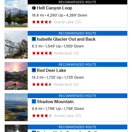
RECOMMENDED ROUTE
Hell Canyon Loop
18.8 mi
•
4,290' Up
•
4,289' Down
Grand Lake, CO
RECOMMENDED ROUTE
Isabelle Glacier Out and Back
8.3 mi
•
1,549' Up
•
1,550' Down
Nederland, CO
RECOMMENDED ROUTE
Red Deer Lake
14.2 mi
•
1,725' Up
•
1,725' Down
Nederland, CO
RECOMMENDED ROUTE
Shadow Mountain
9.9 mi
•
1,798' Up
•
1,798' Down
Grand Lake, CO
RECOMMENDED ROUTE