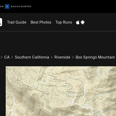
Trail Guide
Best Photos
Top Runs
CA
Southern California
Riverside
Box Springs Mountain