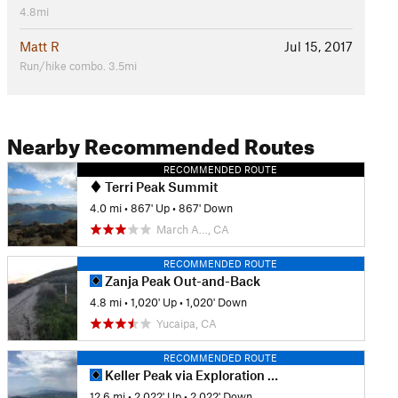
4.8mi
Matt R
Jul 15, 2017
Run/hike combo. 3.5mi
Nearby Recommended Routes
RECOMMENDED ROUTE
Terri Peak Summit
4.0 mi
•
867' Up
•
867' Down
March A…, CA
RECOMMENDED ROUTE
Zanja Peak Out-and-Back
4.8 mi
•
1,020' Up
•
1,020' Down
Yucaipa, CA
RECOMMENDED ROUTE
Keller Peak via Exploration Trail
12.6 mi
•
2,022' Up
•
2,022' Down