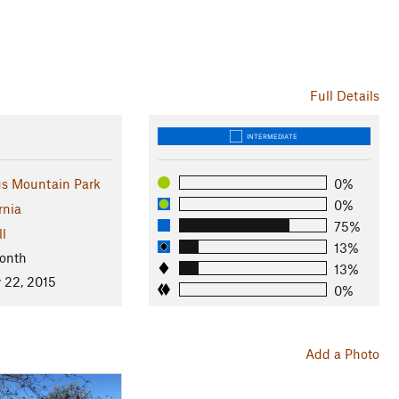
Full Details
INTERMEDIATE
gs Mountain Park
0%
0%
rnia
75%
ll
13%
onth
13%
 22, 2015
0%
Add a Photo