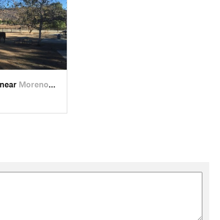
 near
Moreno…, CA