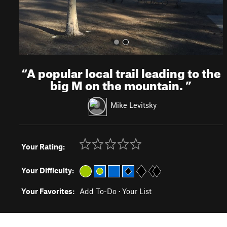
“
A popular local trail leading to the
big M on the mountain.
”
Mike Levitsky
Your Rating:
Your Difficulty:
Your Favorites:
Add To-Do
·
Your List