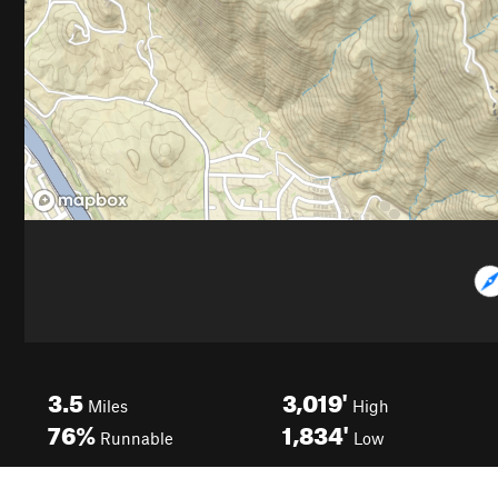
3.5
3,019'
Miles
High
76%
1,834'
Runnable
Low