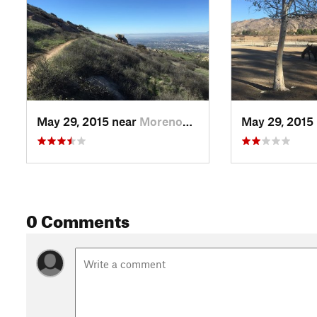
May 29, 2015 near
Moreno…, CA
May 29, 2015
0 Comments