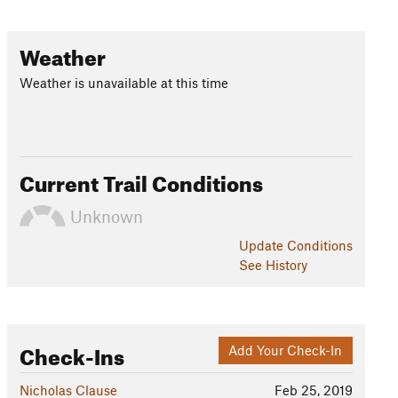
Weather
Weather is unavailable at this time
Current Trail Conditions
Unknown
Update
Conditions
See History
Check-Ins
Add Your Check-In
Nicholas Clause
Feb 25, 2019