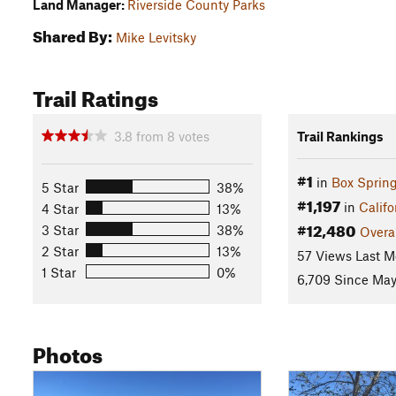
Land Manager:
Riverside County Parks
Shared By:
Mike Levitsky
Trail Ratings
3.8
from
8
votes
Trail Rankings
#1
in
Box Sprin
5 Star
38%
#1,197
in
Califo
4 Star
13%
#12,480
3 Star
38%
Overa
2 Star
13%
57 Views Last M
1 Star
0%
6,709 Since May
Photos