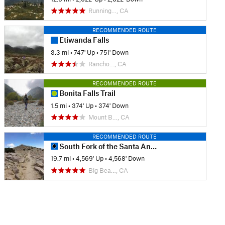
Running…, CA
RECOMMENDED ROUTE
Etiwanda Falls
3.3 mi
•
747' Up
•
751' Down
Rancho…, CA
RECOMMENDED ROUTE
Bonita Falls Trail
1.5 mi
•
374' Up
•
374' Down
Mount B…, CA
RECOMMENDED ROUTE
South Fork of the Santa Ana River via Dollar Lake
19.7 mi
•
4,569' Up
•
4,568' Down
Big Bea…, CA