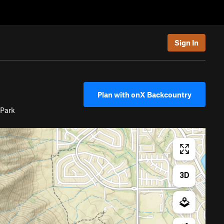
Sign In
Plan with onX Backcountry
 Park