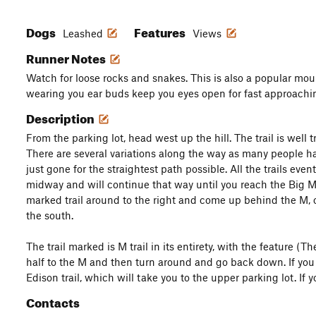
Dogs
Features
Leashed
Views
Runner Notes
Watch for loose rocks and snakes. This is also a popular moun
wearing you ear buds keep you eyes open for fast approachi
Description
From the parking lot, head west up the hill. The trail is well 
There are several variations along the way as many people 
just gone for the straightest path possible. All the trails ev
midway and will continue that way until you reach the Big M.
marked trail around to the right and come up behind the M, o
the south.
The trail marked is M trail in its entirety, with the feature (
half to the M and then turn around and go back down. If you fol
Edison trail, which will take you to the upper parking lot. If
Contacts