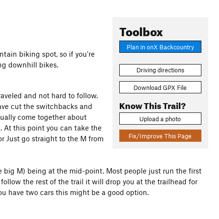
Toolbox
Plan in onX Backcountry
tain biking spot, so if you're
ng downhill bikes.
Driving directions
Download GPX File
traveled and not hard to follow.
Know This Trail?
have cut the switchbacks and
entually come together about
Upload a photo
 At this point you can take the
Fix/Improve This Page
r Just go straight to the M from
The big M) being at the mid-point. Most people just run the first
low the rest of the trail it will drop you at the trailhead for
 you have two cars this might be a good option.