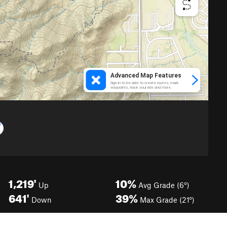
1,219'
10%
Up
Avg Grade (6°)
641'
39%
Down
Max Grade (21°)