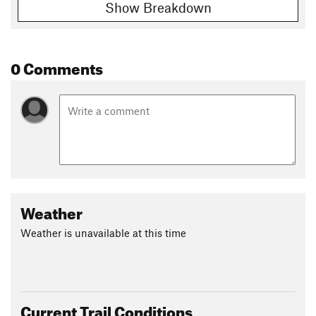
Show Breakdown
0 Comments
Weather
Weather is unavailable at this time
Current Trail Conditions