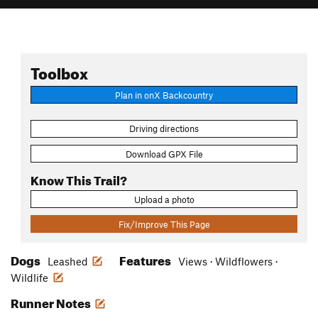
Toolbox
Plan in onX Backcountry
Driving directions
Download GPX File
Know This Trail?
Upload a photo
Fix/Improve This Page
Dogs
Features
Leashed
Views · Wildflowers ·
Wildlife
Runner Notes