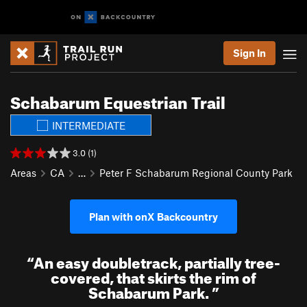
Sign In
Schabarum Equestrian Trail
INTERMEDIATE
3.0 (1)
Areas
CA
…
Peter F Schabarum Regional County Park
Plan with onX Backcountry
“
An easy doubletrack, partially tree-
covered, that skirts the rim of
Schabarum Park.
”