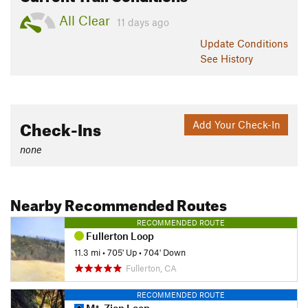
All Clear
11 days ago
Update
Conditions
See History
Check-Ins
Add Your Check-In
none
Nearby Recommended Routes
RECOMMENDED ROUTE
Fullerton Loop
11.3 mi
•
705' Up
•
704' Down
Fullerton, CA
RECOMMENDED ROUTE