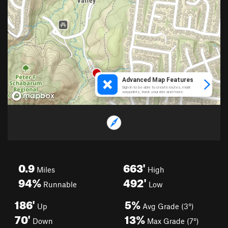
0.9
663'
Miles
High
94%
492'
Runnable
Low
186'
5%
Up
Avg Grade (3°)
70'
13%
Down
Max Grade (7°)