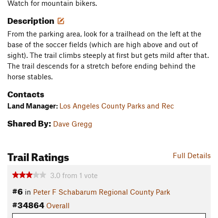
Watch for mountain bikers.
Description
From the parking area, look for a trailhead on the left at the
base of the soccer fields (which are high above and out of
sight). The trail climbs steeply at first but gets mild after that.
The trail descends for a stretch before ending behind the
horse stables.
Contacts
Land Manager:
Los Angeles County Parks and Rec
Shared By:
Dave Gregg
Trail Ratings
Full Details
3.0
from
1
vote
#6
in
Peter F Schabarum Regional County Park
#34864
Overall