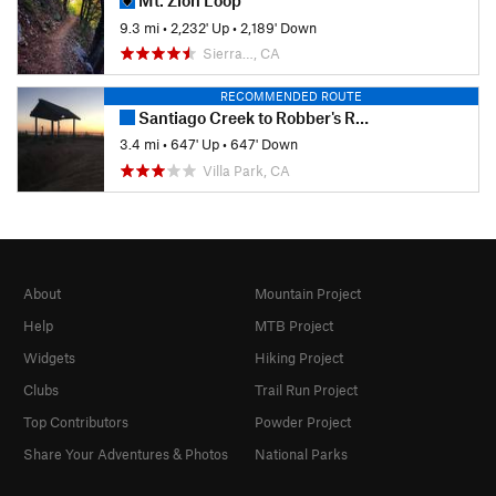
Mt. Zion Loop
9.3 mi
•
2,232' Up
•
2,189' Down
Sierra…, CA
RECOMMENDED ROUTE
Santiago Creek to Robber's Roost
3.4 mi
•
647' Up
•
647' Down
Villa Park, CA
About
Mountain Project
Help
MTB Project
Widgets
Hiking Project
Clubs
Trail Run Project
Top Contributors
Powder Project
Share Your Adventures & Photos
National Parks