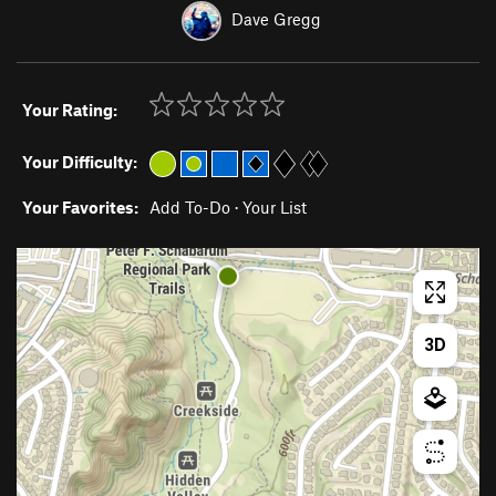
Dave Gregg
Your Rating:
Your Difficulty:
Your Favorites:
Add To-Do
·
Your List